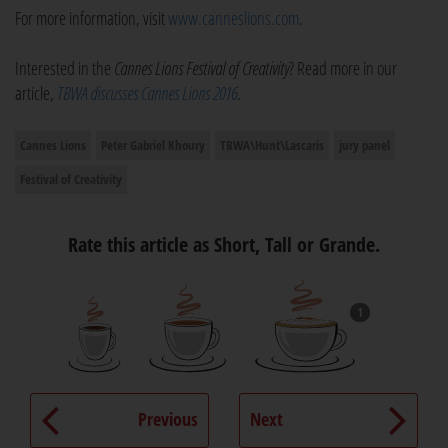
For more information, visit
www.canneslions.com
.
Interested in the
Cannes Lions Festival of Creativity
? Read more in our
article,
TBWA discusses Cannes Lions 2016
.
Cannes Lions
Peter Gabriel Khoury
TBWA\Hunt\Lascaris
jury panel
Festival of Creativity
Rate this article as Short, Tall or Grande.
1
Previous
Next