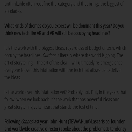
unthinkable often redefine the category and that brings the biggest of
accolades.
What kinds of themes do you expect will be dominant this year? Do you
think new tech like AR and VR will still be occupying headlines?
It is the work with the biggest ideas, regardless of budget or tech, which
occupy the headlines.
Outdoor
is literally where the world is going. The
art of storytelling – the art of the idea – will ultimately re-emerge once
everyone is over this infatuation with the tech that allows us to deliver
the ideas.
Is the world over this infatuation yet? Probably not. But, in the years that
follow, when we look back, it’s the work that has powerful ideas and
great storytelling at its heart that stands the test of time.
Following
Cannes
last year, John Hunt (TBWA\Hunt\Lascaris co-founder
and worldwide creative director) spoke about the problematic tendency