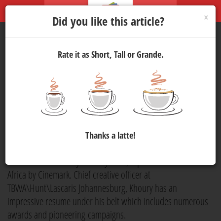
×
Did you like this article?
Rate it as Short, Tall or Grande.
Judging
Cannes
: A Q&A with
Peter Gabriel Khoury
Marketing
3 May 2017 13:00
1292
Peter Gabriel Khoury is a seasoned creative force who will be
Thanks a latte!
bringing his expertise to the jury panel at
Cannes Lions
International Festival of Creativity 2017
, represented in South
Africa by Cinemark. Chief creative officer at
TBWA\Hunt\Lascaris Johannesburg, Khoury has an
impressive resume under his belt which includes numerous
awards and pioneering campaigns.