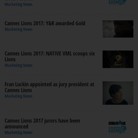
Marketing News
Cannes Lions 2017: Y&R awarded Gold
Marketing News
Cannes Lions 2017: NATIVE VML scoops six
Lions
Marketing News
Fran Luckin appointed as jury president at
Cannes Lions
Marketing News
Cannes Lions 2017 jurors have been
announced
Marketing News