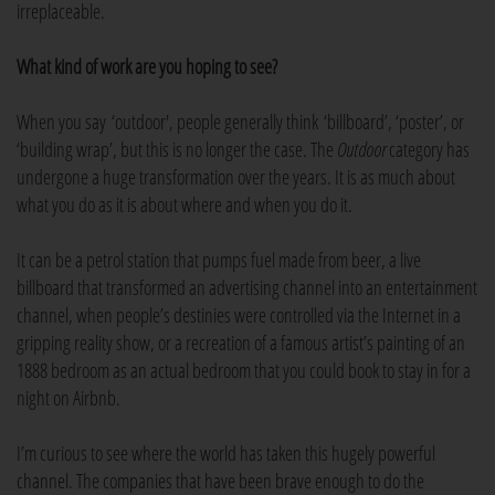
irreplaceable.
What kind of work are you hoping to see?
When you say ‘outdoor', people generally think ‘billboard’, ‘poster’, or
‘building wrap’, but this is no longer the case. The
Outdoor
category has
undergone a huge transformation over the years. It is as much about
what you do as it is about where and when you do it.
It can be a petrol station that pumps fuel made from beer, a live
billboard that transformed an advertising channel into an entertainment
channel, when people’s destinies were controlled via the Internet in a
gripping reality show, or a recreation of a famous artist’s painting of an
1888 bedroom as an actual bedroom that you could book to stay in for a
night on Airbnb.
I’m curious to see where the world has taken this hugely powerful
channel. The companies that have been brave enough to do the