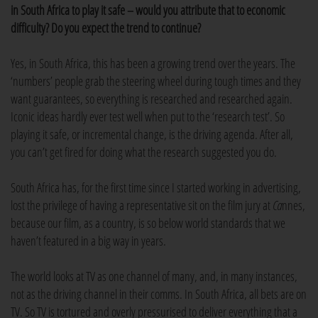
in South Africa to play it safe – would you attribute that to economic
difficulty? Do you expect the trend to continue?
Yes, in South Africa, this has been a growing trend over the years. The
‘numbers’ people grab the steering wheel during tough times and they
want guarantees, so everything is researched and researched again.
Iconic ideas hardly ever test well when put to the ‘research test’. So
playing it safe, or incremental change, is the driving agenda. After all,
you can’t get fired for doing what the research suggested you do.
South Africa has, for the first time since I started working in advertising,
lost the privilege of having a representative sit on the film jury at
Ca
nnes,
because our film, as a country, is so below world standards that we
haven’t featured in a big way in years.
The world looks at TV as one channel of many, and, in many instances,
not as the driving channel in their comms. In South Africa, all bets are on
TV. So TV is tortured and overly pressurised to deliver everything that a