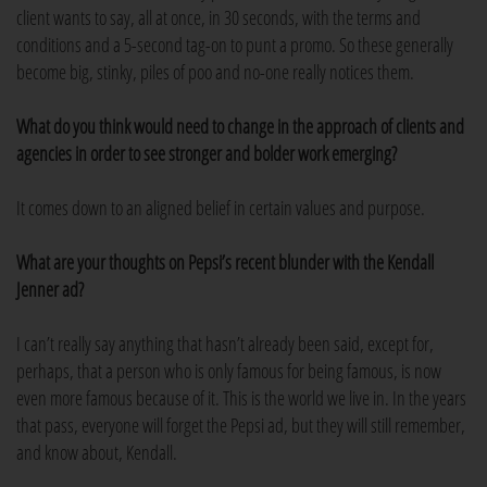
client wants to say, all at once, in 30 seconds, with the terms and
conditions and a 5-second tag-on to punt a promo. So these generally
become big, stinky, piles of poo and no-one really notices them.
What do you think would need to change in the approach of clients and
agencies in order to see stronger and bolder work emerging?
It comes down to an aligned belief in certain values and purpose.
What are your thoughts on Pepsi’s recent blunder with the Kendall
Jenner ad?
I can’t really say anything that hasn’t already been said, except for,
perhaps, that a person who is only famous for being famous, is now
even more famous because of it. This is the world we live in. In the years
that pass, everyone will forget the Pepsi ad, but they will still remember,
and know about, Kendall.