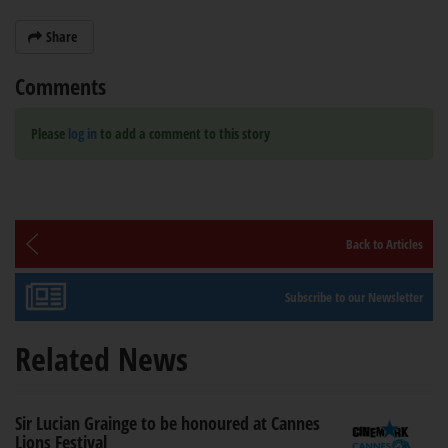
Share
Comments
Please
log in
to add a comment to this story
Back to Articles
Subscribe to our Newsletter
Related News
Sir Lucian Grainge to be honoured at Cannes
Lions Festival