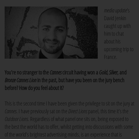
media update
’s
David Jenkin
caught up with
him to chat
about his
upcoming trip to
France.
You’re no stranger to the
Cannes
circuit having won a
Gold, Silver
, and
Bronze Cannes Lion
in the past, but have you been on the jury bench
before? How do you feel about it?
This is the second time I have been given the privilege to sit on the jury at
Cannes
. I have previously sat on the
Direct Lions
panel, this time it’s the
Outdoor Lions
. Regardless of what panel one sits on, being exposed to
the best the world has to offer, whilst getting into discussions with some
of the world’s brightest advertising minds, is an experience that is