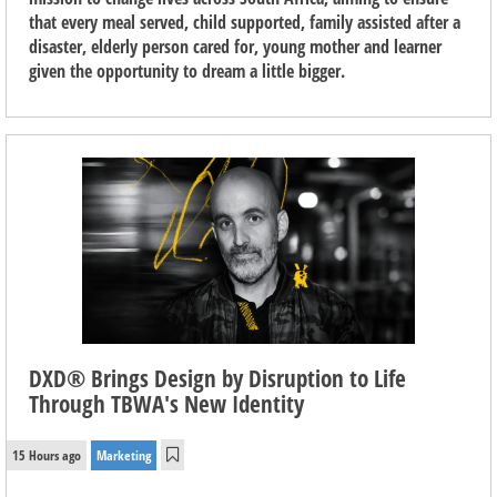
that every meal served, child supported, family assisted after a
disaster, elderly person cared for, young mother and learner
given the opportunity to dream a little bigger.
DXD® Brings Design by Disruption to Life
Through TBWA's New Identity
15 Hours ago
Marketing