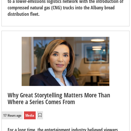
to a lower-emissions logistics network with the introduction of
compressed natural gas (CNG) trucks into the Albany bread
distribution fleet.
Why Great Storytelling Matters More Than
Where a Series Comes From
17 Hours ago
Media
For a long time, the entertainment industry believed viewers