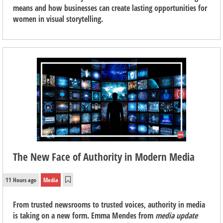
means and how businesses can create lasting opportunities for
women in visual storytelling.
The New Face of Authority in Modern Media
11 Hours ago
Media
From trusted newsrooms to trusted voices, authority in media
is taking on a new form. Emma Mendes from
media update