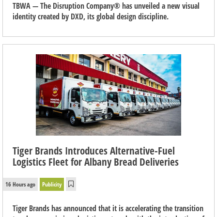
TBWA — The Disruption Company® has unveiled a new visual
identity created by DXD, its global design discipline.
Tiger Brands Introduces Alternative-Fuel
Logistics Fleet for Albany Bread Deliveries
16 Hours ago
Publicity
Tiger Brands has announced that it is accelerating the transition