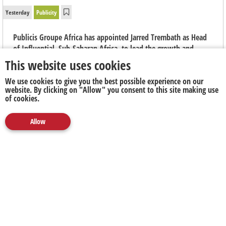
Yesterday
Publicity
Publicis Groupe Africa has appointed Jarred Trembath as Head
of Influential, Sub-Saharan Africa, to lead the growth and
evolution of the group's integrated creator marketing capability
This website uses cookies
across the region.
We use cookies to give you the best possible experience on our
website. By clicking on "Allow" you consent to this site making use
of cookies.
Allow
Media
Marketing
Publicity
Social
Next Up
Clear
5FM's
Nick Hamman Nominated for
Forty Under
40 South Africa Awards
2026