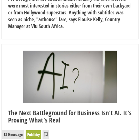
were most interested in stories either from their own backyard
or from Hollywood superstars. Anything with subtitles was
seen as niche, "arthouse" fare, says Elouise Kelly, Country
Manager at Viu South Africa.
The Next Battleground for Business Isn't AI. It's
Proving What's Real
18 Hours ago
Publicity