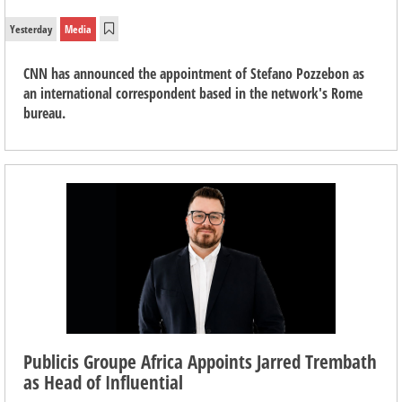
Yesterday
Media
CNN has announced the appointment of Stefano Pozzebon as
an international correspondent based in the network's Rome
bureau.
Publicis Groupe Africa Appoints Jarred Trembath
as Head of Influential