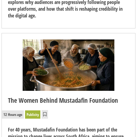
explores why audiences are progressively following people
over platforms, and how that shift is reshaping credibility in
the digital age.
The Women Behind Mustadafin Foundation
12 Hours ago
Publicity
For 40 years, Mustadafin Foundation has been part of the
mission to change lives across South Africa, aiming to ensure