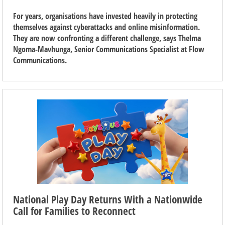
For years, organisations have invested heavily in protecting
themselves against cyberattacks and online misinformation.
They are now confronting a different challenge, says Thelma
Ngoma-Mavhunga, Senior Communications Specialist at Flow
Communications.
National Play Day Returns With a Nationwide
Call for Families to Reconnect