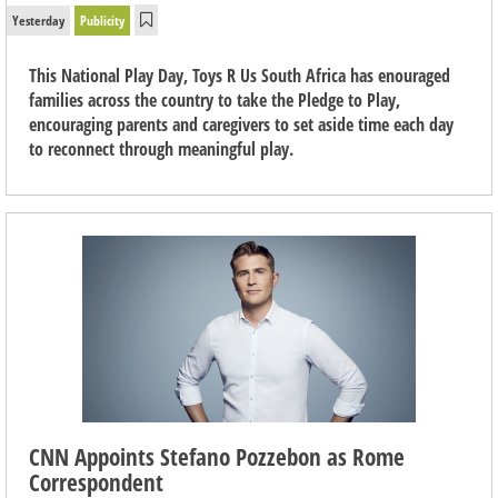
Yesterday
Publicity
This National Play Day, Toys R Us South Africa has enouraged
families across the country to take the Pledge to Play,
encouraging parents and caregivers to set aside time each day
to reconnect through meaningful play.
CNN Appoints Stefano Pozzebon as Rome
Correspondent