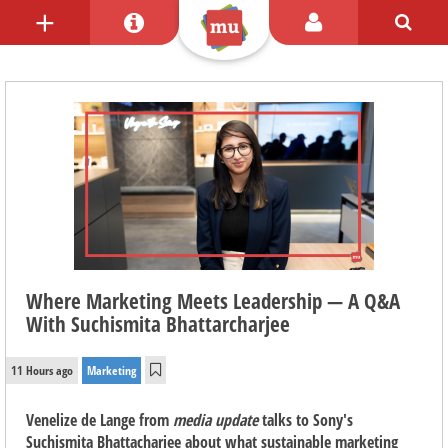
Where Marketing Meets Leadership — A Q&A
With Suchismita Bhattarcharjee
11 Hours ago
Marketing
Venelize de Lange from
media update
talks to Sony's
Suchismita Bhattacharjee about what sustainable marketing