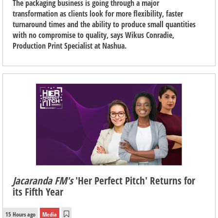
The packaging business is going through a major
transformation as clients look for more flexibility, faster
turnaround times and the ability to produce small quantities
with no compromise to quality, says Wikus Conradie,
Production Print Specialist at Nashua.
Jacaranda FM's
'Her Perfect Pitch' Returns for
its Fifth Year
15 Hours ago
Media