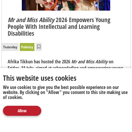
Mr and Miss Ability
2026 Empowers Young
People With Intellectual and Learning
Disabilities
Yesterday
Publicity
Afrika Tikkun has hosted the 2026
Mr and Miss Ability
on
Friday, 31 July, aimed at acknowleding and empowering young
people with intellectual and learning disabilities, most of
This website uses cookies
whom have never stood in front of an audience of any kind.
We use cookies to give you the best possible experience on our
website. By clicking on "Allow" you consent to this site making use
of cookies.
Allow
Media
Marketing
Publicity
Social
Next Up
Clear