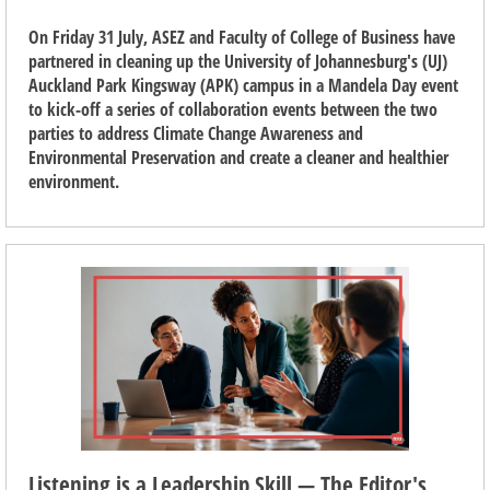
On Friday 31 July, ASEZ and Faculty of College of Business have
partnered in cleaning up the University of Johannesburg's (UJ)
Auckland Park Kingsway (APK) campus in a Mandela Day event
to kick-off a series of collaboration events between the two
parties to address Climate Change Awareness and
Environmental Preservation and create a cleaner and healthier
environment.
Listening is a Leadership Skill — The Editor's