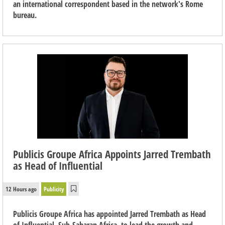
an international correspondent based in the network's Rome
bureau.
Publicis Groupe Africa Appoints Jarred Trembath
as Head of Influential
12 Hours ago
Publicity
Publicis Groupe Africa has appointed Jarred Trembath as Head