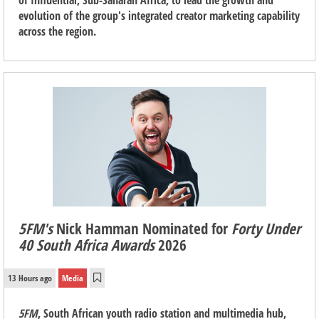
of Influential, Sub-Saharan Africa, to lead the growth and
evolution of the group's integrated creator marketing capability
across the region.
5FM's
Nick Hamman Nominated for
Forty Under
40 South Africa Awards
2026
13 Hours ago
Media
5FM
, South African youth radio station and multimedia hub,