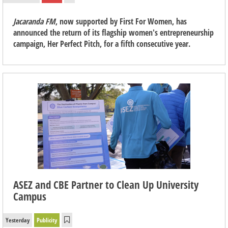
Jacaranda FM
, now supported by First For Women, has
announced the return of its flagship women's entrepreneurship
campaign, Her Perfect Pitch, for a fifth consecutive year.
ASEZ and CBE Partner to Clean Up University
Campus
Yesterday
Publicity