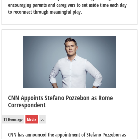
encouraging parents and caregivers to set aside time each day
to reconnect through meaningful play.
CNN Appoints Stefano Pozzebon as Rome
Correspondent
11 Hours ago
Media
CNN has announced the appointment of Stefano Pozzebon as