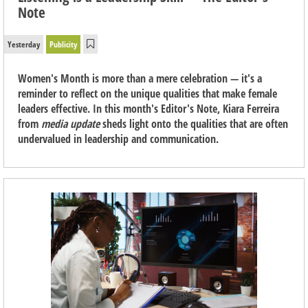
Note
Yesterday
Publicity
Women's Month is more than a mere celebration — it's a
reminder to reflect on the unique qualities that make female
leaders effective. In this month's Editor's Note, Kiara Ferreira
from
media update
sheds light onto the qualities that are often
undervalued in leadership and communication.