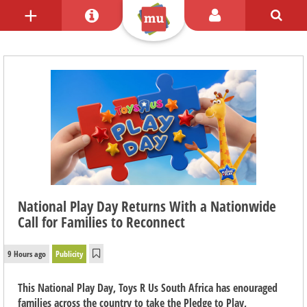
National Play Day Returns With a Nationwide
Call for Families to Reconnect
9 Hours ago
Publicity
This National Play Day, Toys R Us South Africa has enouraged
families across the country to take the Pledge to Play,