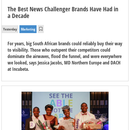
The Best News Challenger Brands Have Had in
a Decade
Yesterday
Marketing
For years, big South African brands could reliably buy their way
to visibility. Those who outspent their competitors could
dominate the airwaves, flood the funnel, and were everywhere
we looked, says Jessica Jacobs, MD Northern Europe and DACH
at Incubeta.