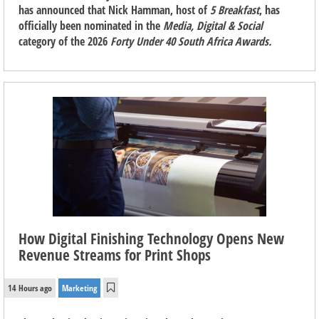
has announced that Nick Hamman, host of
5 Breakfast
, has
officially been nominated in the
Media, Digital & Social
category of the 2026
Forty Under 40 South Africa Awards.
How Digital Finishing Technology Opens New
Revenue Streams for Print Shops
14 Hours ago
Marketing