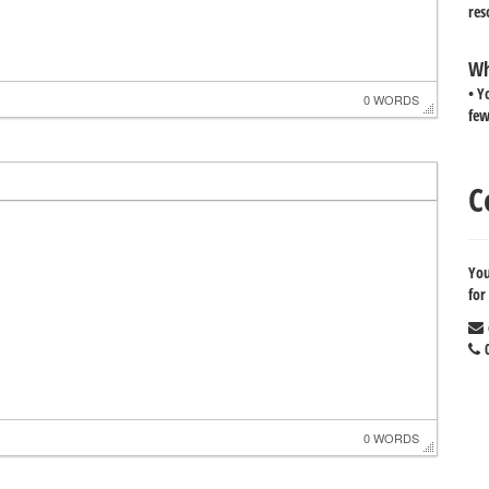
res
Wh
• Y
0 WORDS
few
C
You
for
0
0 WORDS