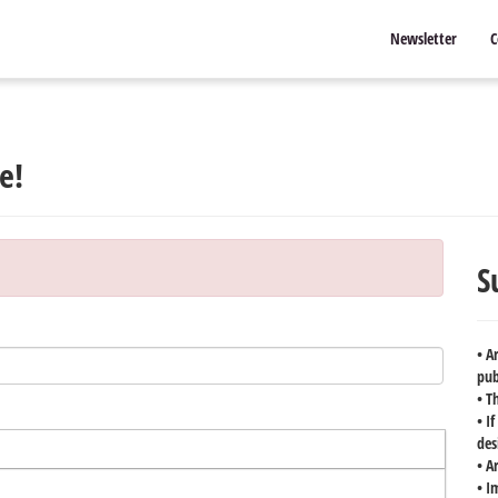
Newsletter
C
e!
S
• A
pub
• T
• I
des
• A
• I