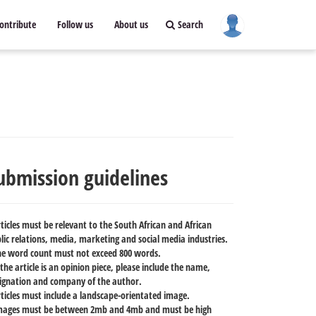
ontribute
Follow us
About us
Search
ubmission guidelines
rticles must be relevant to the South African and African
lic relations, media, marketing and social media industries.
he word count must not exceed 800 words.
f the article is an opinion piece, please include the name,
ignation and company of the author.
rticles must include a landscape-orientated image.
mages must be between 2mb and 4mb and must be high