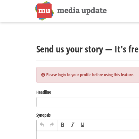
Send us your story — It's fre
Please login to your profile before using this feature.
Headline
Synopsis