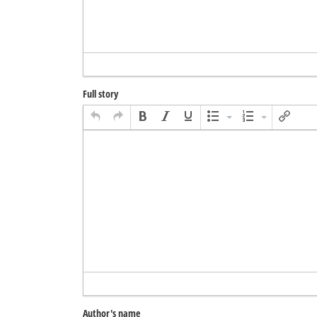
Full story
Author's name