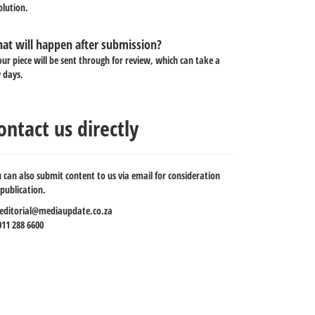
olution.
at will happen after submission?
our piece will be sent through for review, which can take a
 days.
ontact us directly
 can also submit content to us via email for consideration
 publication.
editorial@mediaupdate.co.za
11 288 6600