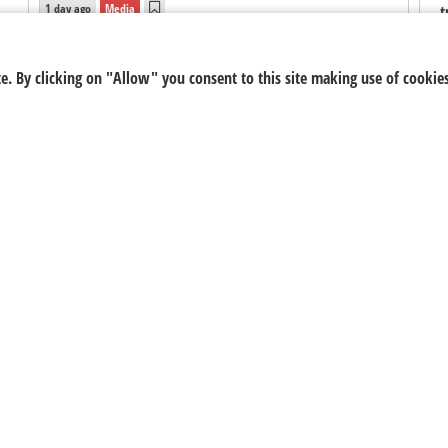
1 day ago
Media
t
f
s
5FM
, South African youth radio station and
e. By clicking on "Allow" you consent to this site making use of cookies
s
multimedia hub, has announced that Nick Hamman,
N
host of
5 Breakfast
, has officially been nominated in
the
Media, Digital & Social
category of the 2026
Forty Under 40 South Africa Awards.
5FM
Nick Hamman
Forty Under 40 South Africa Awards 2026