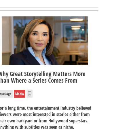
Why Great Storytelling Matters More
Than Where a Series Comes From
ours ago
Media
or a long time, the entertainment industry believed
iewers were most interested in stories either from
heir own backyard or from Hollywood superstars.
nything with subtitles was seen as niche,