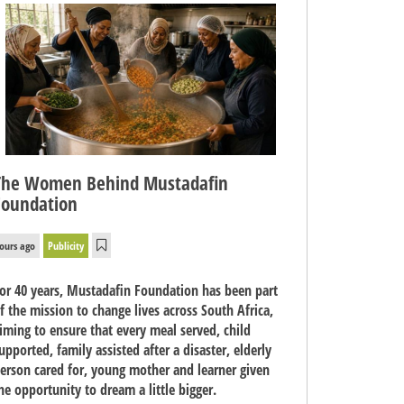
The Women Behind Mustadafin
Foundation
ours ago
Publicity
or 40 years, Mustadafin Foundation has been part
f the mission to change lives across South Africa,
iming to ensure that every meal served, child
upported, family assisted after a disaster, elderly
erson cared for, young mother and learner given
he opportunity to dream a little bigger.