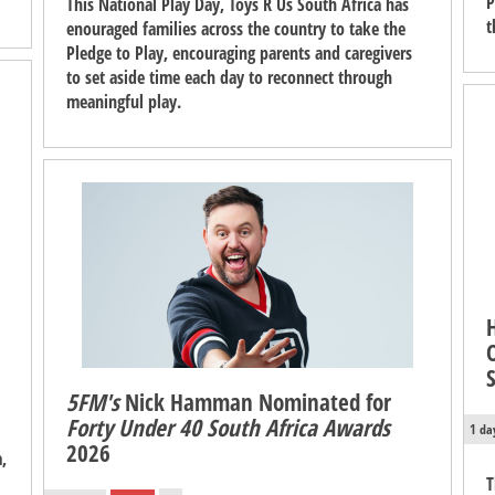
P
This National Play Day, Toys R Us South Africa has
t
enouraged families across the country to take the
Pledge to Play, encouraging parents and caregivers
to set aside time each day to reconnect through
meaningful play.
5FM's
Nick Hamman Nominated for
Forty Under 40 South Africa Awards
1 da
2026
,
T