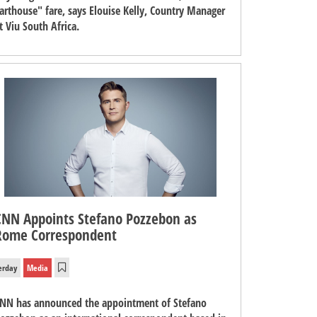
arthouse" fare, says Elouise Kelly, Country Manager
t Viu South Africa.
CNN Appoints Stefano Pozzebon as
Rome Correspondent
erday
Media
NN has announced the appointment of Stefano