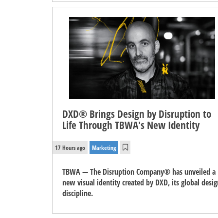
DXD® Brings Design by Disruption to
Life Through TBWA's New Identity
17 Hours ago
Marketing
TBWA — The Disruption Company® has unveiled a
new visual identity created by DXD, its global desig
discipline.