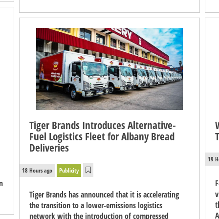
Tiger Brands Introduces Alternative-
Fuel Logistics Fleet for Albany Bread
Deliveries
19 H
18 Hours ago
Publicity
n
F
v
Tiger Brands has announced that it is accelerating
t
the transition to a lower-emissions logistics
A
network with the introduction of compressed