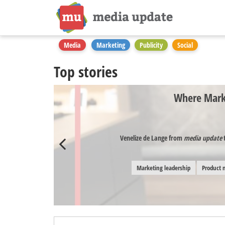
Media
Marketing
Publicity
Social
Top stories
Where Marke
Venelize de Lange from
media update
t
Marketing leadership
Product 