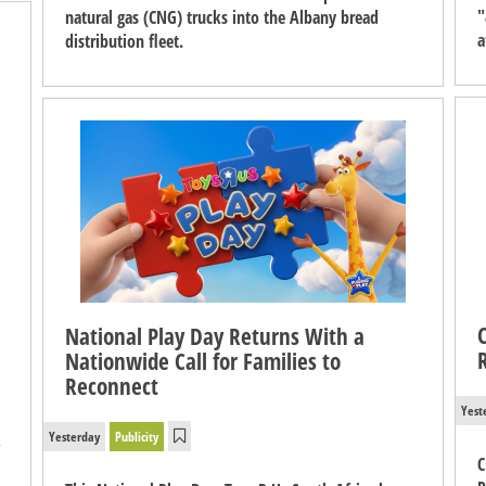
"
natural gas (CNG) trucks into the Albany bread
a
distribution fleet.
National Play Day Returns With a
Nationwide Call for Families to
Reconnect
Yest
Yesterday
Publicity
,
C