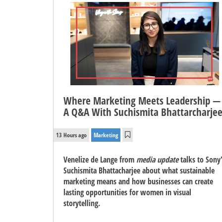
Where Marketing Meets Leadership —
A Q&A With Suchismita Bhattarcharje
13 Hours ago
Marketing
Venelize de Lange from
media update
talks to Sony
Suchismita Bhattacharjee about what sustainable
marketing means and how businesses can create
lasting opportunities for women in visual
storytelling.