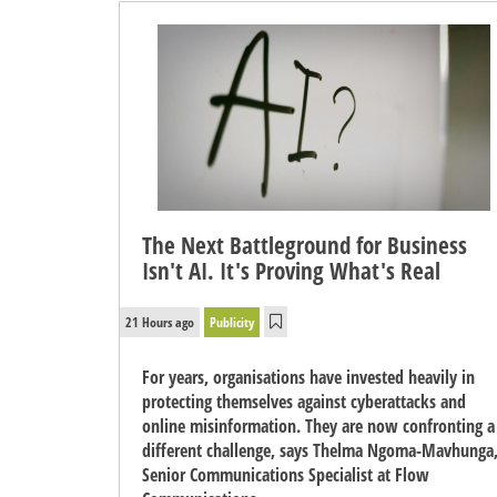
The Next Battleground for Business
Isn't AI. It's Proving What's Real
21 Hours ago
Publicity
For years, organisations have invested heavily in
protecting themselves against cyberattacks and
online misinformation. They are now confronting a
different challenge, says Thelma Ngoma-Mavhunga
Senior Communications Specialist at Flow