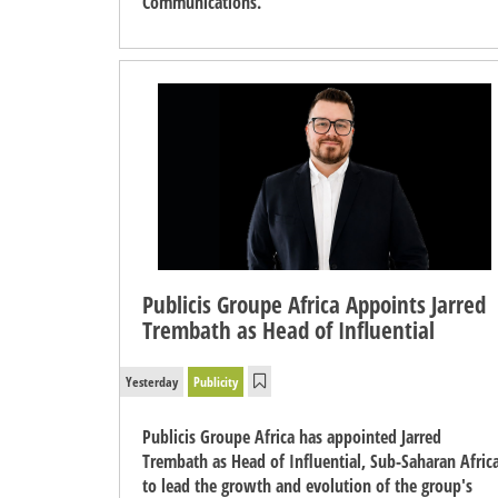
Communications.
Publicis Groupe Africa Appoints Jarred
Trembath as Head of Influential
Yesterday
Publicity
Publicis Groupe Africa has appointed Jarred
Trembath as Head of Influential, Sub-Saharan Africa
to lead the growth and evolution of the group's