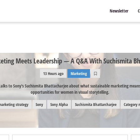
Newsletter
C
ting Meets Leadership — A Q&A With Suchismita Bh
13 Hours ago
Marketing
alks to Sony's Suchismita Bhattacharjee about what sustainable marketing means 
opportunities for women in visual storytelling.
marketing strategy
Sony
Sony Alpha
Suchismita Bhattarcharjee
Category 