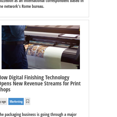
ozzebon as an international correspondent based in
he network's Rome bureau.
How Digital Finishing Technology
Opens New Revenue Streams for Print
Shops
y ago
Marketing
he packaging business is going through a major