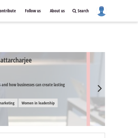
ontribute
Follow us
About us
Search
attarcharjee
and how businesses can create lasting
marketing
Women in leadership