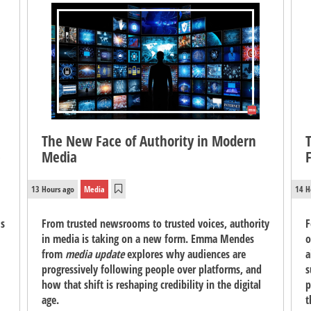
The New Face of Authority in Modern
e
Media
13 Hours ago
Media
14 H
's
From trusted newsrooms to trusted voices, authority
F
in media is taking on a new form. Emma Mendes
o
from
media update
explores why audiences are
a
progressively following people over platforms, and
s
how that shift is reshaping credibility in the digital
p
age.
t