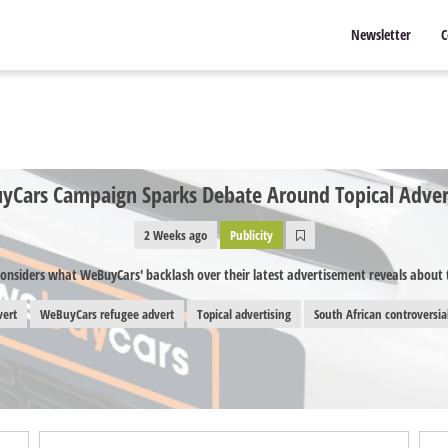
Newsletter
C
Cars Campaign Sparks Debate Around Topical Adver
2 Weeks ago
Publicity
onsiders what WeBuyCars' backlash over their latest advertisement reveals about t
vert
WeBuyCars refugee advert
Topical advertising
South African controversia