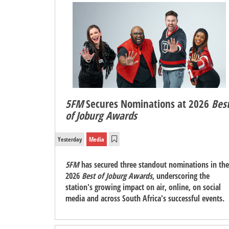
5FM
Secures Nominations at 2026
Bes
of Joburg Awards
Yesterday
Media
5FM
has secured three standout nominations in the
2026
Best of Joburg Awards
, underscoring the
station's growing impact on air, online, on social
media and across South Africa's successful events.