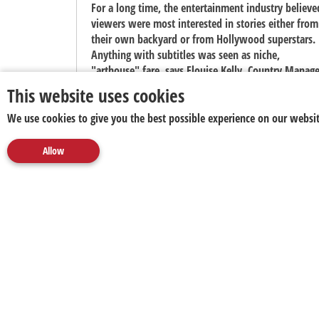
For a long time, the entertainment industry believe
viewers were most interested in stories either from
their own backyard or from Hollywood superstars.
Anything with subtitles was seen as niche,
"arthouse" fare, says Elouise Kelly, Country Manage
at Viu South Africa.
This website uses cookies
We use cookies to give you the best possible experience on our websit
Allow
About us
Disclaimer
CNN Appoints Stefano Pozzebon as
Rome Correspondent