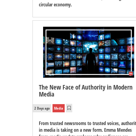
circular economy.
The New Face of Authority in Modern
Media
2 Days ago
Media
From trusted newsrooms to trusted voices, authori
in media is taking on a new form. Emma Mendes