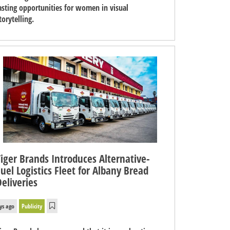
asting opportunities for women in visual
torytelling.
Tiger Brands Introduces Alternative-
Fuel Logistics Fleet for Albany Bread
Deliveries
ys ago
Publicity