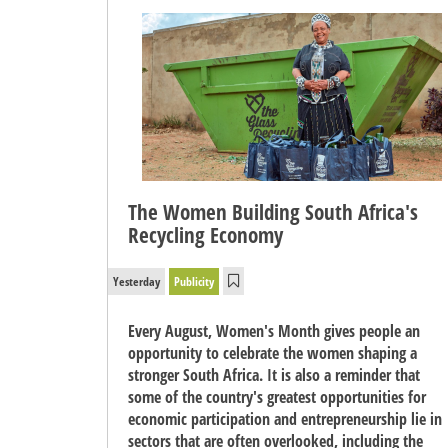
The Women Building South Africa's
Recycling Economy
Yesterday
Publicity
Every August, Women's Month gives people an
opportunity to celebrate the women shaping a
stronger South Africa. It is also a reminder that
some of the country's greatest opportunities for
economic participation and entrepreneurship lie in
sectors that are often overlooked, including the