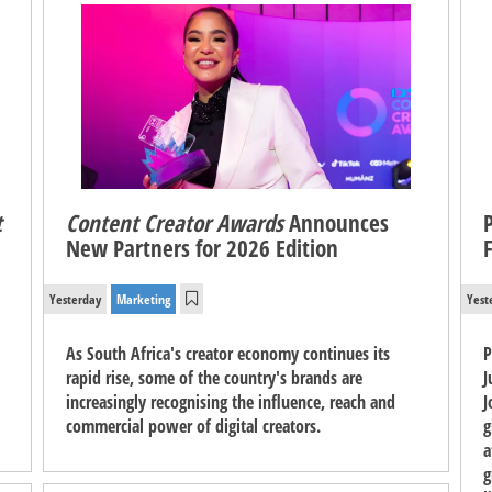
t
Content Creator Awards
Announces
New Partners for 2026 Edition
Yesterday
Marketing
Yest
As South Africa's creator economy continues its
P
rapid rise, some of the country's brands are
J
increasingly recognising the influence, reach and
J
commercial power of digital creators.
g
a
g