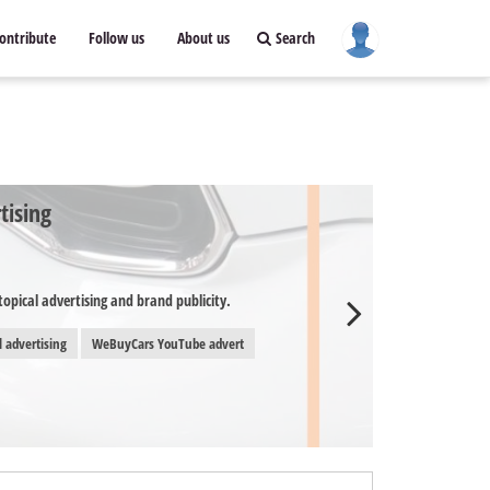
ontribute
Follow us
About us
Search
tising
opical advertising and brand publicity.
l advertising
WeBuyCars YouTube advert