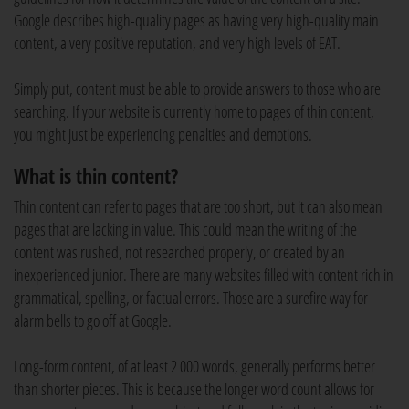
Google describes high-quality pages as having very high-quality main
content, a very positive reputation, and very high levels of EAT.
Simply put, content must be able to provide answers to those who are
searching. If your website is currently home to pages of thin content,
you might just be experiencing penalties and demotions.
What is thin content?
Thin content can refer to pages that are too short, but it can also mean
pages that are lacking in value. This could mean the writing of the
content was rushed, not researched properly, or created by an
inexperienced junior. There are many websites filled with content rich in
grammatical, spelling, or factual errors. Those are a surefire way for
alarm bells to go off at Google.
Long-form content, of at least 2 000 words, generally performs better
than shorter pieces. This is because the longer word count allows for