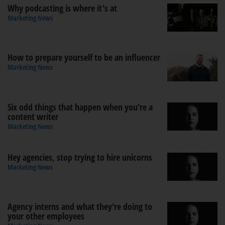
Why podcasting is where it's at
Marketing News
How to prepare yourself to be an influencer
Marketing News
Six odd things that happen when you're a
content writer
Marketing News
Hey agencies, stop trying to hire unicorns
Marketing News
Agency interns and what they're doing to
your other employees