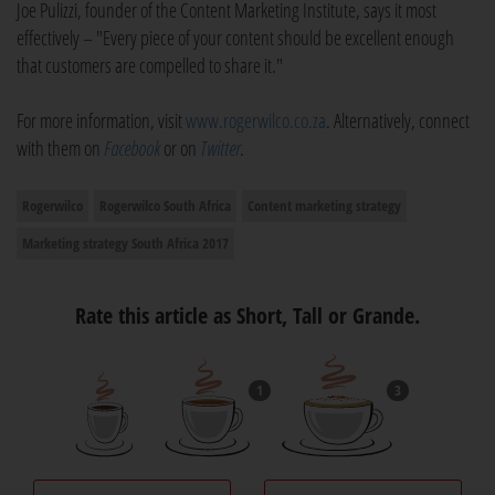
Joe Pulizzi, founder of the Content Marketing Institute, says it most
effectively – "Every piece of your content should be excellent enough
that customers are compelled to share it."
For more information, visit
www.rogerwilco.co.za
. Alternatively, connect
with them on
Facebook
or on
Twitter
.
Rogerwilco
Rogerwilco South Africa
Content marketing strategy
Marketing strategy South Africa 2017
Rate this article as Short, Tall or Grande.
1
3