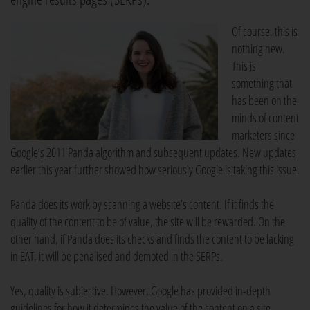
Of course, this is
nothing new.
This is
something that
has been on the
minds of content
marketers since
Google’s 2011 Panda algorithm and subsequent updates. New updates
earlier this year further showed how seriously Google is taking this issue.
Panda does its work by scanning a website’s content. If it finds the
quality of the content to be of value, the site will be rewarded. On the
other hand, if Panda does its checks and finds the content to be lacking
in EAT, it will be penalised and demoted in the SERPs.
Yes, quality is subjective. However, Google has provided in-depth
guidelines for how it determines the value of the content on a site.