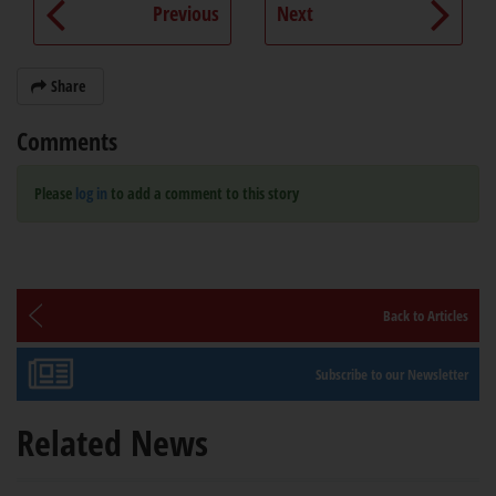
Previous
Next
Share
Comments
Please
log in
to add a comment to this story
Back to Articles
Subscribe to our Newsletter
Related News