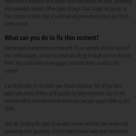
more room to expound on a subject and fully explain the topic, providing
more valuable content. Other types of pages that Google recognises as
thin content includes that of automatically generated content and third-
party content.
What can you do to fix thin content?
Have a quick look around your site and, if you spot any of these types of
thin content pages, be sure to systematically go through each to improve
them. You could delete these pages, no-index them, or add to the
content.
If at all possible, it’s the latter you should prioritise. Yes, it’ll be hard
work, take plenty of time, and possibly be fairly expensive, but it’s the
one that will be most worthwhile when you see your pages climb up the
SERPs.
After all, creating this type of valuable content will help your readers by
answering their questions. It’s this that ensures leads and conversions.