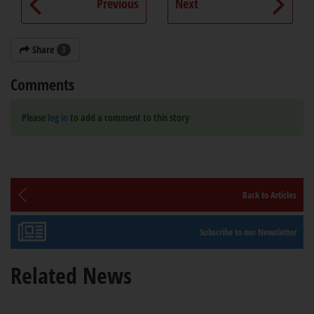
Previous
Next
Share
3
Comments
Please
log in
to add a comment to this story
Back to Articles
Subscribe to our Newsletter
Related News