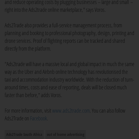
and reduce operating costs by plugging businesses – large and small –
right into the Ads2trade online marketplace," says Voros.
Ads2Trade also provides a full-service management process, from
planning and booking to professional photography, design, printing and
drone services. Proof of flighting reports can be tracked and shared
directly from the platform.
"Ads2trade will have a massive local and global impact in much the same
way as the Uber and Airbnb online technology has revolutionised the
taxi and accommodation industry worldwide. With the reduction of turn-
around times, costs and ease of reporting, deals will be closed much
faster than before," adds Voros.
For more information, visit
www.ads2trade.com
. You can also follow
Ads2Trade on
Facebook
.
Ads2Trade South Africa
out of home advertising