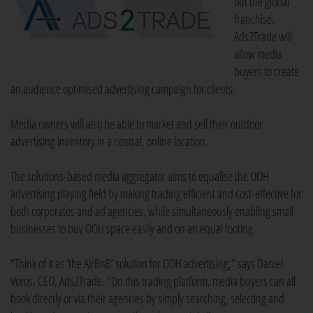
out the global
franchise.
Ads2Trade will
allow media
buyers to create
an audience optimised advertising campaign for clients.
Media owners will also be able to market and sell their outdoor
advertising inventory in a central, online location.
The solutions-based media aggregator aims to equalise the OOH
advertising playing field by making trading efficient and cost-effective for
both corporates and ad agencies, while simultaneously enabling small
businesses to buy OOH space easily and on an equal footing.
"Think of it as ‘the AirBnB’ solution for OOH advertising," says Daniel
Voros, CEO, Ads2Trade. "On this trading platform, media buyers can all
book directly or via their agencies by simply searching, selecting and