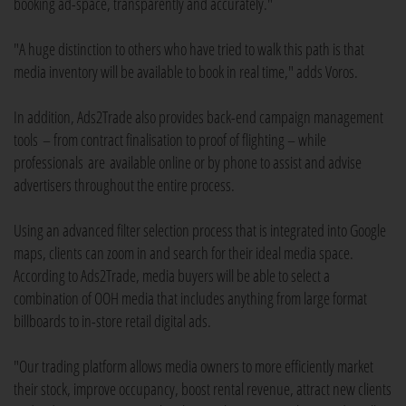
booking ad-space, transparently and accurately."
"A huge distinction to others who have tried to walk this path is that
media inventory will be available to book in real time," adds Voros.
In addition, Ads2Trade also provides back-end campaign management
tools – from contract finalisation to proof of flighting – while
professionals are available online or by phone to assist and advise
advertisers throughout the entire process.
Using an advanced filter selection process that is integrated into Google
maps, clients can zoom in and search for their ideal media space.
According to Ads2Trade, media buyers will be able to select a
combination of OOH media that includes anything from large format
billboards to in-store retail digital ads.
"Our trading platform allows media owners to more efficiently market
their stock, improve occupancy, boost rental revenue, attract new clients