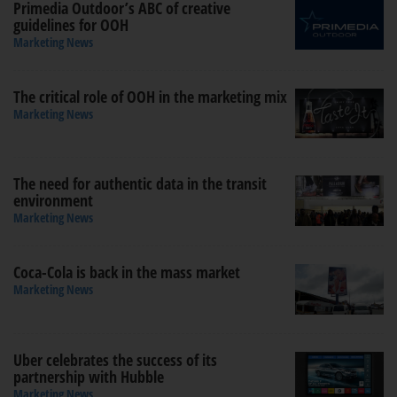
Primedia Outdoor’s ABC of creative
guidelines for OOH
Marketing News
The critical role of OOH in the marketing mix
Marketing News
The need for authentic data in the transit
environment
Marketing News
Coca-Cola is back in the mass market
Marketing News
Uber celebrates the success of its
partnership with Hubble
Marketing News