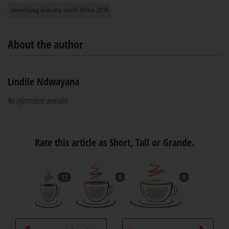
advertising industry South Africa 2018
About the author
Lindile Ndwayana
No information available
Rate this article as Short, Tall or Grande.
11
6
9