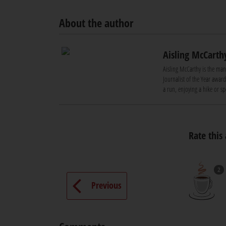
About the author
Aisling McCarth
Aisling McCarthy is the ma
Journalist of the Year awar
a run, enjoying a hike or s
Rate this 
2
Previous