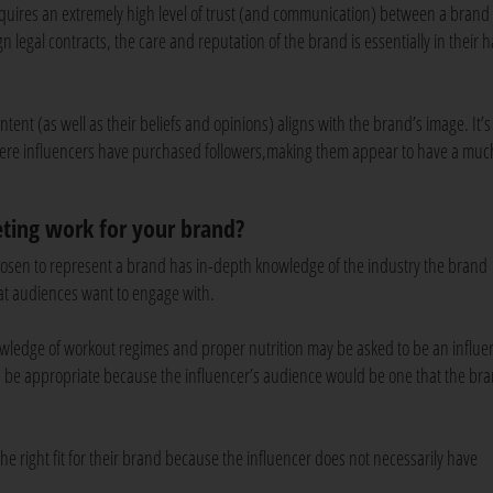
equires an extremely high level of trust (and communication) between a brand
gn legal contracts, the care and reputation of the brand is essentially in their 
ent (as well as their beliefs and opinions) aligns with the brand’s image. It’s 
where influencers have purchased followers,making them appear to have a muc
ting work for your brand?
hosen to represent a brand has in-depth knowledge of the industry the brand
hat audiences want to engage with.
owledge of workout regimes and proper nutrition may be asked to be an influen
 be appropriate because the influencer’s audience would be one that the br
he right fit for their brand because the influencer does not necessarily have