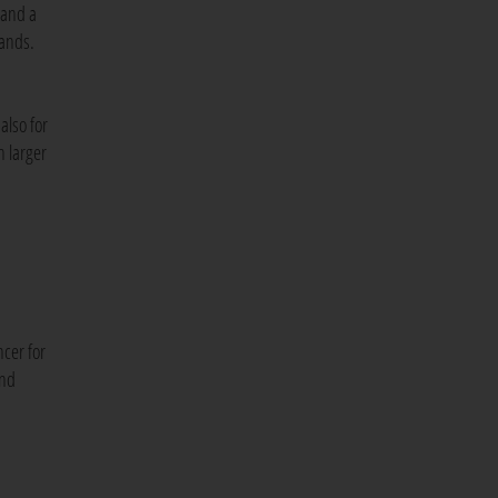
 and a
hands.
also for
h larger
cer for
and