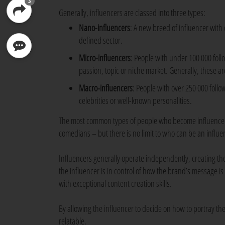
3
Generally, influencers are classed into three types:
Nano-influencers
: A new breed of influencer with 
defined sector.
Micro-influencers
: People with under 100 000 fol
passion, topic or niche market. Generally, these a
Macro-influencers
: People with over 250 000 foll
celebrities or well-known personalities.
The most common types of people who become influencers 
comedians – but there is no limit to who can be an influe
Influencers generally operate independently, creating thei
the influencer is in control of how the brand’s message is
with exceptional content creation skills.
By allowing the influencer to decide on how to portray t
relatable.