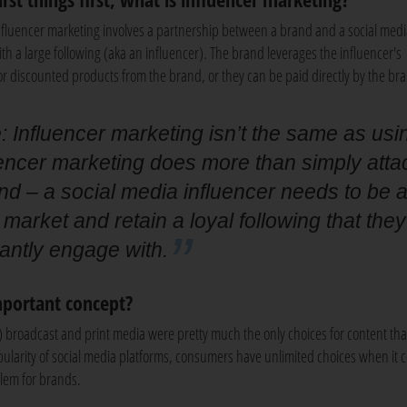
nfluencer marketing involves a partnership between a brand and a social medi
ith a large following (aka an influencer). The brand leverages the influencer's
or discounted products from the brand, or they can be paid directly by the br
 Influencer marketing isn’t the same as usi
uencer marketing does more than simply atta
nd – a social media influencer needs to be 
 market and retain a loyal following that they
antly engage with.
mportant concept?
) broadcast and print media were pretty much the only choices for content tha
ularity of social media platforms, consumers have unlimited choices when it 
blem for brands.