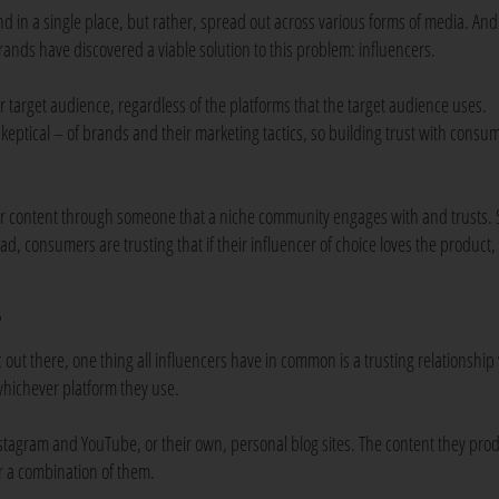
 in a single place, but rather, spread out across various forms of media. And
 brands have discovered a viable solution to this problem: influencers.
ir target audience, regardless of the platforms that the target audience uses.
ptical – of brands and their marketing tactics, so building trust with consum
ir content through someone that a niche community engages with and trusts. 
ad, consumers are trusting that if their influencer of choice loves the product,
?
out there, one thing all influencers have in common is a trusting relationship
 whichever platform they use.
nstagram and YouTube, or their own, personal blog sites. The content they pro
r a combination of them.