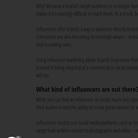
Why? Because a brand’s target audience is no longer found
makes it increasingly difficult to reach them. As a result,
Influencers offer brands a way to advertise directly to the
Consumers are also becoming increasingly aware – and ske
vital to making sales.
Using influencer marketing allows brands to promote the
instead of being skeptical of a commercial or social media 
will too.
What kind of influencers are out there
While you can find an influencer on pretty much any topic 
their audience and the ability to create great content for
Influencers tend to use social media platforms such as I
range from written content to photographs and video – o