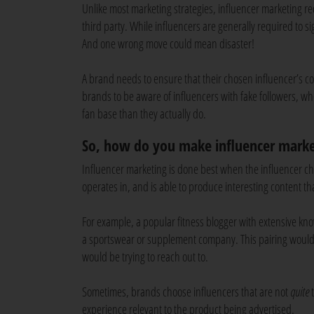
Unlike most marketing strategies, influencer marketing r
third party. While influencers are generally required to si
And one wrong move could mean disaster!
A brand needs to ensure that their chosen influencer’s cont
brands to be aware of influencers with fake followers, 
fan base than they actually do.
So, how do you make influencer marke
Influencer marketing is done best when the influencer c
operates in, and is able to produce interesting content t
For example, a popular fitness blogger with extensive kn
a sportswear or supplement company. This pairing would
would be trying to reach out to.
Sometimes, brands choose influencers that are not
quite
t
experience relevant to the product being advertised.