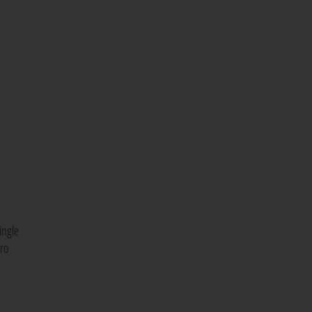
ingle
cro