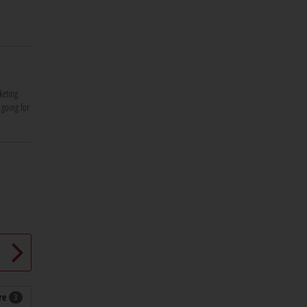
keting
 going for
re
3