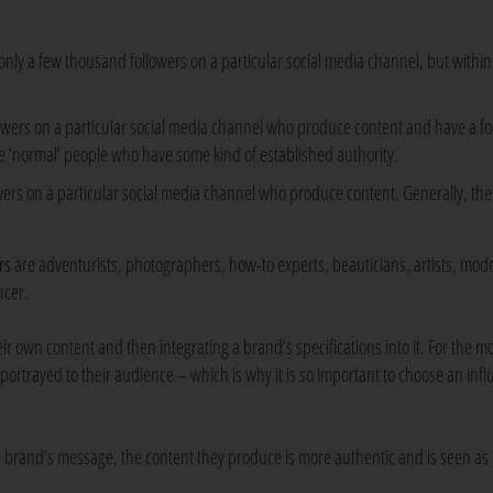
only a few thousand followers on a particular social media channel, but within
lowers on a particular social media channel who produce content and have a f
re ‘normal’ people who have some kind of established authority.
owers on a particular social media channel who produce content. Generally, the
are adventurists, photographers, how-to experts, beauticians, artists, mod
ncer.
r own content and then integrating a brand’s specifications into it. For the mo
 portrayed to their audience – which is why it is so important to choose an inf
he brand’s message, the content they produce is more authentic and is seen as