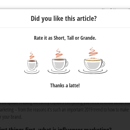
Newsletter
C
Did you like this article?
Rate it as Short, Tall or Grande.
nfluencer marketing
st advertising trends of the year. If you’re considering including it
Thanks a latte!
now what it’s all about, then read on!
edia update’s
Aisling McCarthy explains everything you need to know about inf
arketing – from the reasons it’s such an important 2019 trend to how to make 
or your brand.
irst things first, what is influencer marketing?