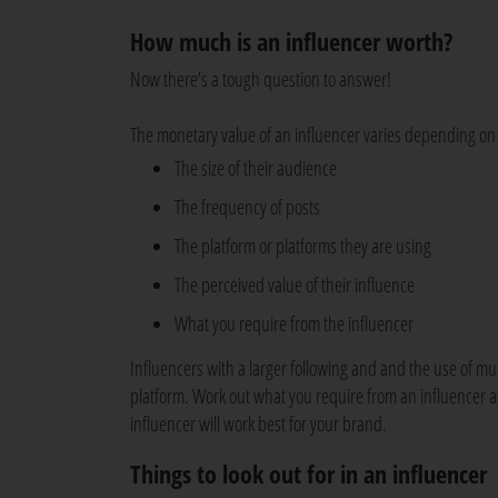
How much is an influencer worth?
Now there’s a tough question to answer!
The monetary value of an influencer varies depending on 
The size of their audience
The frequency of posts
The platform or platforms they are using
The perceived value of their influence
What you require from the influencer
Influencers with a larger following and and the use of mul
platform. Work out what you require from an influencer as
influencer will work best for your brand.
Things to look out for in an influencer