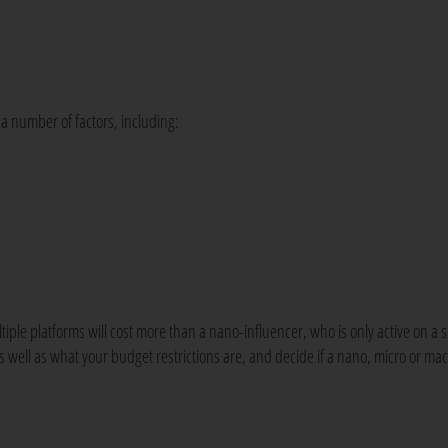
a number of factors, including:
tiple platforms will cost more than a nano-influencer, who is only active on a s
 well as what your budget restrictions are, and decide if a nano, micro or ma