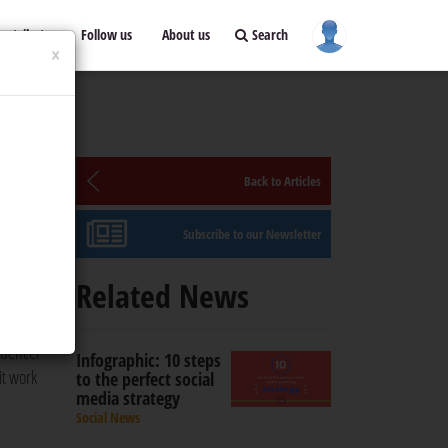
ontribute
Follow us
About us
Search
×
Back to Articles
Subscribe to our Newsletter
 in
Related News
luencer
Infographic: 10 steps
it work
to the perfect social
media strategy
Social News