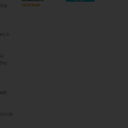
 that
Social News
ers is
So,
 they
 with
duce can