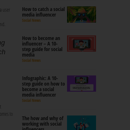
How to catch a social
a user
media influencer
Social News
and.
How to become an
ng
influencer – A 10-
step guide for social
ch
media
a
Social News
Infographic: A 10-
step guide on how to
become a social
media influencer
Social News
t
comes to
The how and why of
working with social
influencers