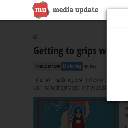
Getting to grips with i
Marketing
7 Feb 2019 12:00
1175
Influencer marketing is set to be one of the bigge
your marketing strategy, or if you just want to k
m
m
f
F