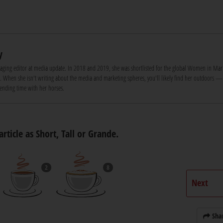
y
naging editor at media update. In 2018 and 2019, she was shortlisted for the global Women in Mar
d. When she isn't writing about the media and marketing spheres, you'll likely find her outdoors —
pending time with her horses.
article as Short, Tall or Grande.
2
8
Next
Sha