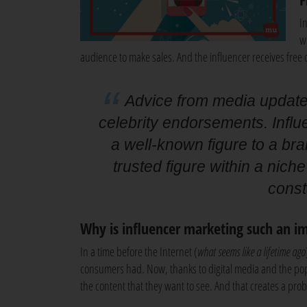
I
w
audience to make sales. And the influencer receives free 
Advice from media update:
celebrity endorsements. Infl
a well-known figure to a bra
trusted figure within a niche
const
Why is influencer marketing such an i
In a time before the Internet (
what seems like a lifetime ago
consumers had. Now, thanks to digital media and the pop
the content that they want to see. And that creates a pro