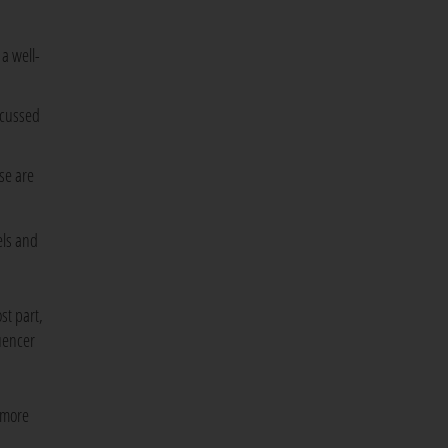
 a well-
ocussed
se are
els and
st part,
luencer
 more