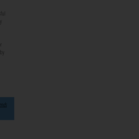
ful
ty
or
 by
rends