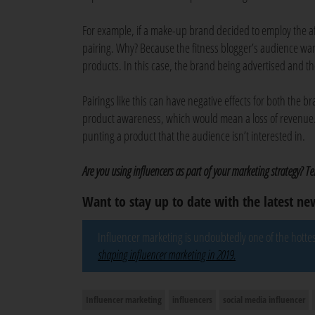
For example, if a make-up brand decided to employ the af
pairing. Why? Because the fitness blogger’s audience wan
products. In this case, the brand being advertised and th
Pairings like this can have negative effects for both the 
product awareness, which would mean a loss of revenue. T
punting a product that the audience isn’t interested in.
Are you using influencers as part of your marketing strategy? T
Want to stay up to date with the latest n
Influencer marketing is undoubtedly one of the hottest
shaping influencer marketing in 2019.
Influencer marketing
influencers
social media influencer