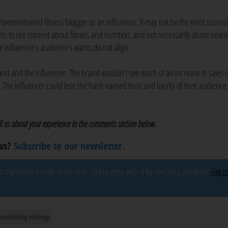
orementioned fitness blogger as an influencer, it may not be the most success
ts to see content about fitness and nutrition, and not necessarily about beau
e influencer’s audience’s wants do not align.
brand and the influencer. The brand wouldn’t see much of an increase in sales 
he influencer could lose the hard-earned trust and loyalty of their audience
ell us about your experience in the comments section below.
ews?
Subscribe to our newsletter.
 marketing trends of the year. Get to grips with it by checking out these
Five t
marketing strategy