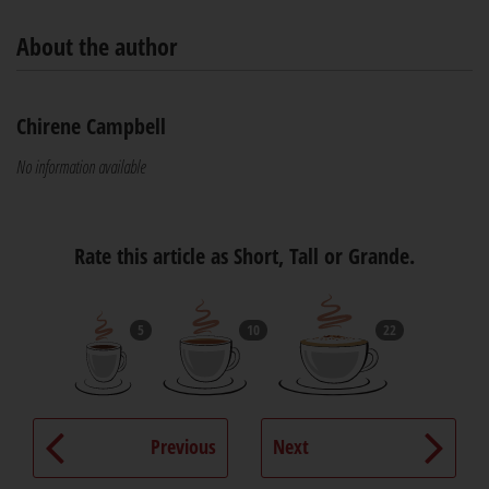
About the author
Chirene Campbell
No information available
Rate this article as Short, Tall or Grande.
5
10
22
Previous
Next