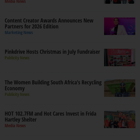
Media News
Content Creator Awards Announces New
Partners for 2026 Edition
Marketing News
Pinkdrive Hosts Christmas in July Fundraiser
Publicity News
The Women Building South Africa's Recycling
Economy
Publicity News
HOT 102.7FM and Hot Cares Invest in Frida
Hartley Shelter
Media News