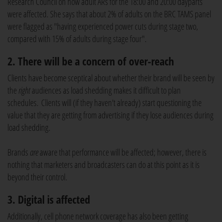
Research Council on how adult ARs for the 18:00 and 20:00 dayparts
were affected. She says that about 2% of adults on the BRC TAMS panel
were flagged as "having experienced power cuts during stage two,
compared with 15% of adults during stage four".
2. There will be a concern of over-reach
Clients have become sceptical about whether their brand will be seen by
the
right
audiences as load shedding makes it difficult to plan
schedules. Clients will (if they haven't already) start questioning the
value that they are getting from advertising if they lose audiences during
load shedding.
Brands
are
aware that performance will be affected; however, there is
nothing that marketers and broadcasters can do at this point as it is
beyond their control.
3. Digital is affected
Additionally, cell phone network coverage has also been getting