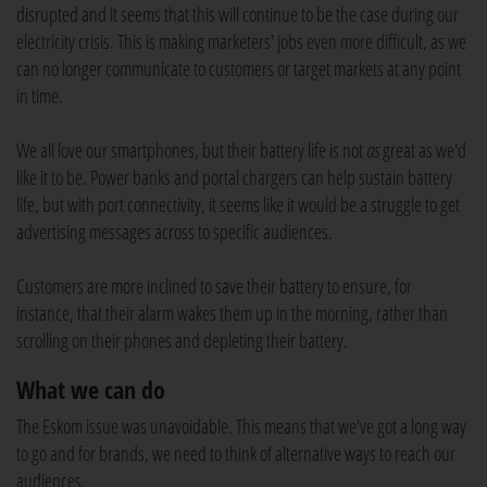
disrupted and it seems that this will continue to be the case during our
electricity crisis. This is making marketers' jobs even more difficult, as we
can no longer communicate to customers or target markets at any point
in time.
We all love our smartphones, but their battery life is not
as
great as we'd
like it to be. Power banks and portal chargers can help sustain battery
life, but with port connectivity, it seems like it would be a struggle to get
advertising messages across to specific audiences.
Customers are more inclined to save their battery to ensure, for
instance, that their alarm wakes them up in the morning, rather than
scrolling on their phones and depleting their battery.
What we can do
The Eskom issue was unavoidable. This means that we've got a long way
to go and for brands, we need to think of alternative ways to reach our
audiences.