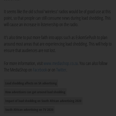
It seems like the old school 'wireless' radios would be of good use at this
point, so that people can still consume news during load shedding. This
will cause an increase in listenership on the radio.
It's also time to put more faith into apps such as EskomSePush to plan
around most areas that are experiencing load shedding. This will help to
ensure that audiences are not lost.
For more information, visit
www.mediashop.co.za
. You can also follow
The MediaShop on
Facebook
or on
Twitter
.
Load shedding affects on SA advertising
How advertisers can get around load shedding
Impact of load shedding on South African advertising 2020
South African advertising on TV 2020