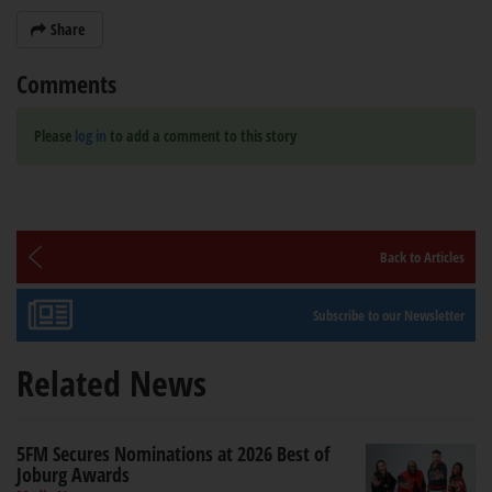
Share
Comments
Please
log in
to add a comment to this story
Back to Articles
Subscribe to our Newsletter
Related News
5FM Secures Nominations at 2026 Best of
Joburg Awards