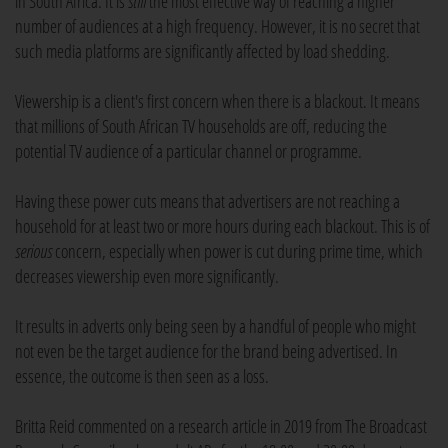
in South Africa. It is
still
the most effective way of reaching a higher
number of audiences at a high frequency. However, it is no secret that
such media platforms are significantly affected by load shedding.
Viewership is a client's first concern when there is a blackout. It means
that millions of South African TV households are off, reducing the
potential TV audience of a particular channel or programme.
Having these power cuts means that advertisers are not reaching a
household for at least two or more hours during each blackout. This is of
serious
concern, especially when power is cut during prime time, which
decreases viewership even more significantly.
It results in adverts only being seen by a handful of people who might
not even be the target audience for the brand being advertised. In
essence, the outcome is then seen as a loss.
Britta Reid commented on a research article in 2019 from The Broadcast