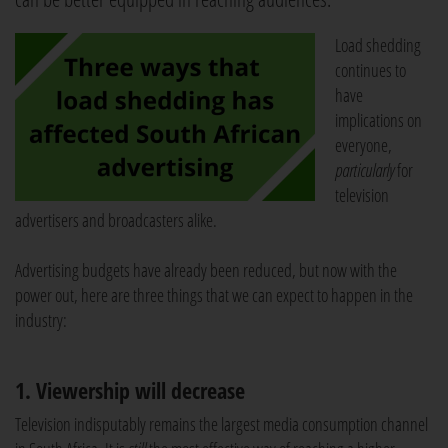
Load shedding
continues to
have
implications on
everyone,
particularly
for
television
advertisers and broadcasters alike.
Advertising budgets have already been reduced, but now with the
power out, here are three things that we can expect to happen in the
industry:
1. Viewership will decrease
Television indisputably remains the largest media consumption channel