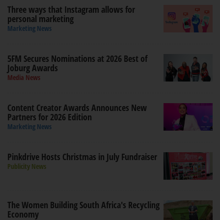
Three ways that Instagram allows for
personal marketing
Marketing News
5FM Secures Nominations at 2026 Best of
Joburg Awards
Media News
Content Creator Awards Announces New
Partners for 2026 Edition
Marketing News
Pinkdrive Hosts Christmas in July Fundraiser
Publicity News
The Women Building South Africa's Recycling
Economy