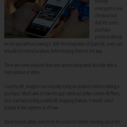
recently
envisaged a new
checkout tool
that lets users
purchase
products directly
on the app without leaving it. With the integration of Spark AR, users can
virtually try several products before buying them on the app.
There are some products that one cannot adequately describe with a
mere picture or video.
Courtesy AR, shoppers are virtually trying on products before making a
purchase. Much akin to how the app rolled out stellar custom AR filters,
IG is now beta testing a viable AR shopping feature. It entails select
brands in the segment as of now.
These brands allow users to try the products before checking out of the