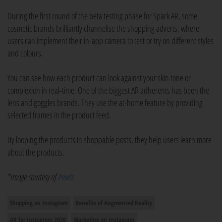
During the first round of the beta testing phase for Spark AR, some
cosmetic brands brilliantly channelise the shopping adverts, where
users can implement their in-app camera to test or try on different styles
and colours.
You can see how each product can look against your skin tone or
complexion in real-time. One of the biggest AR adherents has been the
lens and goggles brands. They use the at-home feature by providing
selected frames in the product feed.
By looping the products in shoppable posts, they help users learn more
about the products.
*Image courtesy of
Pexels
Shopping on Instagram
Benefits of Augmented Reality
AR for Instagram 2020
Marketing on Instagram