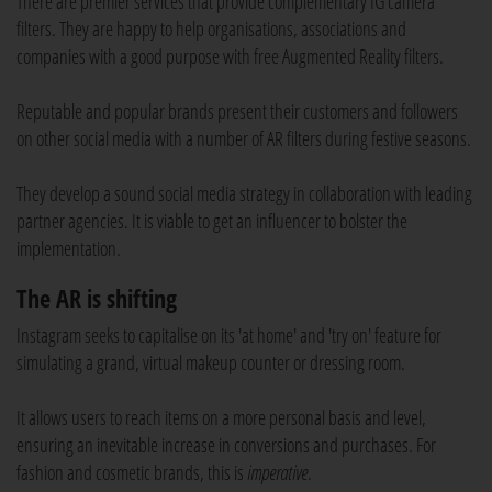
There are premier services that provide complementary IG camera
filters. They are happy to help organisations, associations and
companies with a good purpose with free Augmented Reality filters.
Reputable and popular brands present their customers and followers
on other social media with a number of AR filters during festive seasons.
They develop a sound social media strategy in collaboration with leading
partner agencies. It is viable to get an influencer to bolster the
implementation.
The AR is shifting
Instagram seeks to capitalise on its 'at home' and 'try on' feature for
simulating a grand, virtual makeup counter or dressing room.
It allows users to reach items on a more personal basis and level,
ensuring an inevitable increase in conversions and purchases. For
fashion and cosmetic brands, this is
imperative
.