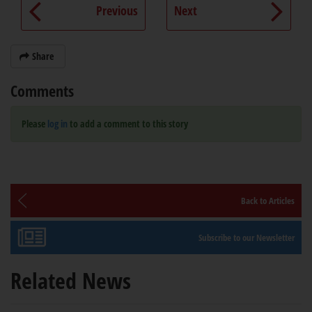
Previous
Next
Share
Comments
Please
log in
to add a comment to this story
Back to Articles
Subscribe to our Newsletter
Related News