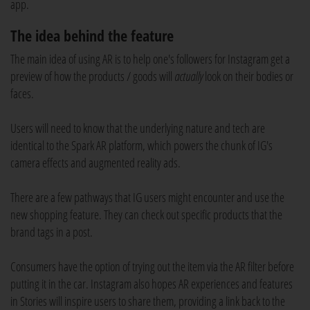
app.
The idea behind the feature
The main idea of using AR is to help one's followers for Instagram get a
preview of how the products / goods will
actually
look on their bodies or
faces.
Users will need to know that the underlying nature and tech are
identical to the Spark AR platform, which powers the chunk of IG's
camera effects and augmented reality ads.
There are a few pathways that IG users might encounter and use the
new shopping feature. They can check out specific products that the
brand tags in a post.
Consumers have the option of trying out the item via the AR filter before
putting it in the car. Instagram also hopes AR experiences and features
in Stories will inspire users to share them, providing a link back to the