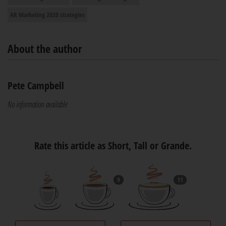
AR Marketing 2020 strategies
About the author
Pete Campbell
No information available
Rate this article as Short, Tall or Grande.
9
11