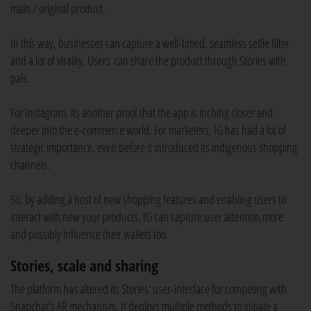
main / original product.
In this way, businesses can capture a well-timed, seamless selfie filter
and a lot of virality. Users can share the product through Stories with
pals.
For Instagram, its another proof that the app is inching closer and
deeper into the e-commerce world. For marketers, IG has had a lot of
strategic importance, even before it introduced its indigenous shopping
channels.
So, by adding a host of new shopping features and enabling users to
interact with new your products, IG can capture user attention more
and possibly influence their wallets too.
Stories, scale and sharing
The platform has altered its Stories' user-interface for competing with
Snapchat's AR mechanism. It deploys multiple methods to initiate a