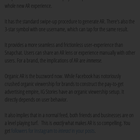
whole new AR experience.
It has the standard swipe-up procedure to generate AR. There's also the
3-star symbol with one username, which can tap for the same result.
It provides a more seamless and frictionless user-experience than
Snapchat. Users can share an AR lens or experience manually with other
users. For a brand, the implications of AR are
immense
.
Organic AR is the buzzword now. While Facebook has notoriously
crushed organic viewership for brands to construct the pay-to-get
advertising empire, IG Stories have an organic viewership setup. It
directly depends on user behavior.
It also implies that in a normal feed, both friends and businesses are on
a level playing turf. This is
exactly
what makes AR is so compelling. You
get
followers for Instagram to
interact
in your posts
.