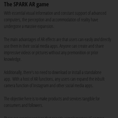
The SPARK AR game
With essential visual information and constant support of advanced
computers, the perception and accommodation of reality have
undergone a massive expansion.
The main advantages of AR effects are that users can easily
and
directly
use them in their social media apps. Anyone can create and share
impressive videos or pictures without any premonition or prior
knowledge.
Additionally, there's no need to download or install a standalone
app. With a host of AR functions, any users can expand the inbuilt
camera function of Instagram and other social media apps.
The objective here is to make products and services tangible for
consumers and followers.