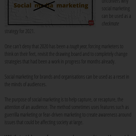
unconvers why
social marketing
can be used as a
checkmate
strategy for 2021.
One can’t deny that 2020 has been a
tough year,
forcing marketers to
think on their feet, revisit the drawing board and to completely change
strategies that had been a work in progress for months already.
Social marketing for brands and organisations can be used as a reset in
the minds of audiences.
The purpose of social marketing is to help capture, or recapture, the
attention of an audience. The method sometimes uses features such as
guerrilla marketing or fear-driven marketing to create awareness around
issues that could be affecting society at large.