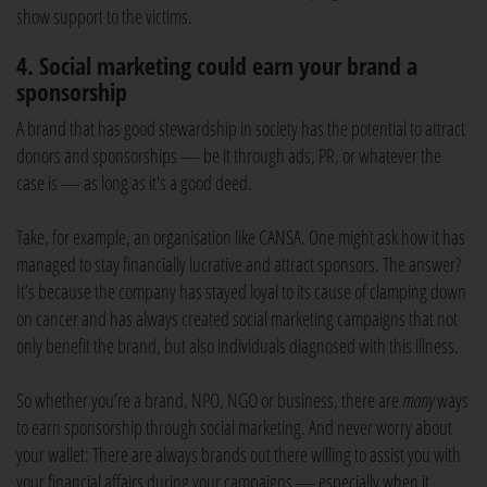
show support to the victims.
4. Social marketing could earn your brand a
sponsorship
A brand that has good stewardship in society has the potential to attract
donors and sponsorships — be it through ads, PR, or whatever the
case is — as long as it's a good deed.
Take, for example, an organisation like CANSA. One might ask how it has
managed to stay financially lucrative and attract sponsors. The answer?
It’s because the company has stayed loyal to its cause of clamping down
on cancer and has always created social marketing campaigns that not
only benefit the brand, but also individuals diagnosed with this illness.
So whether you’re a brand, NPO, NGO or business, there are
many
ways
to earn sponsorship through social marketing. And never worry about
your wallet: There are always brands out there willing to assist you with
your financial affairs during your campaigns — especially when it