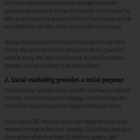
the relationship between their favourite beverage brand and a
governmental department. It shows the consumer that the brand has
taken a stand against the abuse of alcohol and is actively playing a role
in a collaboration with other entities who also wish to see change.
Although this may not benefit the brand financially or in any means
directly, they would have earned some positive PR as a ‘good doer’
within its society. And, more often than not, this kind of reputation
promotes a stronger customer loyalty and confidence.
2. Social marketing provides a social purpose
Social marketing is purpose driven, no matter which way you look at it.
Therefore, the entire focus of your campaign should be designed to
create social change as opposed to simply benefiting your brand.
Brands such as KFC have used what is alternatively known as ‘cause
marketing’ through its ‘Add Hope’ campaign. This probably gives you a
clearer picture of where all those R2s have been going to,
right?