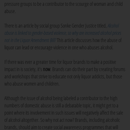
pressure groups to be a contributor to the scourge of woman and child
abuse.
There is an article by social group Sonke Gender Justice titled,
Alcohol
abuse is linked to gender-based violence, so why are increased alcohol prices
not in the Liquor Amendment Bill?
This article discusses how the abuse of
liquor can lead or encourage violence in one who abuses alcohol.
If there was ever a greater time for liquor brands to make a positive
impact in is society, it’s
now
. Brands can do their part by creating forums
and workshops that strive to educate not only liquor addicts, but those
who abuse women and children.
Although the issue of alcohol being labeled a contributor to the high
numbers of domestic abuse is still a debatable topic, it might get to a
point where its involvement in such issues will negatively affect the sale
of alcohol altogether. So why not act now? Brands, including alcoholic
brands, should aim to create social awareness programmes that will