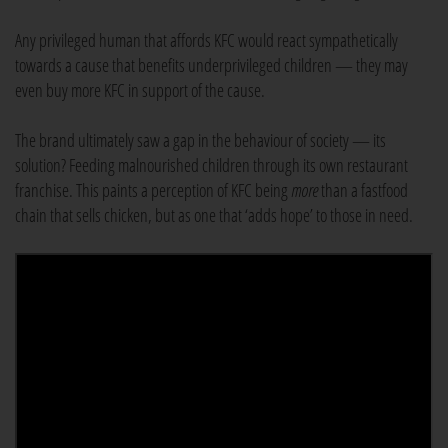
Any privileged human that affords KFC would react sympathetically
towards a cause that benefits underprivileged children — they may
even buy more KFC in support of the cause.
The brand ultimately saw a gap in the behaviour of society — its
solution? Feeding malnourished children through its own restaurant
franchise. This paints a perception of KFC being
more
than a fastfood
chain that sells chicken, but as one that ‘adds hope’ to those in need.