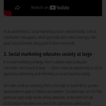
As an added bonus, social marketing attracts earned media, such as
community newspapers, which generally don’t mind covering a ‘feel
good’ story of brands doing good in their community.
3. Social marketing educates society at large
In a social marketing strategy, there’s always room to educate
consumers and society at large — there is even an opportunity to set an
agenda by addressing and informing on issues faced by society.
Let’s take a look at something that’s a hot topic in South Africa: gender-
based violence against children and women. Sensitive topic, isn't it? This
particular topic really needs serious attention. In the midst of it all,
alcohol abuse has been one one of the substances called out by