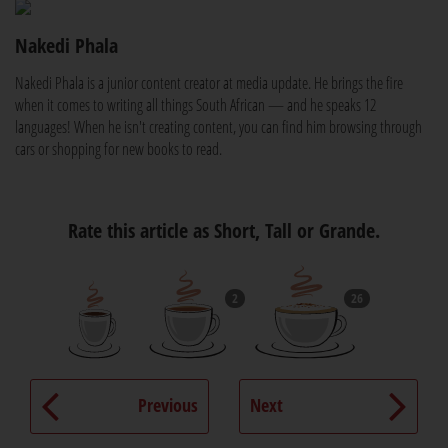
Nakedi Phala
Nakedi Phala is a junior content creator at media update. He brings the fire
when it comes to writing all things South African — and he speaks 12
languages! When he isn't creating content, you can find him browsing through
cars or shopping for new books to read.
Rate this article as Short, Tall or Grande.
2
26
Previous
Next