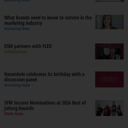
What brands need to know to survive in the
marketing industry
Marketing News
KSM partners with YLED
Publicity News
Kwambele celebrates its birthday with a
discussion panel
Marketing News
5FM Secures Nominations at 2026 Best of
Joburg Awards
Media News