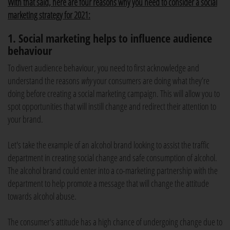
With that said, here are four reasons why you need to consider a social
marketing strategy for 2021:
1. Social marketing helps to influence audience
behaviour
To divert audience behaviour, you need to first acknowledge and
understand the reasons
why
your consumers are doing what they’re
doing before creating a social marketing campaign. This will allow you to
spot opportunities that will instill change and redirect their attention to
your brand.
Let's take the example of an alcohol brand looking to assist the traffic
department in creating social change and safe consumption of alcohol.
The alcohol brand could enter into a co-marketing partnership with the
department to help promote a message that will change the attitude
towards alcohol abuse.
The consumer's attitude has a high chance of undergoing change due to