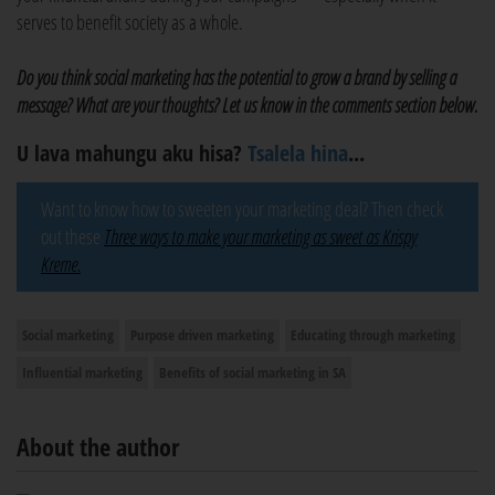
serves to benefit society as a whole.
Do you think social marketing has the potential to grow a brand by selling a
message? What are your thoughts? Let us know in the comments section below.
U lava mahungu aku hisa?
Tsalela hina
...
Want to know how to sweeten your marketing deal? Then check
out these
Three ways to make your marketing as sweet as Krispy
Kreme.
Social marketing
Purpose driven marketing
Educating through marketing
Influential marketing
Benefits of social marketing in SA
About the author