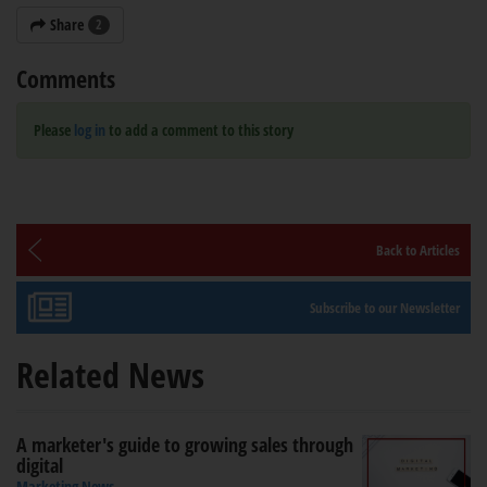
Share
2
Comments
Please
log in
to add a comment to this story
Back to Articles
Subscribe to our Newsletter
Related News
A marketer's guide to growing sales through
digital
Marketing News