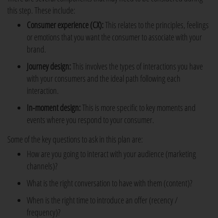
this step. These include:
Consumer experience (CX):
This relates to the principles, feelings
or emotions that you want the consumer to associate with your
brand.
Journey design:
This involves the types of interactions you have
with your consumers and the ideal path following each
interaction.
In-moment design:
This is more specific to key moments and
events where you respond to your consumer.
Some of the key questions to ask in this plan are:
How are you going to interact with your audience (marketing
channels)?
What is the right conversation to have with them (content)?
When is the right time to introduce an offer (recency /
frequency)?