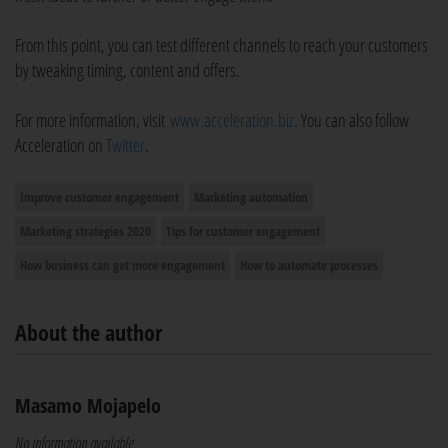
From this point, you can test different channels to reach your customers
by tweaking timing, content and offers.
For more information, visit
www.acceleration.biz
. You can also follow
Acceleration on
Twitter
.
Improve customer engagement
Marketing automation
Marketing strategies 2020
Tips for customer engagement
How business can get more engagement
How to automate processes
About the author
Masamo Mojapelo
No information available