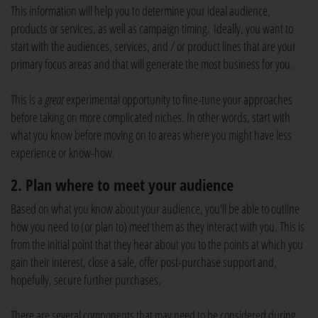
This information will help you to determine your ideal audience,
products or services, as well as campaign timing. Ideally, you want to
start with the audiences, services, and / or product lines that are your
primary focus areas and that will generate the most business for you.
This is a
great
experimental opportunity to fine-tune your approaches
before taking on more complicated niches. In other words, start with
what you know before moving on to areas where you might have less
experience or know-how.
2. Plan where to meet your audience
Based on what you know about your audience, you'll be able to outline
how you need to (or plan to) meet them as they interact with you. This is
from the initial point that they hear about you to the points at which you
gain their interest, close a sale, offer post-purchase support and,
hopefully, secure further purchases.
There are several components that may need to be considered during