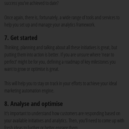
success you've achieved to date?
Once again, there is, fortunately, a wide range of tools and services to
help you set up and manage your analytics framework.
7. Get started
Thinking, planning and talking about all these initiatives is great, but
putting them into action is better. If you are unsure where 'near to
perfect' might be for you, defining a roadmap of key milestones you
want to grow or optimise is great.
This will help you to stay on track in your efforts to achieve your ideal
marketing automation engine.
8. Analyse and optimise
It's important to understand how customers are responding based on
your available initiatives and analytics. Then, you'll need to come up with
fresh ideas to further or better engage them.