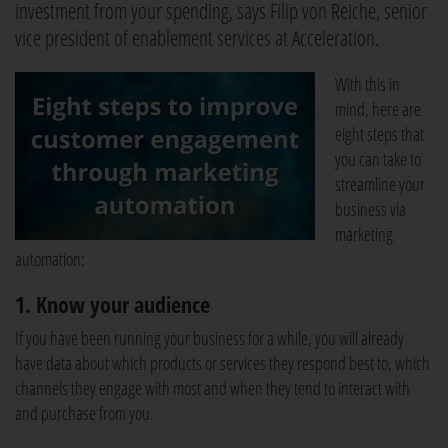
investment from your spending, says Filip von Reiche, senior
vice president of enablement services at Acceleration.
With this in
mind, here are
eight steps that
you can take to
streamline your
business via
marketing
automation:
1. Know your audience
If you have been running your business for a while, you will already
have data about which products or services they respond best to, which
channels they engage with most and when they tend to interact with
and purchase from you.