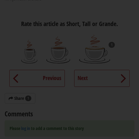
Rate this article as Short, Tall or Grande.
1
Previous
Next
Share
1
Comments
Please
log in
to add a comment to this story