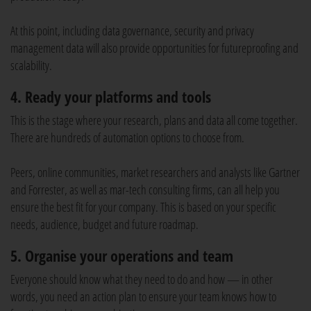
At this point, including data governance, security and privacy
management data will also provide opportunities for futureproofing and
scalability.
4. Ready your platforms and tools
This is the stage where your research, plans and data all come together.
There are hundreds of automation options to choose from.
Peers, online communities, market researchers and analysts like Gartner
and Forrester, as well as mar-tech consulting firms, can all help you
ensure the best fit for your company. This is based on your specific
needs, audience, budget and future roadmap.
5. Organise your operations and team
Everyone should know what they need to do and how — in other
words, you need an action plan to ensure your team knows how to