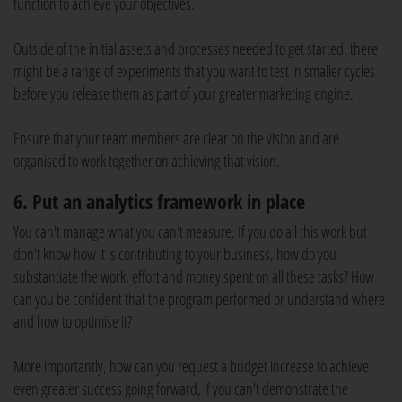
function to achieve your objectives.
Outside of the initial assets and processes needed to get started, there
might be a range of experiments that you want to test in smaller cycles
before you release them as part of your greater marketing engine.
Ensure that your team members are clear on the vision and are
organised to work together on achieving that vision.
6. Put an analytics framework in place
You can't manage what you can't measure. If you do all this work but
don't know how it is contributing to your business, how do you
substantiate the work, effort and money spent on all these tasks? How
can you be confident that the program performed or understand where
and how to optimise it?
More importantly, how can you request a budget increase to achieve
even greater success going forward, if you can't demonstrate the