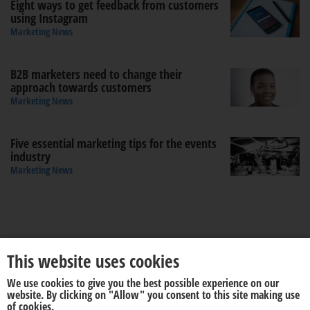
Eight ways to get feedback from customers
using Instagram
Marketing News
B2B marketers need to change their
approach towards customers
Marketing News
Five essential marketing tips for the events
industry
Marketing News
This website uses cookies
We use cookies to give you the best possible experience on our
About us
Disclaimer
website. By clicking on "Allow" you consent to this site making use
of cookies.