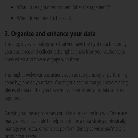
What is the right offer for them (offer management)?
When do you need to back off?
3. Organise and enhance your data
This step involves making sure that you have the right data to identify
your audience and collecting the right signals from your audience to
know when and how to engage with them.
This might involve various actions such as reorganising or performing
some hygiene on your data. You might also find that you have missing
pieces of data or that you have not yet connected your data sources
together.
Carrying out these processes could be a project on its own. There are
many services available to help you define a data strategy, physically
manage your data, enhance it, perform identity services
and
make it
production-ready.