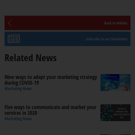
Back to Articles
Subscribe to our Newsletter
Related News
Nine ways to adapt your marketing strategy
during COVID-19
Marketing News
Five ways to communicate and market your
services in 2020
Marketing News