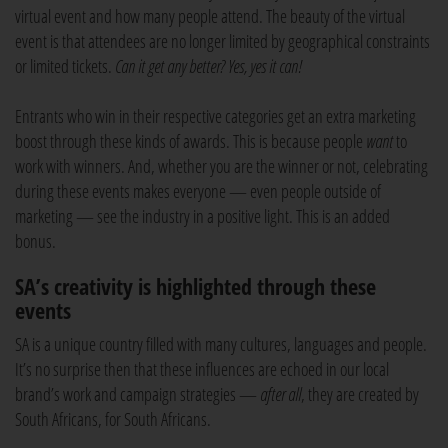
virtual event and how many people attend. The beauty of the virtual
event is that attendees are no longer limited by geographical constraints
or limited tickets.
Can it get any better? Yes, yes it can!
Entrants who win in their respective categories get an extra marketing
boost through these kinds of awards. This is because people
want
to
work with winners. And, whether you are the winner or not, celebrating
during these events makes everyone — even people outside of
marketing — see the industry in a positive light. This is an added
bonus.
SA’s creativity is highlighted through these
events
SA is a unique country filled with many cultures, languages and people.
It’s no surprise then that these influences are echoed in our local
brand’s work and campaign strategies —
after all
, they are created by
South Africans, for South Africans.