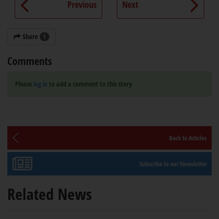
Previous
Next
Share
1
Comments
Please
log in
to add a comment to this story
Back to Articles
Subscribe to our Newsletter
Related News