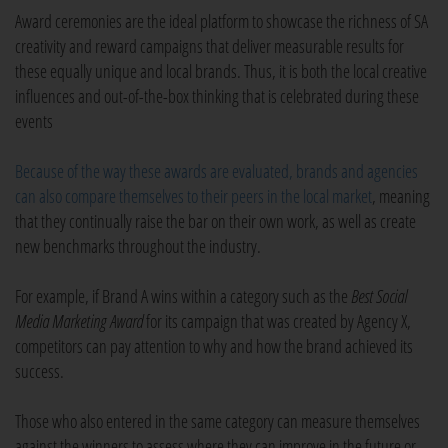
Award ceremonies are the ideal platform to showcase the richness of SA
creativity and reward campaigns that deliver measurable results for
these equally unique and local brands. Thus, it is both the local creative
influences and out-of-the-box thinking that is celebrated during these
events
Because of the way these awards are evaluated, brands and agencies
can also compare themselves to their peers in the local market
, meaning
that they continually raise the bar on their own work, as well as create
new benchmarks throughout the industry.
For example, if Brand A wins within a category such as the
Best Social
Media Marketing
Award
for its campaign that was created by Agency X,
competitors can pay attention to why and how the brand achieved its
success.
Those who also entered in the same category can measure themselves
against the winners to assess where they can improve in the future or