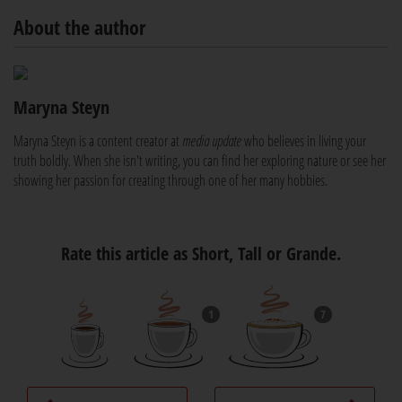
About the author
Maryna Steyn
Maryna Steyn is a content creator at
media update
who believes in living your
truth boldly. When she isn't writing, you can find her exploring nature or see her
showing her passion for creating through one of her many hobbies.
Rate this article as Short, Tall or Grande.
1
7