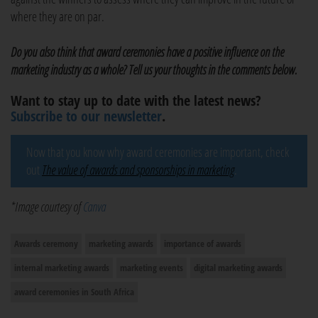
where they are on par.
Do you also think that award ceremonies have a positive influence on the
marketing industry as a whole? Tell us your thoughts in the comments below.
Want to stay up to date with the latest news?
Subscribe to our newsletter
.
Now that you know why award ceremonies are important, check
out
The value of awards and sponsorships in marketing
.
*Image courtesy of
Canva
Awards ceremony
marketing awards
importance of awards
internal marketing awards
marketing events
digital marketing awards
award ceremonies in South Africa