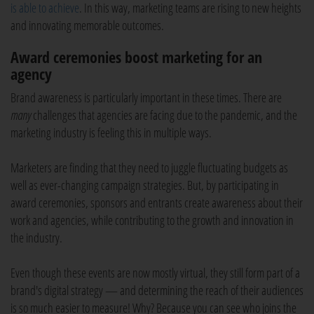
is able to achieve
. In this way, marketing teams are rising to new heights
and innovating memorable outcomes.
Award ceremonies boost marketing for an
agency
Brand awareness is particularly important in these times. There are
many
challenges that agencies are facing due to the pandemic, and the
marketing industry is feeling this in multiple ways.
Marketers are finding that they need to juggle fluctuating budgets as
well as ever-changing campaign strategies. But, by participating in
award ceremonies, sponsors and entrants create awareness about their
work and agencies, while contributing to the growth and innovation in
the industry.
Even though these events are now mostly virtual, they still form part of a
brand's digital strategy — and determining the reach of their audiences
is so much easier to measure! Why? Because you can see who joins the