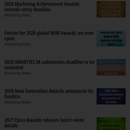
2020 Marketing Achievement Awards
extends entry deadline
Marketing News
Entries for 2020 global WiM Awards are now
open
Marketing News
2020 SMARTIES SA submission deadline to be
extended
Marketing News
2020 New Generation Awards announces its
finalists
Marketing News
2021 Epica Awards releases latest event
details