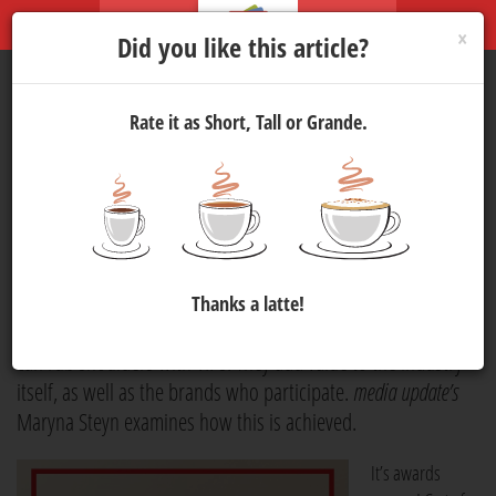
×
Did you like this article?
Rate it as Short, Tall or Grande.
The value of award
ceremonies
Marketing
3 Jun 2021 15:30
1427
Award ceremonies play an important role in the marketing
Thanks a latte!
industry. They embody more than being an event where you
can rub shoulders with VIPs. They add value to the industry
itself, as well as the brands who participate.
media update’s
Maryna Steyn examines how this is achieved.
It’s awards