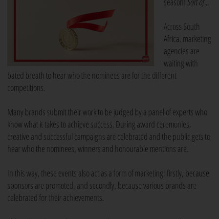
season!
Sort of...
Across South
Africa, marketing
agencies are
waiting with
bated breath to hear who the nominees are for the different
competitions.
Many brands submit their work to be judged by a panel of experts who
know what it takes to achieve success. During award ceremonies,
creative and successful campaigns are celebrated and the public gets to
hear who the nominees, winners and honourable mentions are.
In this way, these events also act as a form of marketing; firstly, because
sponsors are promoted, and secondly, because various brands are
celebrated for their achievements.