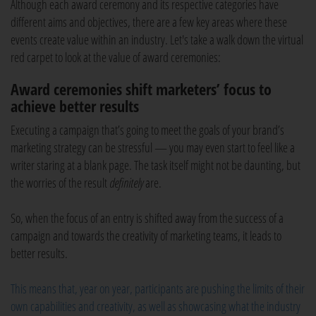
Although each award ceremony and its respective categories have
different aims and objectives, there are a few key areas where these
events create value within an industry. Let's take a walk down the virtual
red carpet to look at the value of award ceremonies:
Award ceremonies shift marketers’ focus to
achieve better results
Executing a campaign that’s going to meet the goals of your brand’s
marketing strategy can be stressful — you may even start to feel like a
writer staring at a blank page. The task itself might not be daunting, but
the worries of the result
definitely
are.
So, when the focus of an entry is shifted away from the success of a
campaign and towards the creativity of marketing teams, it leads to
better results.
This means that, year on year, participants are pushing the limits of their
own capabilities and creativity, as well as showcasing what the industry