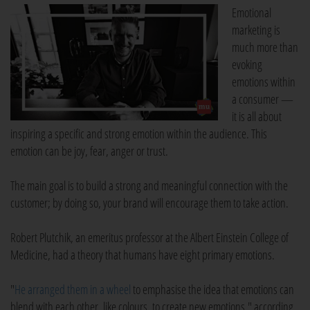
Emotional
marketing is
much more than
evoking
emotions within
a consumer —
it is all about
inspiring a specific and strong emotion within the audience. This
emotion can be joy, fear, anger or trust.
The main goal is to build a strong and meaningful connection with the
customer; by doing so, your brand will encourage them to take action.
Robert Plutchik, an emeritus professor at the Albert Einstein College of
Medicine, had a theory that humans have eight primary emotions.
"
He arranged them in a wheel
to emphasise the idea that emotions can
blend with each other, like colours, to create new emotions," according