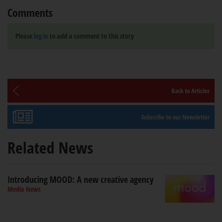
Comments
Please
log in
to add a comment to this story
Back to Articles
Subscribe to our Newsletter
Related News
Introducing MOOD: A new creative agency
Media News