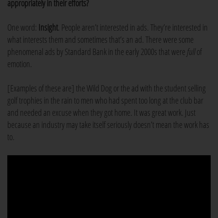
appropriately in their efforts?
One word:
Insight
. People aren’t interested in ads. They’re interested in
what interests them and sometimes that’s an ad. There were some
phenomenal ads by Standard Bank in the early 2000s that were
full
of
emotion.
[Examples of these are] the Wild Dog or the ad with the student selling
golf trophies in the rain to men who had spent too long at the club bar
and needed an excuse when they got home. It was great work. Just
because an industry may take itself seriously doesn’t mean the work has
to.