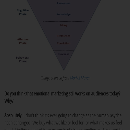
*Image sourced from
Market Maven
Do you think that emotional marketing still works on audiences today?
Why?
Absolutely
. I don’t think it’s ever going to change as the human psyche
hasn’t changed. We buy what we like or feel for, or what makes us feel
good. I believe comfort is an example of strong emotion and we tend to