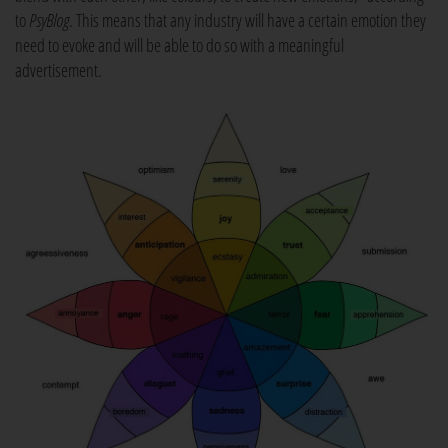
to
PsyBlog
. This means that any industry will have a certain emotion they
need to evoke and will be able to do so with a meaningful
advertisement.