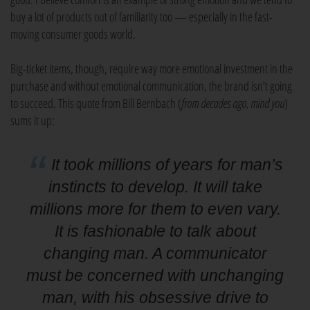
buy a lot of products out of familiarity too — especially in the fast-
moving consumer goods world.
Big-ticket items, though, require way more emotional investment in the
purchase and without emotional communication, the brand isn’t going
to succeed. This quote from Bill Bernbach (
from decades ago, mind you
)
sums it up:
It took millions of years for man’s
instincts to develop. It will take
millions more for them to even vary.
It is fashionable to talk about
changing man. A communicator
must be concerned with unchanging
man, with his obsessive drive to