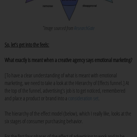
*Image sourced from
ResearchGate
So, let’s get into the feels:
What exactly is meant when a creative agency says emotional marketing?
[To have a clear understanding of what is meant with emotional
marketing, we need to take a look at the Hierarchy of Effects funnel.] At
the top of the funnel, advertising’s job is to get noticed, remembered
and place a product or brand into a
consideration set
.
The hierarchy of the effect model (below), which I really like, looks at the
six stages of consumer purchasing behavior.
For the first four phases of the effect of advertising to work and to be