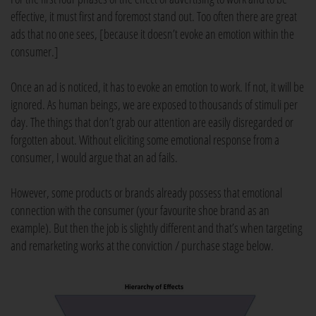
effective, it must first and foremost stand out. Too often there are great
ads that no one sees, [because it doesn’t evoke an emotion within the
consumer.]
Once an ad is noticed, it has to evoke an emotion to work. If not, it will be
ignored. As human beings, we are exposed to thousands of stimuli per
day. The things that don’t grab our attention are easily disregarded or
forgotten about. Without eliciting some emotional response from a
consumer, I would argue that an ad fails.
However, some products or brands already possess that emotional
connection with the consumer (your favourite shoe brand as an
example). But then the job is slightly different and that’s when targeting
and remarketing works at the conviction / purchase stage below.