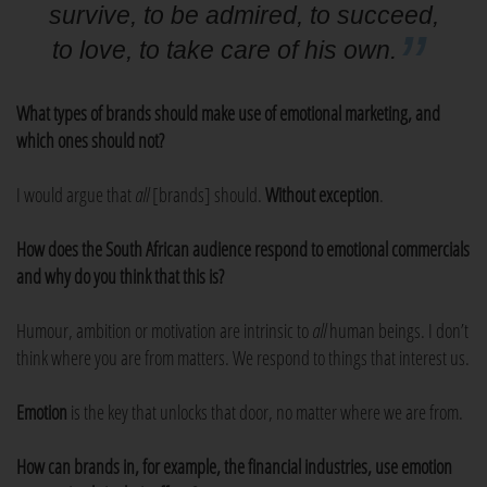
survive, to be admired, to succeed,
to love, to take care of his own.
What types of brands should make use of emotional marketing, and
which ones should not?
I would argue that
all
[brands] should.
Without exception
.
How does the South African audience respond to emotional commercials
and why do you think that this is?
Humour, ambition or motivation are intrinsic to
all
human beings. I don’t
think where you are from matters. We respond to things that interest us.
Emotion
is the key that unlocks that door, no matter where we are from.
How can brands in, for example, the financial industries, use emotion