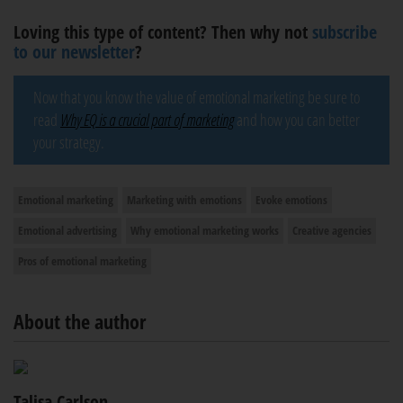
Loving this type of content? Then why not
subscribe
to our newsletter
?
Now that you know the value of emotional marketing be sure to
read
Why EQ is a crucial part of marketing
and how you can better
your strategy.
Emotional marketing
Marketing with emotions
Evoke emotions
Emotional advertising
Why emotional marketing works
Creative agencies
Pros of emotional marketing
About the author
Talisa Carlson