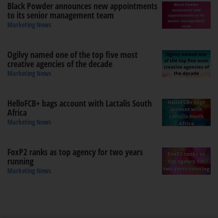
Black Powder announces new appointments
to its senior management team
Marketing News
Ogilvy named one of the top five most
creative agencies of the decade
Marketing News
HelloFCB+ bags account with Lactalis South
Africa
Marketing News
FoxP2 ranks as top agency for two years
running
Marketing News