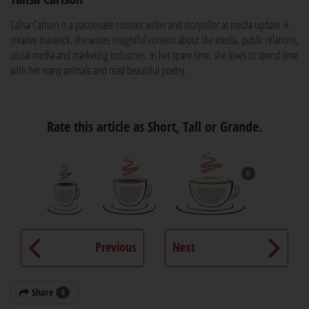
Talisa Carlson is a passionate content writer and storyteller at media update. A
creative maverick, she writes insightful content about the media, public relations,
social media and marketing industries. In her spare time, she loves to spend time
with her many animals and read beautiful poetry.
Rate this article as Short, Tall or Grande.
6
Previous
Next
Share
4