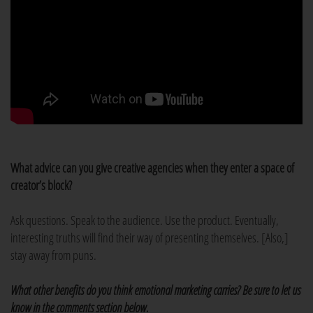
What advice can you give creative agencies when they enter a space of
creator’s block?
Ask questions. Speak to the audience. Use the product. Eventually,
interesting truths will find their way of presenting themselves. [Also,]
stay away from puns.
What other benefits do you think emotional marketing carries? Be sure to let us
know in the comments section below.