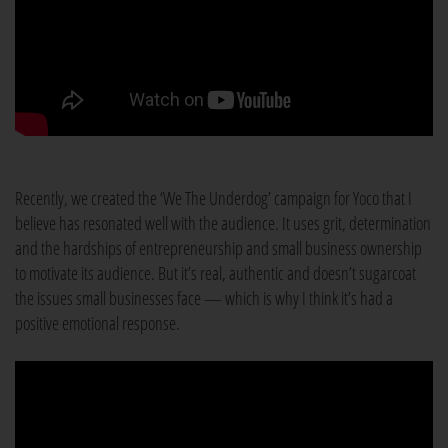
Recently, we created the ‘We The Underdog’ campaign for Yoco that I
believe has resonated well with the audience. It uses grit, determination
and the hardships of entrepreneurship and small business ownership
to motivate its audience. But it’s real, authentic and doesn’t sugarcoat
the issues small businesses face — which is why I think it’s had a
positive emotional response.