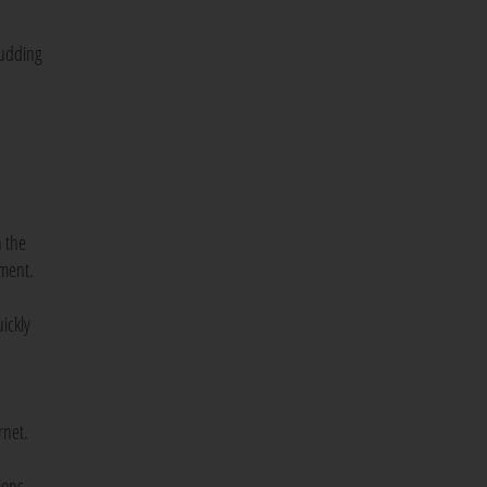
 pudding
n the
tment.
ickly
rnet.
ions