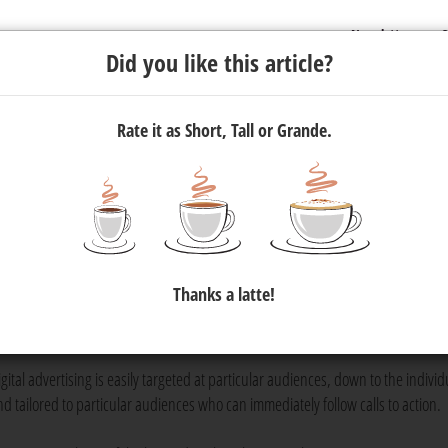
Newsletter
C
Did you like this article?
Rate it as Short, Tall or Grande.
g online, you're invisible
st at Flow Communications, says that if you're not advertising your
Thanks a latte!
eyond your immediate physical community. That's where digital adve
gital advertising is easily targeted at particular audiences, down to the individ
nd tailored to particular audiences who can immediately follow calls to action.