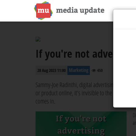
If you're not advertisin
Marketing
28 Aug 2023 11:00
450
Sammy-Joe Radinthi, digital advertising speciali
or product online, it's invisible to the world b
comes in.
Di
a