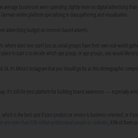
 average businesses were spending slightly more on digital advertising than
a German online platform specialising in data gathering and visualisation.
eir advertising budget on Internet-based adverts.
m, where does one start? Just as social groups have their own real-world gath
lace to start is to decide which age group, or age groups, you would like to t
and 24, it's Meta's Instagram that you should go for as this demographic compri
 away. It's still the best platform for building brand awareness — especially am
which is the best spot if your product or service is business-oriented, or if yo
re are more than 930-million professional people on LinkedIn
, 63% of them us