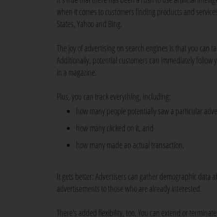
when it comes to customers finding products and services.
States, Yahoo and Bing.
The joy of advertising on search engines is that you can t
Additionally, potential customers can immediately follow y
in a magazine.
Plus, you can track everything, including:
how many people potentially saw a particular adv
how many clicked on it, and
how many made an actual transaction.
It gets better: Advertisers can gather demographic data a
advertisements to those who are already interested.
There's added flexibility, too. You can extend or termina