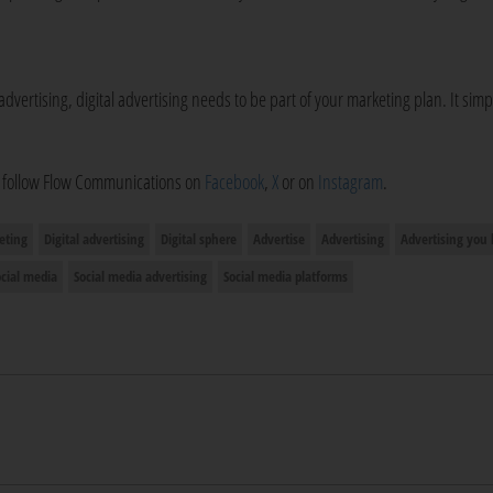
advertising, digital advertising needs to be part of your marketing plan. It simp
o follow Flow Communications on
Facebook
,
X
or on
Instagram
.
eting
Digital advertising
Digital sphere
Advertise
Advertising
Advertising you
ocial media
Social media advertising
Social media platforms