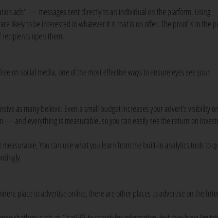
ation ads" — messages sent directly to an individual on the platform. Using
e likely to be interested in whatever it is that is on offer. The proof is in the
 recipients open them.
free on social media, one of the most effective ways to ensure eyes see your
sive as many believe. Even a small budget increases your advert's visibility o
seen — and everything is measurable, so you can easily see the return on inves
 measurable. You can use what you learn from the built-in analytics tools to qu
rdingly.
nent place to advertise online, there are other places to advertise on the Inte
lligence chatbots such as ChatGPT to search for information, but they have limitat