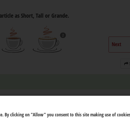
article as Short, Tall or Grande.
2
Next
e. By clicking on "Allow" you consent to this site making use of cookies