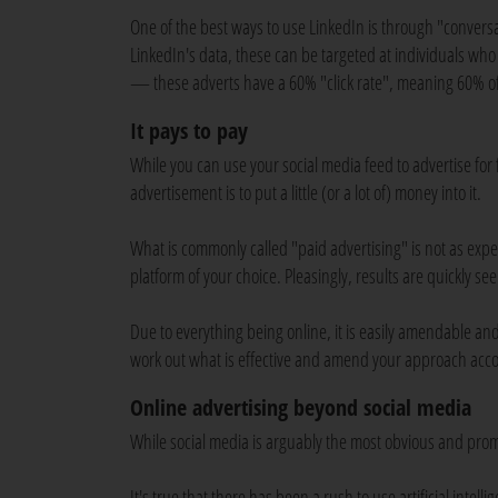
One of the best ways to use LinkedIn is through "convers
LinkedIn's data, these can be targeted at individuals who ar
— these adverts have a 60% "click rate", meaning 60% of
It pays to pay
While you can use your social media feed to advertise for 
advertisement is to put a little (or a lot of) money into it.
What is commonly called "paid advertising" is not as expen
platform of your choice. Pleasingly, results are quickly 
Due to everything being online, it is easily amendable and
work out what is effective and amend your approach acco
Online advertising beyond social media
While social media is arguably the most obvious and promi
It's true that there has been a rush to use artificial inte