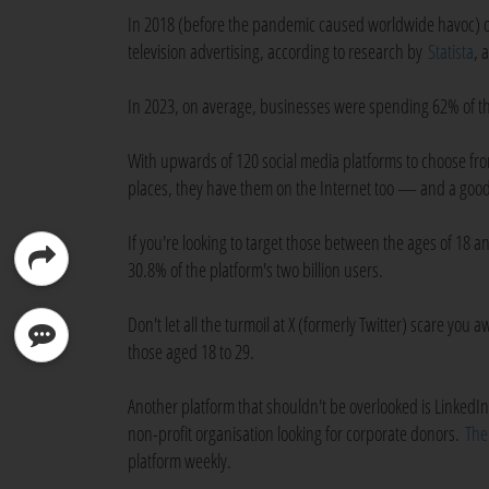
In 2018 (before the pandemic caused worldwide havoc) on
television advertising, according to research by
Statista
, 
In 2023, on average, businesses were spending 62% of th
With upwards of 120 social media platforms to choose fro
places, they have them on the Internet too — and a good p
If you're looking to target those between the ages of 18 
30.8% of the platform's two billion users.
Don't let all the turmoil at X (formerly Twitter) scare you
those aged 18 to 29.
Another platform that shouldn't be overlooked is LinkedIn, 
non-profit organisation looking for corporate donors.
The
platform weekly.