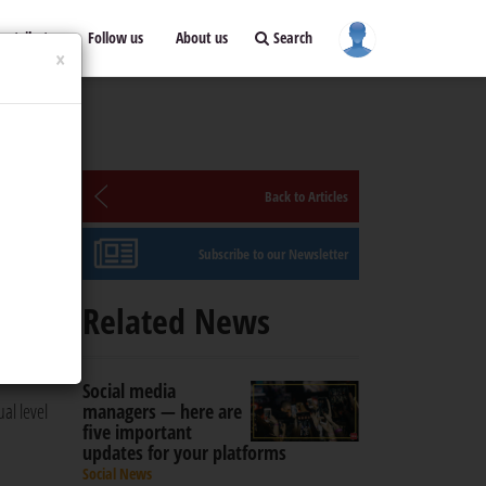
ontribute
Follow us
About us
Search
×
Back to Articles
Subscribe to our Newsletter
 brand
Related News
rtising
Social media
ual level
managers — here are
five important
updates for your platforms
Social News