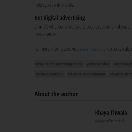
helps you control costs.
Get digital advertising
All in all, whether or not you choose to spend on physical 
makes sense.
For more information, visit
www.flowsa.com
. You can als
If you're not advertising online
you're invisible
Digital mark
Online advertising
Advertise on the internet
Advertise on s
About the author
Khaya Thwala
No information available