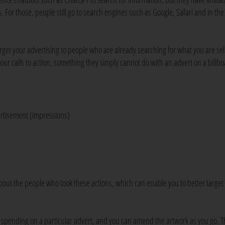
 For those, people still go to search engines such as Google, Safari and in the
arget your advertising to people who are already searching for what you are sel
our calls to action, something they simply cannot do with an advert on a billbo
ertisement (impressions)
bout the people who took these actions, which can enable you to better target
te spending on a particular advert, and you can amend the artwork as you go. T