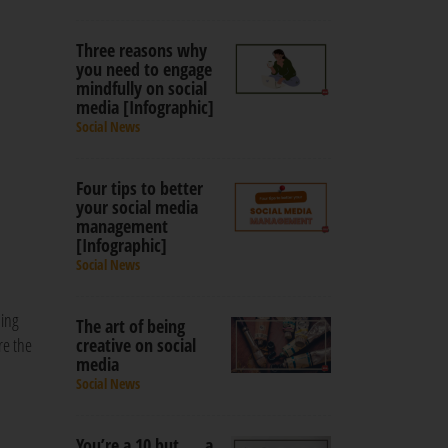
Three reasons why
you need to engage
mindfully on social
media [Infographic]
Social News
Four tips to better
your social media
management
[Infographic]
Social News
sing
The art of being
re the
creative on social
media
Social News
You’re a 10 but … a