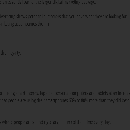
's an essential part of the larger digital marketing package.
dvertising shows potential customers that you have what they are looking for.
arketing accompanies them in:
their loyalty.
ple are using smartphones, laptops, personal computers and tablets at an increa
hat people are using their smartphones 60% to 80% more than they did befo
It's where people are spending a large chunk of their time every day.