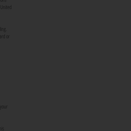
 United
ling.
ard or
 your
his