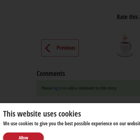
Rate this 
Previous
Comments
Please
log in
to add a comment to this story
This website uses cookies
We use cookies to give you the best possible experience on our websit
Allow