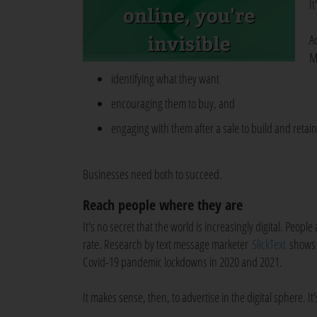
It
A
M
identifying what they want
encouraging them to buy, and
engaging with them after a sale to build and retain 
Businesses need both to succeed.
Reach people where they are
It's no secret that the world is increasingly digital. Peo
rate. Research by text message marketer
SlickText
shows t
Covid-19 pandemic lockdowns in 2020 and 2021.
It makes sense, then, to advertise in the digital sphere. 