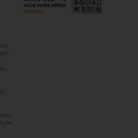
social media edition
Social News
ering
arget.
ses
ong
u are a
ing the