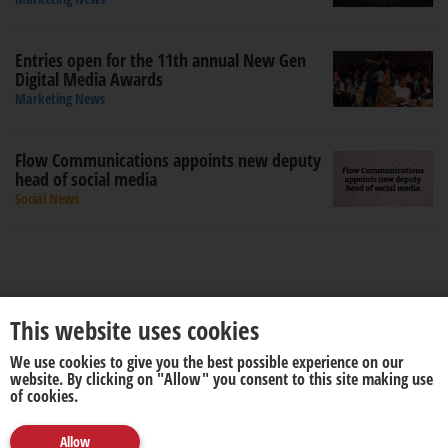
Entries open for the 11th annual New Gen
Digital Media Awards
Marketing News
Flow Communications appoints new deputy
head of social media
Social News
This website uses cookies
We use cookies to give you the best possible experience on our
About us
Disclaimer
website. By clicking on "Allow" you consent to this site making use
of cookies.
Allow