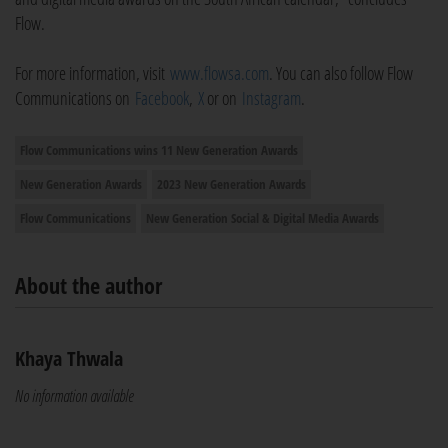
Flow.
For more information, visit
www.flowsa.com
. You can also follow Flow
Communications on
Facebook
,
X
or on
Instagram
.
Flow Communications wins 11 New Generation Awards
New Generation Awards
2023 New Generation Awards
Flow Communications
New Generation Social & Digital Media Awards
About the author
Khaya Thwala
No information available