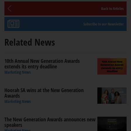
Back to Articles
Subscribe to our Newsletter
Related News
10th Annual New Generation Awards
extends its entry deadline
Marketing News
Hoorah SA wins at the New Generation
Awards
Marketing News
The New Generation Awards announces new
speakers
Marketing News