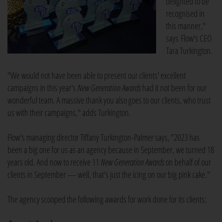
delighted to be
recognised in
this manner,"
says Flow's CEO
Tara Turkington.
"We would not have been able to present our clients' excellent
campaigns in this year's
New Generation Awards
had it not been for our
wonderful team. A massive thank you also goes to our clients, who trust
us with their campaigns," adds Turkington.
Flow's managing director Tiffany Turkington-Palmer says, "2023 has
been a big one for us as an agency because in September, we turned 18
years old. And now to receive 11
New Generation Awards
on behalf of our
clients in September — well, that's just the icing on our big pink cake."
The agency scooped the following awards for work done for its clients: