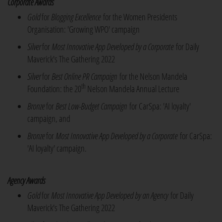
Corporate Awards
Gold
for
Blogging Excellence
for the Women Presidents
Organisation: 'Growing WPO' campaign
Silver
for
Most Innovative App Developed by a Corporate
for Daily
Maverick's The Gathering 2022
Silver
for
Best Online PR Campaign
for the Nelson Mandela
th
Foundation: the 20
Nelson Mandela Annual Lecture
Bronze
for
Best Low-Budget Campaign
for CarSpa: 'AI loyalty'
campaign, and
Bronze
for
Most Innovative App Developed by a Corporate
for CarSpa:
'AI loyalty' campaign.
Agency Awards
Gold
for
Most Innovative App Developed by an Agency
for Daily
Maverick's The Gathering 2022