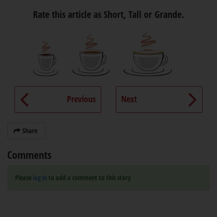
Rate this article as Short, Tall or Grande.
Previous
Next
Share
Comments
Please
log in
to add a comment to this story