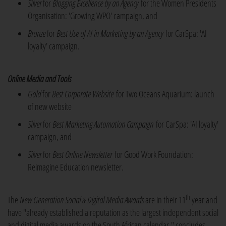
Silver
for
Blogging Excellence by an Agency
for the Women Presidents
Organisation: 'Growing WPO' campaign, and
Bronze
for
Best Use of AI in Marketing by an Agency
for CarSpa: 'AI
loyalty' campaign.
Online Media and Tools
Gold
for
Best Corporate Website
for Two Oceans Aquarium: launch
of new website
Silver
for
Best Marketing Automation Campaign
for CarSpa: 'AI loyalty'
campaign, and
Silver
for
Best Online Newsletter
for Good Work Foundation:
Reimagine Education newsletter.
th
The
New Generation Social & Digital Media Awards
are in their 11
year and
have "already established a reputation as the largest independent social
and digital media awards on the South African calendar," concludes