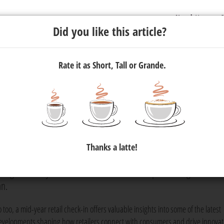
Newsletter
C
Did you like this article?
Rate it as Short, Tall or Grande.
Personalisation: Mid-Year Retail
Thanks a latte!
ne's breath on an ultra-marathon to gear up for the next stretch,
king necessary modifications — is all about positioning for succe
an.
 too, a mid-year retail check-in offers valuable insights into some of the latest
evelopments shaping how retailers connect with consumers and drive innovat