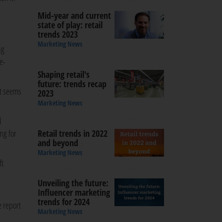
Mid-year and current
state of play: retail
trends 2023
Marketing News
ng
e-
Shaping retail's
future: trends recap
it seems
2023
Marketing News
l
ng for
Retail trends in 2022
and beyond
Marketing News
ft
Unveiling the future:
Influencer marketing
trends for 2024
e report
Marketing News