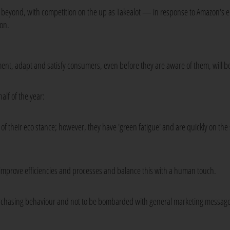
and beyond, with competition on the up as Takealot — in response to Amazon's
ion.
iment, adapt and satisfy consumers, even before they are aware of them, will b
alf of the year:
 their eco stance; however, they have 'green fatigue' and are quickly on the 
 to improve efficiencies and processes and balance this with a human touch.
rchasing behaviour and not to be bombarded with general marketing message