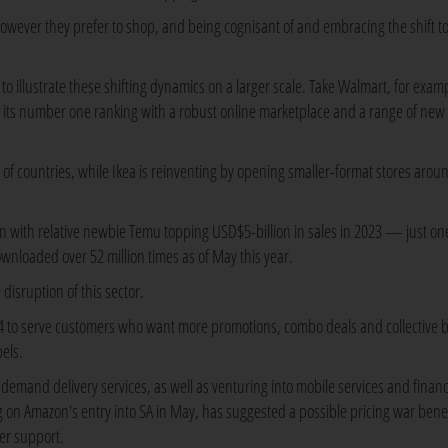
ever they prefer to shop, and being cognisant of and embracing the shift t
 to illustrate these shifting dynamics on a larger scale. Take Walmart, for exam
ed its number one ranking with a robust online marketplace and a range of new
of countries, while Ikea is reinventing by opening smaller-format stores arou
in with relative newbie Temu topping USD$5-billion in sales in 2023 — just on
downloaded over 52 million times as of May this year.
 disruption of this sector.
24 to serve customers who want more promotions, combo deals and collective 
abels.
emand delivery services, as well as venturing into mobile services and financ
g on Amazon's entry into SA in May, has suggested a possible pricing war benef
er support.