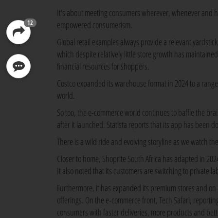
It's about meeting consumers wherever, whenever and how
12
empowered consumerism.
Global retail examples always provide a relevant yardstick
which despite relatively little store growth has maintain
financial resources for shoppers.
Costco expanded its warehouse format in 2024 to a range 
world.
So too, the e-commerce world continues to baffle the bra
after it launched. Statista reports that its app has been 
There is a wild ride and evolving storyline as we watch the
Closer to home, Shoprite South Africa has adapted in 20
It also noted that its customers are switching to private l
Furthermore, it has expanded its premium stores and on-d
offerings. On the e-commerce front, Tech Safari, reportin
consumers with faster deliveries, more products and bett