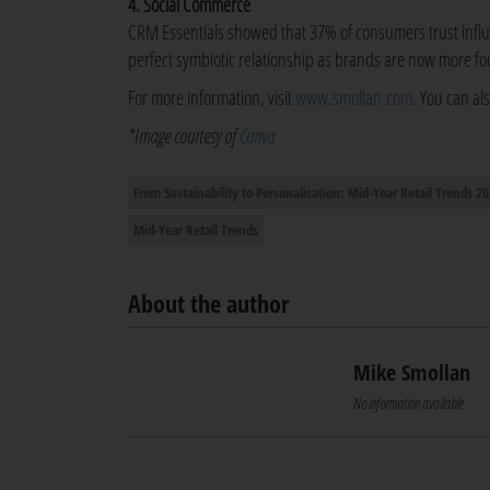
4. Social Commerce
CRM Essentials showed that 37% of consumers trust infl
perfect symbiotic relationship as brands are now more fo
For more information, visit
www.smollan.com
. You can al
*Image courtesy of
Canva
From Sustainability to Personalisation: Mid-Year Retail Trends 2
Mid-Year Retail Trends
About the author
Mike Smollan
No information available