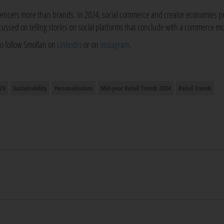
uencers more than brands. In 2024, social commerce and creator economies p
cussed on telling stories on social platforms that conclude with a commerce 
so follow Smollan on
LinkedIn
or on
Instagram
.
024
Sustainability
Personalisation
Mid-year Retail Trends 2024
Retail Trends