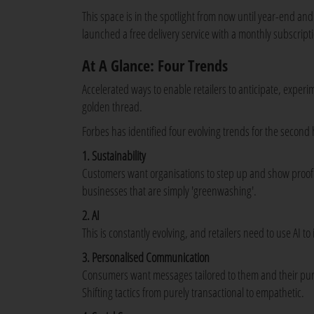
This space is in the spotlight from now until year-end 
launched a free delivery service with a monthly subscript
At A Glance: Four Trends
Accelerated ways to enable retailers to anticipate, exper
golden thread.
Forbes has identified four evolving trends for the second h
1. Sustainability
Customers want organisations to step up and show proof of
businesses that are simply 'greenwashing'.
2. AI
This is constantly evolving, and retailers need to use AI
3. Personalised Communication
Consumers want messages tailored to them and their pu
Shifting tactics from purely transactional to empathetic.