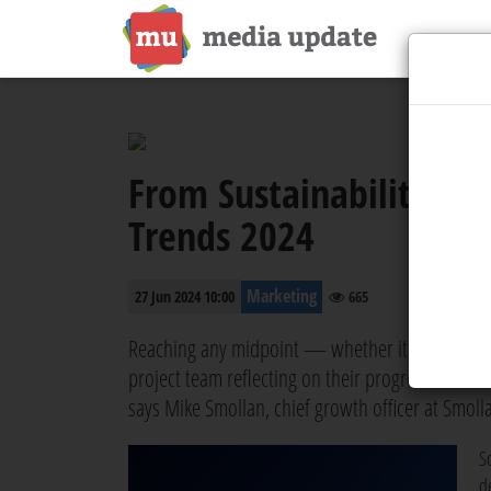
From Sustainability to 
Trends 2024
Marketing
27 Jun 2024 10:00
665
Reaching any midpoint — whether it's to catch o
project team reflecting on their progress and ma
says Mike Smollan, chief growth officer at Smoll
So
d