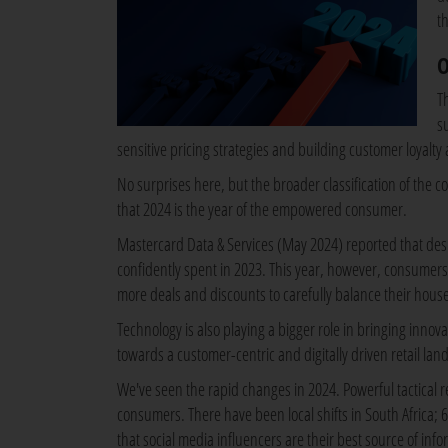
th
O
T
s
sensitive pricing strategies and building customer loyalty
No surprises here, but the broader classification of the c
that 2024 is the year of the empowered consumer.
Mastercard Data & Services (May 2024) reported that despit
confidently spent in 2023. This year, however, consumers
more deals and discounts to carefully balance their hou
Technology is also playing a bigger role in bringing innov
towards a customer-centric and digitally driven retail lan
We've seen the rapid changes in 2024. Powerful tactical r
consumers. There have been local shifts in South Africa; 61
that social media influencers are their best source of in