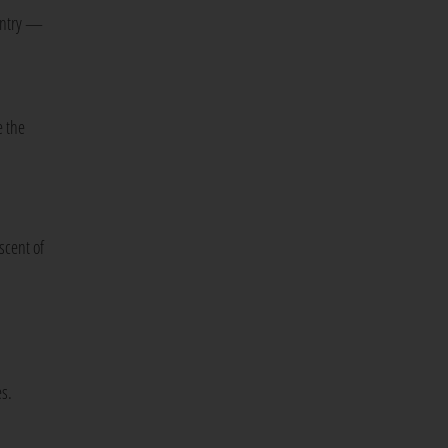
 entry —
e the
scent of
s.