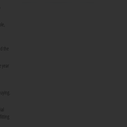
o
ple,
nd the
e year
buying.
ial
itting