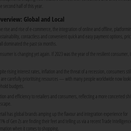
e second half of this year.
verview: Global and Local
he rise and rise of e-commerce, the integration of online and offline, platformi
ustainability, contactless and convenient quick and easy payment options, pric
 all dominated the past six months.
onsumer is changing yet again. If 2023 was the year of the resilient consumer, 
e rising interest rates, inflation and the threat of a recession, consumers stil
 are carefully prioritising resources — with many people worldwide now looki
sehold budgets.
ation and efficiency to retailers and consumers, reflecting a more concerted shi
dscape.
etail has global brands amping up the flavour and integration experience for
% of Gen Zs are finding their feet and telling us via a recent Trade Intelligenc
formation when it comes to shopping.