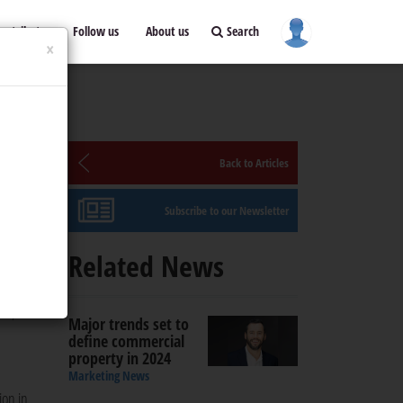
ontribute
Follow us
About us
Search
×
Back to Articles
Subscribe to our Newsletter
Related News
 or a
ss,
Major trends set to
define commercial
property in 2024
Marketing News
ion in