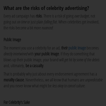
What are the risks of celebrity advertising?
Every ad campaign has
risks
. There is a risk of going
over budget
, not
going out
on time
or just plain
falling flat
. When celebrities get involved,
the risks become a bit more
nuanced
:
Public Image
The moment you use a celebrity for an ad,
their
public image
becomes
directly intertwined
with
your public image
. If they do something that
blows up their public image, your brand will
get hit by some of the debris
and, ultimately,
be a casualty
.
That is probably why just about every endorsement agreement has a
morality clause
. Nevertheless, we all know that humans are
unpredictable
and you never know what might be
less okay to cancel culture
.
For Celebrity's Sake