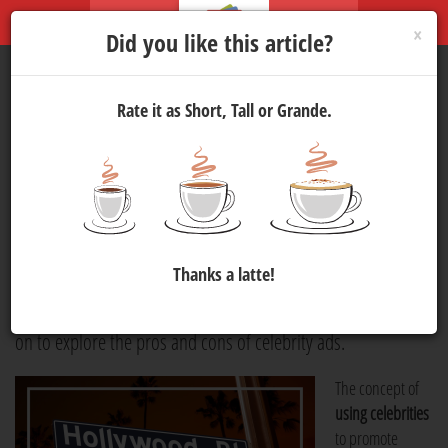
×
Did you like this article?
Rate it as Short, Tall or Grande.
Celebrity Advertising
Marketing
4 Jul 2024 14:00
723
When was the last time you saw a perfume ad featuring a
famous actor or model? Brands often break out some serious
Thanks a latte!
budgets in order to secure a big-name celebrity for an ad.
The question, though, is whether or not it is worth it. Read
on to explore the pros and cons of celebrity ads.
The concept of
using celebrities
to promote