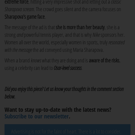
extreme force
, hitting a very impressive shot and letting out a
classic
Sharapova scream
. The crowd goes silent and the camera focuses on
Sharapova's game face
.
The message of the ad is that
she is more than her beauty
, she is a
strong
and
powerful tennis player, and that is why
Nike
sponsors her.
Women all over the world, especially women in sports, truly
resonated
with the message
the ad conveyed using Maria Sharapova.
When a brand
knows
what they are doing and is
aware of the risks
,
using a celebrity can lead to
Osar-level success
.
Did you enjoy this piece? Let us know your thoughts in the comment section
below.
Want to stay up-to-date with the latest news?
Subscribe to our newsletter
.
Advertising is not for the faint of heart. There is a lot to consider.