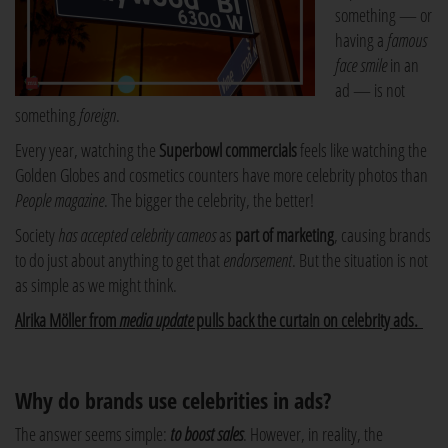
something — or
having a
famous
face smile
in an
ad — is not
something
foreign
.
Every year, watching the
Superbowl commercials
feels like watching the
Golden Globes and cosmetics counters have more celebrity photos than
People magazine
. The bigger the celebrity, the better!
Society
has accepted celebrity cameos
as
part of marketing
, causing brands
to do just about anything to get that
endorsement
. But the situation is not
as simple as we might think.
Alrika Möller from
media update
pulls back the curtain on celebrity ads.
Why do brands use celebrities in ads?
The answer seems simple:
to boost sales
. However, in reality, the