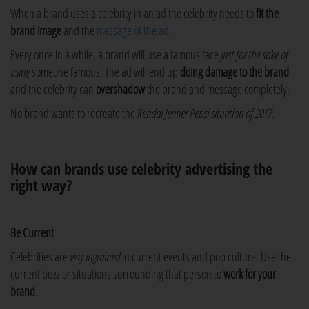
When a brand uses a celebrity in an ad the celebrity needs to
fit the
brand image
and the
message of the ad
.
Every once in a while, a brand will use a famous face
just for the sake of
using
someone famous. The ad will end up
doing damage to the brand
and the celebrity can
overshadow
the brand and message completely.
No brand wants to recreate the
Kendal Jenner Pepsi situation of 2017
.
How can brands use celebrity advertising the
right way?
Be Current
Celebrities are
very ingrained
in current events and pop culture. Use the
current buzz or situations surrounding that person to
work for your
brand
.