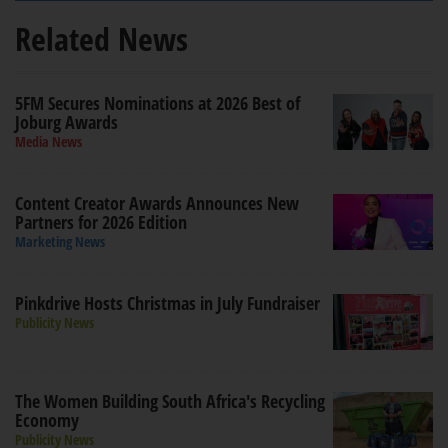
Related News
5FM Secures Nominations at 2026 Best of
Joburg Awards
Media News
Content Creator Awards Announces New
Partners for 2026 Edition
Marketing News
Pinkdrive Hosts Christmas in July Fundraiser
Publicity News
The Women Building South Africa's Recycling
Economy
Publicity News