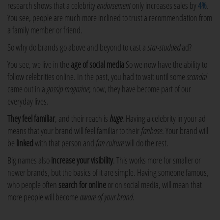
research shows that a celebrity
endorsement
only increases sales by
4%
.
You see, people are much more inclined to trust a recommendation from
a family member or friend.
So why do brands go above and beyond to cast a
star-studded
ad?
You see, we live in the
age of social media
So we now have the ability to
follow celebrities online. In the past, you had to wait until some
scandal
came out in a
gossip magazine
; now, they have become part of our
everyday lives.
They feel familiar
, and their reach is
huge
. Having a celebrity in your ad
means that your brand will feel familiar to their
fanbase
. Your brand will
be
linked
with that person and
fan culture
will do the rest.
Big names also
increase your visibility
. This works more for smaller or
newer brands, but the basics of it are simple. Having someone famous,
who people often
search for online
or on social media, will mean that
more people will become
aware of your brand
.