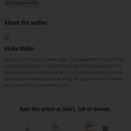
Maria Sharapova Nike
About the author
Alrika Möller
Alrika is a content creator at media update. She graduated from the North West
University with a degree in Consumer Science and Business Management. She
has a great love for all literature and art, including theatre and film. Her love of
travel and culture motivates her to dream big. Her biggest dream is to travel the
world and write about every moment of it.
Rate this article as Short, Tall or Grande.
2