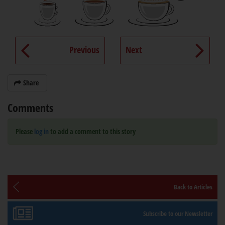
Previous
Next
Share
Comments
Please
log in
to add a comment to this story
Back to Articles
Subscribe to our Newsletter