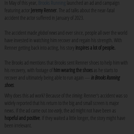
In May of this year,
Brooks Running
launched an ad and campaign
featuring actor
Jeremy Renner
. The ad talks about the near-fatal
accident the actor suffered in January of 2023.
The accident made
global news
and ever since, people all over the world
have invested in watching him recover and regain his strength. With
Renner getting back into acting, his story
inspires a lot of people.
The Brooks ad mentions that Brooks sent Renner shoes to help him with
his recovery, with footage of
him wearing the shoes
as he starts to
recover and ultimately being able to run again —
in Brooks Running
shoes
.
Why does this ad work? Because of the
timing.
Renner's accident was so
widely reported that his return to the big and small screen is major
news. If the ad came out
too early
, the ad might not have been as
hopeful and positive
. If they waited a little longer, the story might have
been irrelevant.