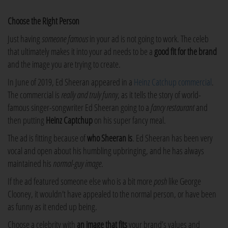
Choose the Right Person
Just having
someone famous
in your ad is not going to work. The celeb
that ultimately makes it into your ad needs to be a
good fit for the brand
and the image you are trying to create.
In June of 2019, Ed Sheeran appeared in a
Heinz Catchup commercial
.
The commercial is
really and truly funny
, as it tells the story of world-
famous singer-songwriter Ed Sheeran going to a
fancy restaurant
and
then putting
Heinz Captchup
on his super fancy meal.
The ad is fitting because of
who Sheeran is
. Ed Sheeran has been very
vocal and open about his humbling upbringing, and he has always
maintained his
normal-guy image
.
If the ad featured someone else who is a bit more
posh
like George
Clooney, it wouldn't have appealed to the normal person, or have been
as funny as it ended up being.
Choose a celebrity with
an image that fits
your brand’s values and