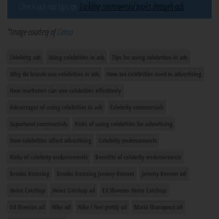
Check out our tips on
Tackling controversial topics through ads
.
*Image courtesy of
Canva
Celebrity ads
Using celebrities in ads
Tips for using celebrities in ads
Why do brands use celebrities in ads
How are celebrities used in advertising
How marketers can use celebrities effectively
Advantages of using celebrities in ads
Celebrity commercials
Superbowl commercials
Risks of using celebrities for advertising
How celebrities affect advertising
Celebrity endorsements
Risks of celebrity endorsements
Benefits of celebrity endorsements
Brooks Running
Brooks Running Jeremy Renner
Jeremy Renner ad
Heinz Catchup
Heinz Catchup ad
Ed Sheeran Heinz Catchup
Ed Sheeran ad
Nike ad
Nike I feel pretty ad
Maria Sharapova ad