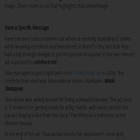
image, then create an ad that highlights that
shared image
.
Have a Specific Message
Have you ever seen a commercial where a celebrity
basically
just smiles
while wearing a product and wondered,
is that it
? Is the fact that they
had a big enough budget to get this person to appear in the two-minute
ad supposed to
convince me
?
Nike
managed to get it right with their ‘
I Feel Pretty’ ad
in 2006. The
celebrity they used was international tennis champion,
Maria
Sharapova
.
Sharapova was widely known for being a
beautiful woman
. The ad used
it. It showed her getting ready for a big match, with every person she
passes singing a line from the song
I Feel Pretty
as a reference to her
obvious beauty.
At the end of the ad, Sharapova returns her opponent's serve with