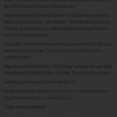
them fill their baskets in a more affordable way."
"We're investing to become a destination for consumers to explore the
widest range of products," adds Hawkins. "By democratising access to
this range of preferences, our platform will be a shopping destination
built on trust and community."
Francis adds that no other financial services provider in South Africa has
embraced CGI at this scale, "It's a bold step for the fintech and e-
commerce space."
PayJustNow concludes that the 'All the Things' campaign will span major
shopping events like Black Friday, Christmas, Back to School and Easter.
Individuals are encouraged to view the ad
here
.
For more information, visit
www.payjustnow.com
. You can also follow
PayJustNow on
Facebook
,
X
, or on
Instagram
.
*Image courtesy of contributor