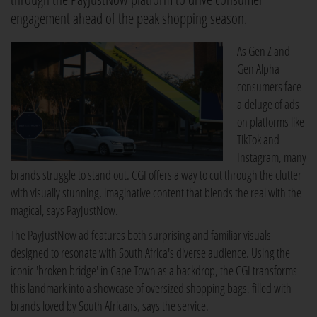
engagement ahead of the peak shopping season.
As Gen Z and
Gen Alpha
consumers face
a deluge of ads
on platforms like
TikTok and
Instagram, many
brands struggle to stand out. CGI offers a way to cut through the clutter
with visually stunning, imaginative content that blends the real with the
magical, says PayJustNow.
The PayJustNow ad features both surprising and familiar visuals
designed to resonate with South Africa's diverse audience. Using the
iconic 'broken bridge' in Cape Town as a backdrop, the CGI transforms
this landmark into a showcase of oversized shopping bags, filled with
brands loved by South Africans, says the service.