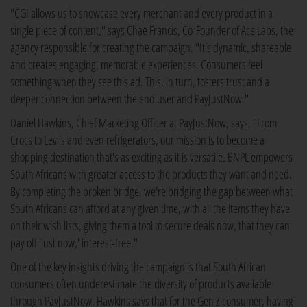
"CGI allows us to showcase every merchant and every product in a
single piece of content," says Chae Francis, Co-Founder of Ace Labs, the
agency responsible for creating the campaign. "It's dynamic, shareable
and creates engaging, memorable experiences. Consumers feel
something when they see this ad. This, in turn, fosters trust and a
deeper connection between the end user and PayJustNow."
Daniel Hawkins, Chief Marketing Officer at PayJustNow, says, "From
Crocs to Levi's and even refrigerators, our mission is to become a
shopping destination that's as exciting as it is versatile. BNPL empowers
South Africans with greater access to the products they want and need.
By completing the broken bridge, we're bridging the gap between what
South Africans can afford at any given time, with all the items they have
on their wish lists, giving them a tool to secure deals now, that they can
pay off 'just now,' interest-free."
One of the key insights driving the campaign is that South African
consumers often underestimate the diversity of products available
through PayJustNow. Hawkins says that for the Gen Z consumer, having