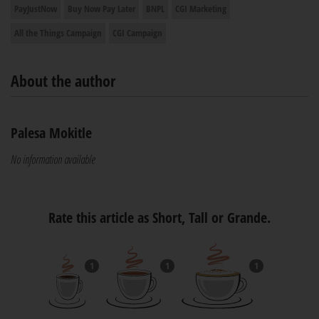
PayJustNow
Buy Now Pay Later
BNPL
CGI Marketing
All the Things Campaign
CGI Campaign
About the author
Palesa Mokitle
No information available
Rate this article as Short, Tall or Grande.
1
1
1