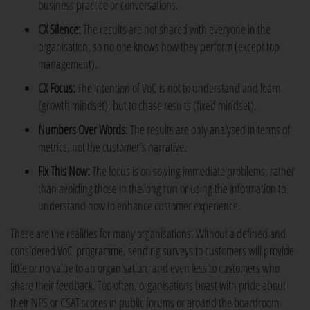
business practice or conversations.
CX Silence:
The results are not shared with everyone in the
organisation, so no one knows how they perform (except top
management).
CX Focus:
The intention of VoC is not to understand and learn
(growth mindset), but to chase results (fixed mindset).
Numbers Over Words:
The results are only analysed in terms of
metrics, not the customer's narrative.
Fix This Now:
The focus is on solving immediate problems, rather
than avoiding those in the long run or using the information to
understand how to enhance customer experience.
These are the realities for many organisations. Without a defined and
considered VoC programme, sending surveys to customers will provide
little or no value to an organisation, and even less to customers who
share their feedback. Too often, organisations boast with pride about
their NPS or CSAT scores in public forums or around the boardroom