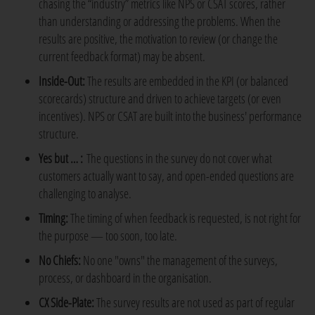
chasing the “industry” metrics like NPS or CSAT scores, rather
than understanding or addressing the problems. When the
results are positive, the motivation to review (or change the
current feedback format) may be absent.
Inside-Out:
The results are embedded in the KPI (or balanced
scorecards) structure and driven to achieve targets (or even
incentives). NPS or CSAT are built into the business' performance
structure.
Yes but … :
The questions in the survey do not cover what
customers actually want to say, and open-ended questions are
challenging to analyse.
Timing:
The timing of when feedback is requested, is not right for
the purpose — too soon, too late.
No Chiefs:
No one "owns" the management of the surveys,
process, or dashboard in the organisation.
CX Side-Plate:
The survey results are not used as part of regular