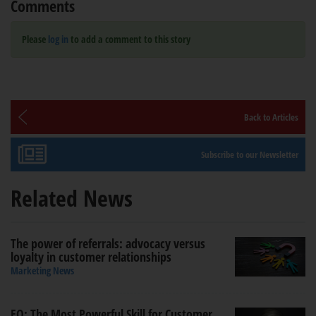
Comments
Please
log in
to add a comment to this story
Back to Articles
Subscribe to our Newsletter
Related News
The power of referrals: advocacy versus
loyalty in customer relationships
Marketing News
EQ: The Most Powerful Skill for Customer