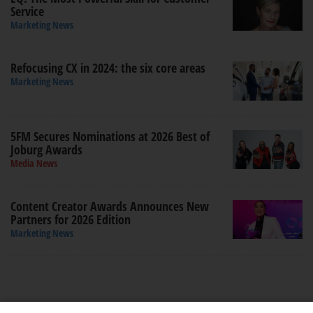
Service
Marketing News
Refocusing CX in 2024: the six core areas
Marketing News
5FM Secures Nominations at 2026 Best of
Joburg Awards
Media News
Content Creator Awards Announces New
Partners for 2026 Edition
Marketing News