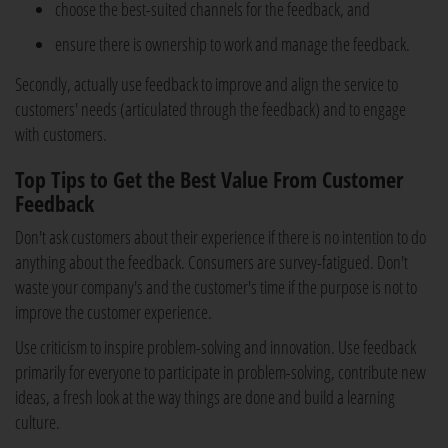
choose the best-suited channels for the feedback, and
ensure there is ownership to work and manage the feedback.
Secondly, actually use feedback to improve and align the service to
customers' needs (articulated through the feedback) and to engage
with customers.
Top Tips to Get the Best Value From Customer
Feedback
Don't ask customers about their experience if there is no intention to do
anything about the feedback. Consumers are survey-fatigued. Don't
waste your company's and the customer's time if the purpose is not to
improve the customer experience.
Use criticism to inspire problem-solving and innovation. Use feedback
primarily for everyone to participate in problem-solving, contribute new
ideas, a fresh look at the way things are done and build a learning
culture.