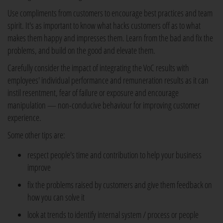
Use compliments from customers to encourage best practices and team
spirit. It's as important to know what hacks customers off as to what
makes them happy and impresses them. Learn from the bad and fix the
problems, and build on the good and elevate them.
Carefully consider the impact of integrating the VoC results with
employees' individual performance and remuneration results as it can
instil resentment, fear of failure or exposure and encourage
manipulation — non-conducive behaviour for improving customer
experience.
Some other tips are:
respect people's time and contribution to help your business
improve
fix the problems raised by customers and give them feedback on
how you can solve it
look at trends to identify internal system / process or people