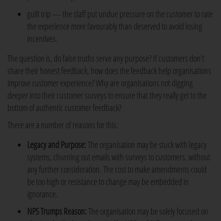
guilt trip — the staff put undue pressure on the customer to rate
the experience more favourably than deserved to avoid losing
incentives.
The question is, do false truths serve any purpose? If customers don't
share their honest feedback, how does the feedback help organisations
improve customer experience? Why are organisations not digging
deeper into their customer surveys to ensure that they really get to the
bottom of authentic customer feedback?
There are a number of reasons for this:
Legacy and Purpose:
The organisation may be stuck with legacy
systems, churning out emails with surveys to customers, without
any further consideration. The cost to make amendments could
be too high or resistance to change may be embedded in
ignorance.
NPS Trumps Reason:
The organisation may be solely focused on