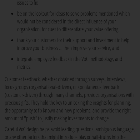
issues to fix
be on the lookout for ideas to solve problems mentioned which
would not be considered in the direct influence of your
organisation, for cues to differentiate your value offering
thank your customers for their support and investment to help
improve your business … then improve your service, and
integrate employee feedback in the VoC methodology, and
metrics.
Customer feedback, whether obtained through surveys, interviews,
focus groups (organisational-driven), or spontaneous feedback
(customer-driven) through many channels, provides organisations with
precious gifts. They hold the key to unlocking the insights for planning,
the opportunity to fix known and new problems, and provide the right
amount of "push" to justify making investments to change.
Careful VoC design helps avoid leading questions, ambiguous language,
or any other factors that might introduce bias or half-truths into the