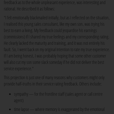
feedback as to the whole unpleasant experience, was interesting and
rational. He described it as follows:
"I felt emotionally blackmailed initially, but as I reflected on the situation,
I realised this young sales consultant, like my own son, was trying his
best to earn a living. My feedback could jeopardise his earnings
(commissions) if I shared my true feelings and my corresponding rating.
He clearly lacked the maturity and training, and it was not entirely his
fault. So, I went back on my original intention to rate my true experience.
If I am being honest, I was probably hoping that some other customer
will also cut my son some slack someday if he did not deliver the best
service experience."
This projection is just one of many reasons why customers might only
provide half-truths in their service rating feedback. Others include:
sympathy — for the frontline staff (sales agent or call centre
agent)
time lapse — where memory is exaggerated by the emotional