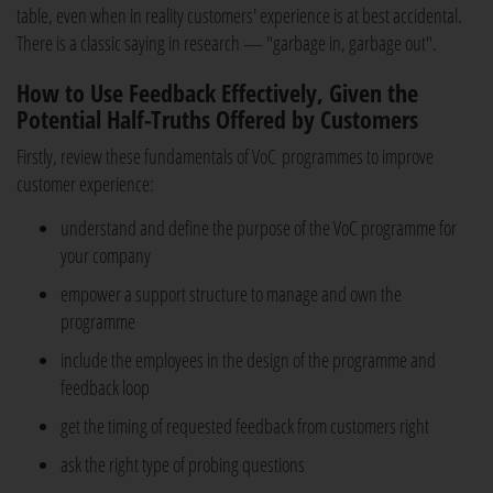
table, even when in reality customers' experience is at best accidental.
There is a classic saying in research — "garbage in, garbage out".
How to Use Feedback Effectively, Given the
Potential Half-Truths Offered by Customers
Firstly, review these fundamentals of VoC programmes to improve
customer experience:
understand and define the purpose of the VoC programme for
your company
empower a support structure to manage and own the
programme
include the employees in the design of the programme and
feedback loop
get the timing of requested feedback from customers right
ask the right type of probing questions