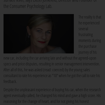
the Consumer Psychology Lab.
The reality is that
he experienced
several
frustrating
moments during
the purchase
journey of his
new car, including the car arriving late and without the agreed-upon
specs and price disputes, resulting in senior management intervention.
After all of this, he was asked (read: coerced) by the young sales
consultant to rate his experience as "10" when he got the call to rate his
feedback.
Despite the unpleasant experience of buying his car, when the research
agent eventually called, he changed his mind and gave a high score. His
reasoning for the change of heart, and for not giving his honest