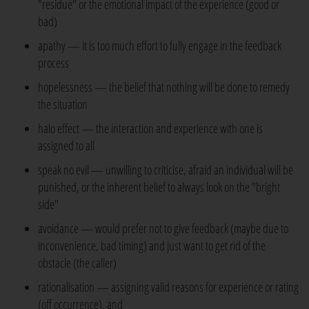
"residue" or the emotional impact of the experience (good or
bad)
apathy — it is too much effort to fully engage in the feedback
process
hopelessness — the belief that nothing will be done to remedy
the situation
halo effect — the interaction and experience with one is
assigned to all
speak no evil — unwilling to criticise, afraid an individual will be
punished, or the inherent belief to always look on the "bright
side"
avoidance — would prefer not to give feedback (maybe due to
inconvenience, bad timing) and just want to get rid of the
obstacle (the caller)
rationalisation — assigning valid reasons for experience or rating
(off occurrence), and