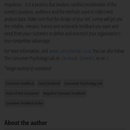
responses. It is a process that involves careful consideration of the
survey's purpose, audience and the methods used to collect and
analyse data. Make sure that the design of your VoC survey will get you
the reliable, relevant, honest and actionable feedback you want and
need from your customers to define and entrench your organisation's
true competitive advantage.
For more information, visit
www.consumerlab.co.za
. You can also follow
The Consumer Psychology Lab on
Facebook
,
LinkedIn
, or on
X
.
*Image courtesy of contributor
Customer Feedback
Liezel Jonkheid
Consumer Psychology Lab
Voice of the Consumer
Negative Customer Feedback
Customer Feedback Value
About the author