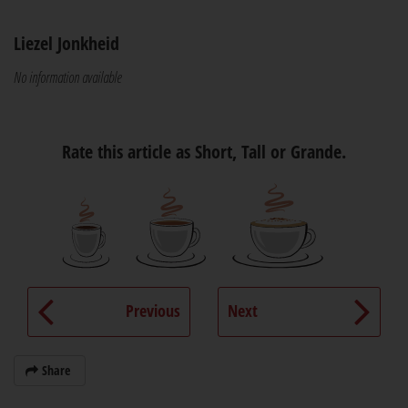
Liezel Jonkheid
No information available
Rate this article as Short, Tall or Grande.
Previous
Next
Share