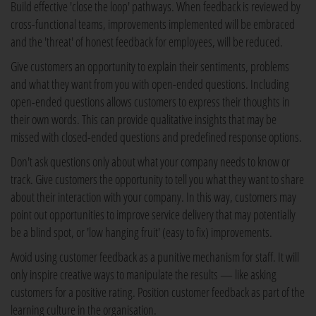
Build effective 'close the loop' pathways. When feedback is reviewed by
cross-functional teams, improvements implemented will be embraced
and the 'threat' of honest feedback for employees, will be reduced.
Give customers an opportunity to explain their sentiments, problems
and what they want from you with open-ended questions. Including
open-ended questions allows customers to express their thoughts in
their own words. This can provide qualitative insights that may be
missed with closed-ended questions and predefined response options.
Don't ask questions only about what your company needs to know or
track. Give customers the opportunity to tell you what they want to share
about their interaction with your company. In this way, customers may
point out opportunities to improve service delivery that may potentially
be a blind spot, or 'low hanging fruit' (easy to fix) improvements.
Avoid using customer feedback as a punitive mechanism for staff. It will
only inspire creative ways to manipulate the results — like asking
customers for a positive rating. Position customer feedback as part of the
learning culture in the organisation.