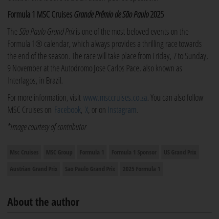
Formula 1 MSC Cruises
Grande Prêmio de São Paulo
2025
The
São Paulo Grand Prix
is one of the most beloved events on the
Formula 1® calendar, which always provides a thrilling race towards
the end of the season. The race will take place from Friday, 7 to Sunday,
9 November at the Autodromo Jose Carlos Pace, also known as
Interlagos, in Brazil.
For more information, visit
www.msccruises.co.za
. You can also follow
MSC Cruises on
Facebook
,
X
, or on
Instagram
.
*Image courtesy of contributor
Msc Cruises
MSC Group
Formula 1
Formula 1 Sponsor
US Grand Prix
Austrian Grand Prix
Sao Paulo Grand Prix
2025 Formula 1
About the author