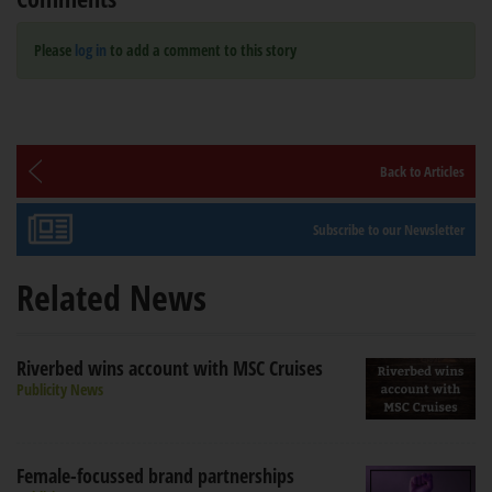
Please
log in
to add a comment to this story
Back to Articles
Subscribe to our Newsletter
Related News
Riverbed wins account with MSC Cruises
Publicity News
Female-focussed brand partnerships