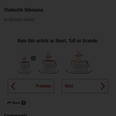
Thokozile Skhosana
No information available
Rate this article as Short, Tall or Grande.
2
Previous
Next
Share
1
Comments