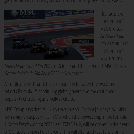
The races are
the Formula 1
MSC Cruises
Austrian Grand
Prix
2025 in June,
the Formula 1
MSC Cruises
United States Grand Prix
2025 in October and the Formula 1 MSC Cruises
Grande Prêmio de São Paulo
2025 in November.
According to the brand, the collaboration between the two brands
reflects Formula 1's continuing global growth and the continued
popularity of cruising as a holiday choice.
MSC Group says that its luxury travel brand, Explora Journeys, will also
be making an appearance in May when the newest ship in the Formula
1
Grand Prix de Monaco
2025 fleet, EXPLORA II, will be docked in the heart
of Monaco's famous Port Hercule. This will offer avid race fans a prime