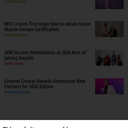
Publicity News
MSC Cruises first major line to obtain Green
Marine Europe Certification
Publicity News
5FM Secures Nominations at 2026 Best of
Joburg Awards
Media News
Content Creator Awards Announces New
Partners for 2026 Edition
Marketing News