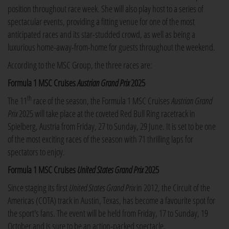
position throughout race week. She will also play host to a series of
spectacular events, providing a fitting venue for one of the most
anticipated races and its star-studded crowd, as well as being a
luxurious home-away-from-home for guests throughout the weekend.
According to the MSC Group, the three races are:
Formula 1 MSC Cruises
Austrian
Grand Prix
2025
th
The 11
race of the season, the Formula 1 MSC Cruises
Austrian Grand
Prix
2025 will take place at the coveted Red Bull Ring racetrack in
Spielberg, Austria from Friday, 27 to Sunday, 29 June. It is set to be one
of the most exciting races of the season with 71 thrilling laps for
spectators to enjoy.
Formula 1 MSC Cruises
United States Grand Prix
2025
Since staging its first
United States Grand Prix
in 2012, the Circuit of the
Americas (COTA) track in Austin, Texas, has become a favourite spot for
the sport's fans. The event will be held from Friday, 17 to Sunday, 19
October and is sure to be an action-packed spectacle.