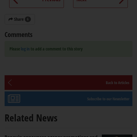
Share
6
Comments
Please
log in
to add a comment to this story
Back to Articles
Subscribe to our Newsletter
Related News