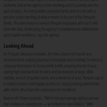
authentic look at the agency's inner workings and its journey over the
past 24 years, the reel provides potential clients and recruits with a
genuine understanding of what it means to be part of the Penquin
family. The video features various Penquin employees who each add
their own flair, showcasing the agency's commitment to collaboration
and creative excellence, says the agency.
Looking Ahead
As Penquin continues to evolve, the new culture reel stands as a
testament to its ongoing journey of innovation and creativity. It reflects a
company that values its history while boldly stepping into the future,
setting high standards for its work and the industry at large. With
stability, a touch of quirky charm, and a whole lot of soul, Penquin says it
is ready to inspire and engage audiences, forging lasting partnerships
with clients who share the same vision for excellence.
Beachcroft-Shaw concludes, "We're not your average agency and we
don't believe in coincidence — we believe in coinciDANCE." With