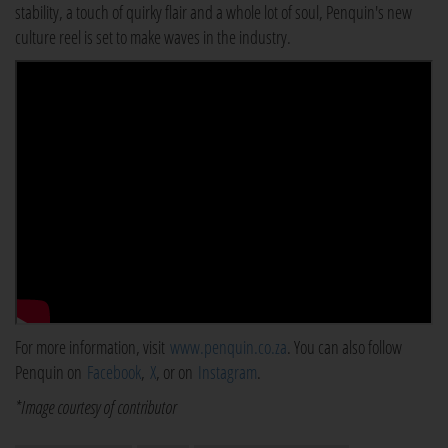
stability, a touch of quirky flair and a whole lot of soul, Penquin's new
culture reel is set to make waves in the industry.
For more information, visit
www.penquin.co.za
. You can also follow
Penquin on
Facebook
,
X
, or on
Instagram
.
*Image courtesy of contributor