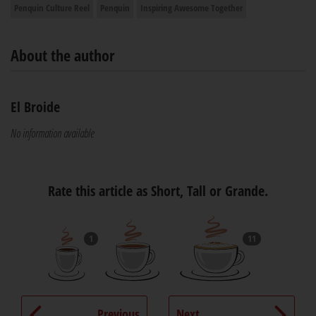
Penquin Culture Reel
Penquin
Inspiring Awesome Together
About the author
El Broide
No information available
Rate this article as Short, Tall or Grande.
1
11
Previous
Next