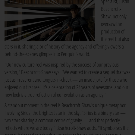
Specialist, Justin
Beachcroft-
Shaw, not only
oversaw the
production of
the reel but also
stars in it, sharing a brief history of the agency and offering viewers a
behind-the-scenes glimpse into Penquin's world.
"Our new culture reel was inspired by the success of our previous
version," Beachcroft-Shaw says. "We wanted to create a sequel that was
just as irreverent and tongue-in-cheek — an inside joke for those who
enjoyed our first reel. It's a celebration of 24 years of awesome, and our
new look is a true reflection of our evolution as an agency."
A standout moment in the reel is Beachcroft-Shaw's unique metaphor
involving Sirius, the brightest star in the sky. "Sirius is a binary star —
two stars sharing a common centre of gravity — and that perfectly
reflects where we are today," Beachcroft-Shaw adds. "It symbolises the