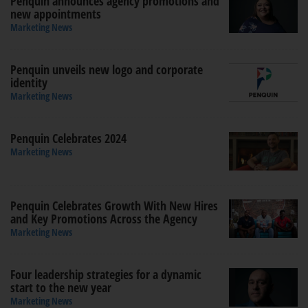
Penquin announces agency promotions and
new appointments
Marketing News
Penquin unveils new logo and corporate
identity
Marketing News
Penquin Celebrates 2024
Marketing News
Penquin Celebrates Growth With New Hires
and Key Promotions Across the Agency
Marketing News
Four leadership strategies for a dynamic
start to the new year
Marketing News