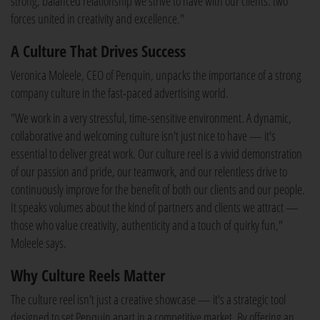
strong, balanced relationship we strive to have with our clients: two
forces united in creativity and excellence."
A Culture That Drives Success
Veronica Moleele, CEO of Penquin, unpacks the importance of a strong
company culture in the fast-paced advertising world.
"We work in a very stressful, time-sensitive environment. A dynamic,
collaborative and welcoming culture isn't just nice to have — it's
essential to deliver great work. Our culture reel is a vivid demonstration
of our passion and pride, our teamwork, and our relentless drive to
continuously improve for the benefit of both our clients and our people.
It speaks volumes about the kind of partners and clients we attract —
those who value creativity, authenticity and a touch of quirky fun,"
Moleele says.
Why Culture Reels Matter
The culture reel isn't just a creative showcase — it's a strategic tool
designed to set Penquin apart in a competitive market. By offering an