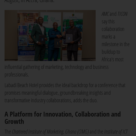
AMC
and
TICON
say this
collaboration
marks a
milestone in the
buildup to
Africa's most
influential gathering of marketing, technology and business
professionals.
Labadi Beach Hotel provides the ideal backdrop for a conference that
promises meaningful dialogue, groundbreaking insights and
transformative industry collaborations, adds the duo.
A Platform for Innovation, Collaboration and
Growth
The
Chartered Institute of Marketing, Ghana (CIMG)
and the
Institute of ICT