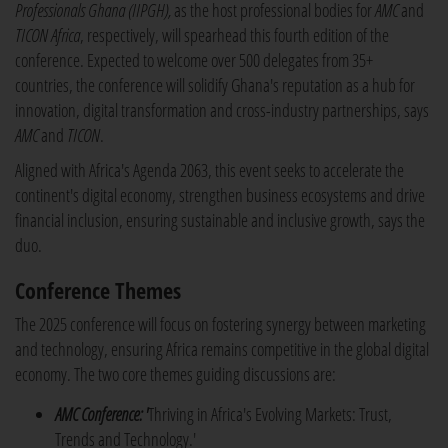
Professionals Ghana (IIPGH),
as the host professional bodies for
AMC
and
TICON Africa
, respectively, will spearhead this fourth edition of the
conference. Expected to welcome over 500 delegates from 35+
countries, the conference will solidify Ghana's reputation as a hub for
innovation, digital transformation and cross-industry partnerships, says
AMC
and
TICON
.
Aligned with Africa's Agenda 2063, this event seeks to accelerate the
continent's digital economy, strengthen business ecosystems and drive
financial inclusion, ensuring sustainable and inclusive growth, says the
duo.
Conference Themes
The 2025 conference will focus on fostering synergy between marketing
and technology, ensuring Africa remains competitive in the global digital
economy. The two core themes guiding discussions are:
AMC Conference: '
Thriving in Africa's Evolving Markets: Trust,
Trends and Technology.'