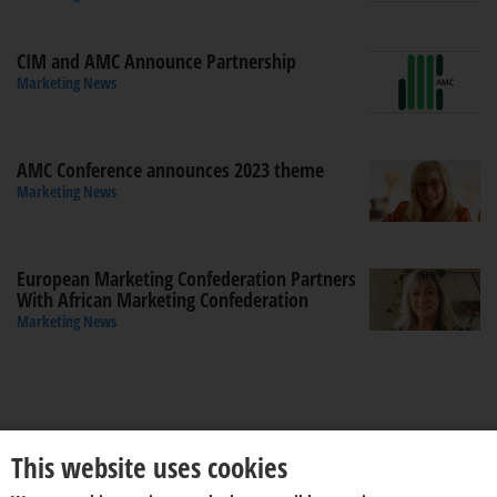
CIM and AMC Announce Partnership
Marketing News
AMC Conference announces 2023 theme
Marketing News
European Marketing Confederation Partners
With African Marketing Confederation
Marketing News
This website uses cookies