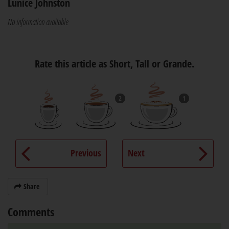
Lunice Johnston
No information available
Rate this article as Short, Tall or Grande.
2
1
Previous
Next
Share
Comments