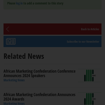
Please
log in
to add a comment to this story
Back to Articles
Subscribe to our Newsletter
Related News
African Marketing Confederation Conference
Announces 2024 Speakers
Marketing News
African Marketing Confederation Announces
2024 Awards
Marketing News