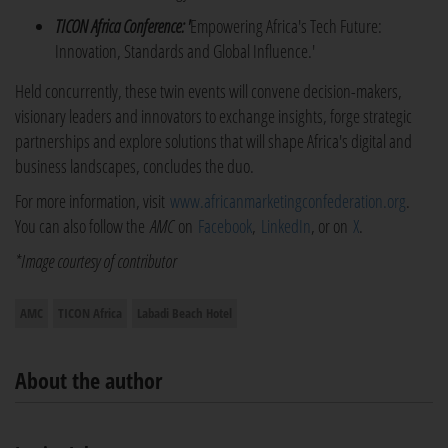
TICON Africa Conference: '
Empowering Africa's Tech Future:
Innovation, Standards and Global Influence.'
Held concurrently, these twin events will convene decision-makers,
visionary leaders and innovators to exchange insights, forge strategic
partnerships and explore solutions that will shape Africa's digital and
business landscapes, concludes the duo.
For more information, visit
www.africanmarketingconfederation.org
.
You can also follow the
AMC
on
Facebook
,
LinkedIn
, or on
X
.
*Image courtesy of contributor
AMC
TICON Africa
Labadi Beach Hotel
About the author