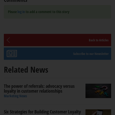
Please
log in
to add a comment to this story
Back to Articles
Subscribe to our Newsletter
Related News
The power of referrals: advocacy versus
loyalty in customer relationships
Marketing News
Six Strategies for Building Customer Loyalty