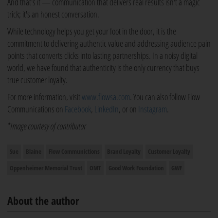
And that's it — communication that delivers real results isn't a magic
trick; it's an honest conversation.
While technology helps you get your foot in the door, it is the
commitment to delivering authentic value and addressing audience pain
points that converts clicks into lasting partnerships. In a noisy digital
world, we have found that authenticity is the only currency that buys
true customer loyalty.
For more information, visit
www.flowsa.com
. You can also follow Flow
Communications on
Facebook
,
LinkedIn
, or on
Instagram
.
*Image courtesy of contributor
Sue
Blaine
Flow Communictions
Brand Loyalty
Customer Loyalty
Oppenheimer Memorial Trust
OMT
Good Work Foundation
GWF
About the author