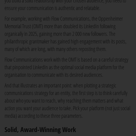
you build a solid relationship with your chosen audience, you need to
ensure your communication is authentic and relatable.
For example, working with Flow Communications, the Oppenheimer
Memorial Trust (OMT) more than doubled its LinkedIn following
organically in 2025, gaining more than 2 000 new followers. The
philanthropic grantmaker has gained high engagement with its posts,
many of which are long, with many others reposting them.
Flow Communications work with the OMT is based on a careful strategy
that pinpointed LinkedIn as the optimal social media platform for the
organisation to communicate with its desired audiences.
And that illustrates an important point: when plotting a strategic
communications strategy for an entity, the first step is to think carefully
about who you want to reach, why reaching them matters and what
action you want your audience to take. Pick your platform (not just social
media) according to these three parameters.
Solid, Award-Winning Work