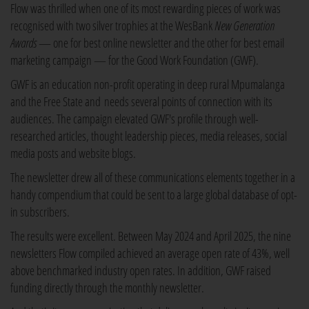
Flow was thrilled when one of its most rewarding pieces of work was
recognised with two silver trophies at the WesBank
New Generation
Awards
— one for best online newsletter and the other for best email
marketing campaign — for the Good Work Foundation (GWF).
GWF is an education non-profit operating in deep rural Mpumalanga
and the Free State and needs several points of connection with its
audiences. The campaign elevated GWF's profile through well-
researched articles, thought leadership pieces, media releases, social
media posts and website blogs.
The newsletter drew all of these communications elements together in a
handy compendium that could be sent to a large global database of opt-
in subscribers.
The results were excellent. Between May 2024 and April 2025, the nine
newsletters Flow compiled achieved an average open rate of 43%, well
above benchmarked industry open rates. In addition, GWF raised
funding directly through the monthly newsletter.