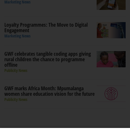
Marketing News
Loyalty Programmes: The Move to Digital
Engagement
Marketing News
GWF celebrates tangible coding apps giving
rural children the chance to programme
offline
Publicity News
GWF marks Africa Month: Mpumalanga
women share education vision for the future
Publicity News