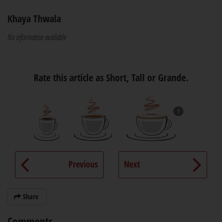
Khaya Thwala
No information available
Rate this article as Short, Tall or Grande.
1
Previous
Next
Share
Comments