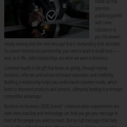
follow up that
attention-
grabbing gambit
with some
substance or
you risk viewers
simply moving onto the next message that is demanding their attention.
To convert interest into partnership you need to work to build trust —
and, as in life, solid relationships are what we want in business.
Customer loyalty is the gift that keeps on giving, through repeat
business, referrals and enhanced brand reputation and credibility.
Building a relationship helps you understand customer needs, which
leads to improved products and services, ultimately leading to a stronger
competitive advantage.
Business-to-business (B2B) brands' communication requirements are
even more exacting and technology can help you get your message in
front of the people you want to reach. But to craft messages that help