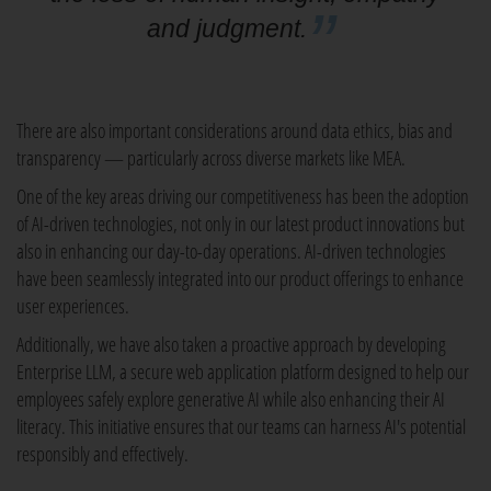
and judgment.
There are also important considerations around data ethics, bias and
transparency — particularly across diverse markets like MEA.
One of the key areas driving our competitiveness has been the adoption
of AI-driven technologies, not only in our latest product innovations but
also in enhancing our day-to-day operations. AI-driven technologies
have been seamlessly integrated into our product offerings to enhance
user experiences.
Additionally, we have also taken a proactive approach by developing
Enterprise LLM, a secure web application platform designed to help our
employees safely explore generative AI while also enhancing their AI
literacy. This initiative ensures that our teams can harness AI's potential
responsibly and effectively.