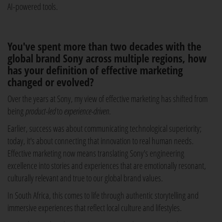
AI-powered tools.
You've spent more than two decades with the
global brand Sony across multiple regions, how
has your definition of effective marketing
changed or evolved?
Over the years at Sony, my view of effective marketing has shifted from
being
product-led
to
experience-driven
.
Earlier, success was about communicating technological superiority;
today, it's about connecting that innovation to real human needs.
Effective marketing now means translating Sony's engineering
excellence into stories and experiences that are emotionally resonant,
culturally relevant and true to our global brand values.
In South Africa, this comes to life through authentic storytelling and
immersive experiences that reflect local culture and lifestyles.