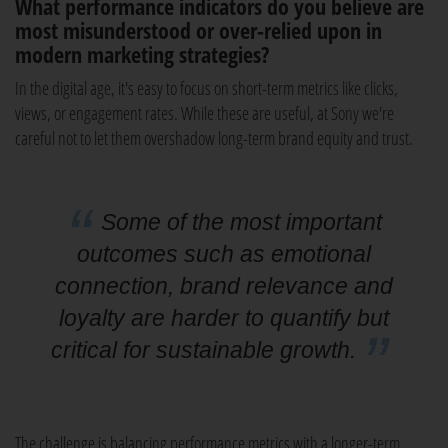
What performance indicators do you believe are
most misunderstood or over-relied upon in
modern marketing strategies?
In the digital age, it's easy to focus on short-term metrics like clicks,
views, or engagement rates. While these are useful, at Sony we're
careful not to let them overshadow long-term brand equity and trust.
Some of the most important
outcomes such as emotional
connection, brand relevance and
loyalty are harder to quantify but
critical for sustainable growth.
The challenge is balancing performance metrics with a longer-term