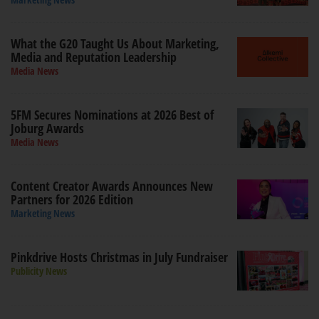
What the G20 Taught Us About Marketing,
Media and Reputation Leadership
Media News
5FM Secures Nominations at 2026 Best of
Joburg Awards
Media News
Content Creator Awards Announces New
Partners for 2026 Edition
Marketing News
Pinkdrive Hosts Christmas in July Fundraiser
Publicity News