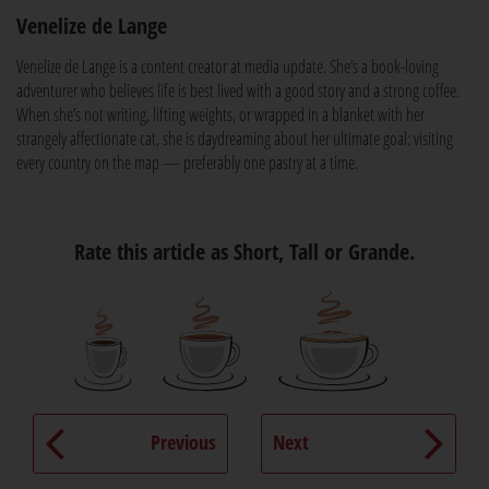
Venelize de Lange
Venelize de Lange is a content creator at media update. She’s a book-loving
adventurer who believes life is best lived with a good story and a strong coffee.
When she’s not writing, lifting weights, or wrapped in a blanket with her
strangely affectionate cat, she is daydreaming about her ultimate goal: visiting
every country on the map — preferably one pastry at a time.
Rate this article as Short, Tall or Grande.
Previous
Next