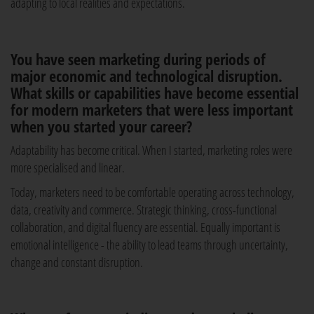
adapting to local realities and expectations.
You have seen marketing during periods of
major economic and technological disruption.
What skills or capabilities have become essential
for modern marketers that were less important
when you started your career?
Adaptability has become critical. When I started, marketing roles were
more specialised and linear.
Today, marketers need to be comfortable operating across technology,
data, creativity and commerce. Strategic thinking, cross-functional
collaboration, and digital fluency are essential. Equally important is
emotional intelligence - the ability to lead teams through uncertainty,
change and constant disruption.