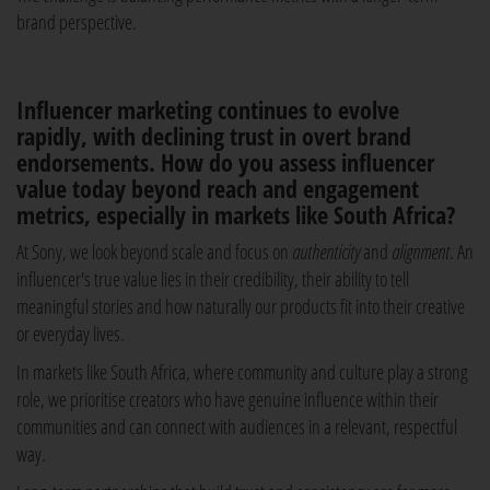
brand perspective.
Influencer marketing continues to evolve
rapidly, with declining trust in overt brand
endorsements. How do you assess influencer
value today beyond reach and engagement
metrics, especially in markets like South Africa?
At Sony, we look beyond scale and focus on
authenticity
and
alignment
. An
influencer's true value lies in their credibility, their ability to tell
meaningful stories and how naturally our products fit into their creative
or everyday lives.
In markets like South Africa, where community and culture play a strong
role, we prioritise creators who have genuine influence within their
communities and can connect with audiences in a relevant, respectful
way.