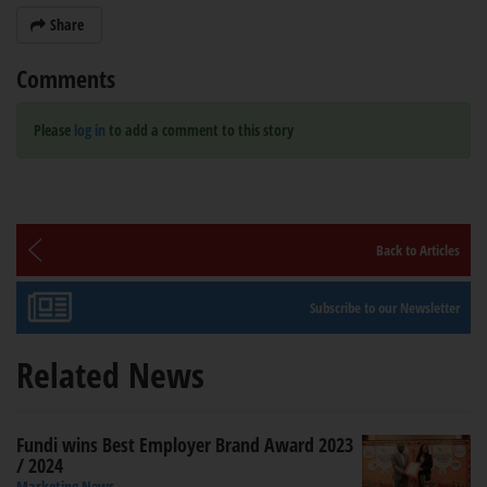
Share
Comments
Please
log in
to add a comment to this story
Back to Articles
Subscribe to our Newsletter
Related News
Fundi wins Best Employer Brand Award 2023
/ 2024
Marketing News