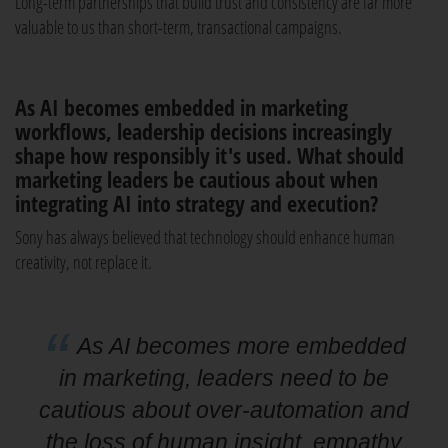
Long-term partnerships that build trust and consistency are far more
valuable to us than short-term, transactional campaigns.
As AI becomes embedded in marketing
workflows, leadership decisions increasingly
shape how responsibly it's used. What should
marketing leaders be cautious about when
integrating AI into strategy and execution?
Sony has always believed that technology should enhance human
creativity, not replace it.
As AI becomes more embedded
in marketing, leaders need to be
cautious about over-automation and
the loss of human insight, empathy