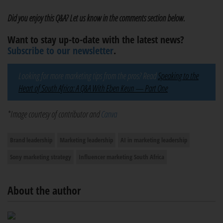
Did you enjoy this Q&A? Let us know in the comments section below.
Want to stay up-to-date with the latest news?
Subscribe to our newsletter
.
Looking for more marketing tips from the pros? Read
Speaking to the
Heart of South Africa: A Q&A With Eben Keun — Part One
*Image courtesy of contributor and
Canva
Brand leadership
Marketing leadership
AI in marketing leadership
Sony marketing strategy
Influencer marketing South Africa
About the author