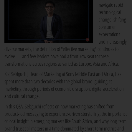
navigate rapid
technological
change, shifting
consumer
expectations
and increasingly
diverse markets, the definition of "effective marketing" continues to
evolve — and few leaders have had a front-row seat to these
transformations across regions as varied as Europe, Asia and Africa.
Koji Sekiguchi, Head of Marketing at Sony Middle East and Africa, has
spent more than two decades with the global brand, guiding its
marketing through periods of economic disruption, digital acceleration
and cultural change.
In this Q&A, Sekiguchi reflects on how marketing has shifted from
product-led messaging to experience-driven storytelling, the importance
of local insight in emerging markets like South Africa, and why long-term
brand trust still matters in a time dominated by short-term metrics and