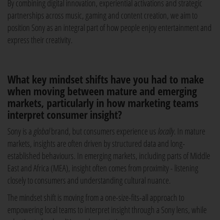
By combining digital innovation, experiential activations and strategic
partnerships across music, gaming and content creation, we aim to
position Sony as an integral part of how people enjoy entertainment and
express their creativity.
What key mindset shifts have you had to make
when moving between mature and emerging
markets, particularly in how marketing teams
interpret consumer insight?
Sony is a
global
brand, but consumers experience us
locally
. In mature
markets, insights are often driven by structured data and long-
established behaviours. In emerging markets, including parts of Middle
East and Africa (MEA), insight often comes from proximity - listening
closely to consumers and understanding cultural nuance.
The mindset shift is moving from a one-size-fits-all approach to
empowering local teams to interpret insight through a Sony lens, while