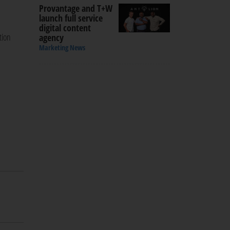
Provantage and T+W
launch full service
digital content
tion
agency
Marketing News