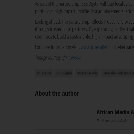
As part of the partnership, 365 Digital will lead local sal
portfolio of high-impact, mobile-first ad placements, adds
Looking ahead, the partnership reflects Truecaller's broa
through trusted local partners. By expanding its direct sa
continues to build a sustainable, high-impact advertising
For more information visit,
www.truecaller.com
. Alternat
*Image courtesy of
Facebook
Truecaller
365 Digital
Truecaller Ads
Truecaller Ads Busin
About the author
African Media 
No information available