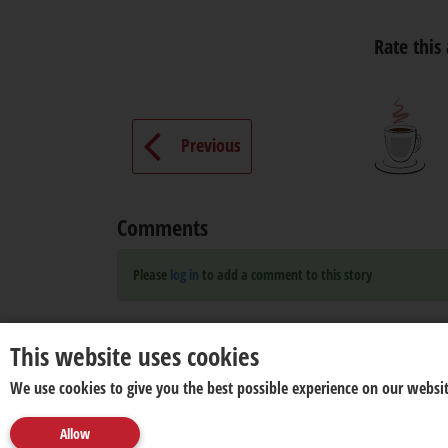
Rate this 
Previous
Comments
Please
log in
to add a comment to this story
This website uses cookies
We use cookies to give you the best possible experience on our websit
Allow
About us
Disclaimer