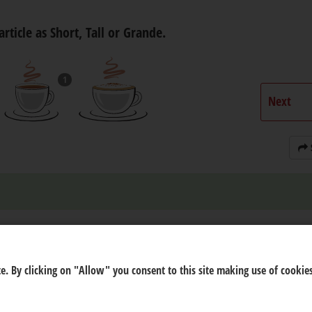
article as Short, Tall or Grande.
1
Next
e. By clicking on "Allow" you consent to this site making use of cookies