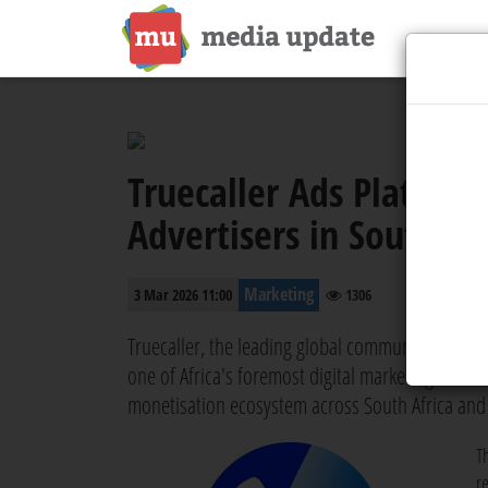
Truecaller Ads Platform
Advertisers in South Af
Marketing
3 Mar 2026 11:00
1306
Truecaller, the leading global communications pl
one of Africa's foremost digital marketing and c
monetisation ecosystem across South Africa and
T
r