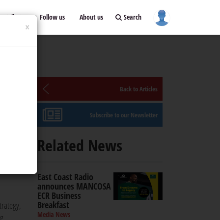
ontribute
Follow us
About us
Search
×
Back to Articles
Subscribe to our Newsletter
Related News
gital,
East Coast Radio
announces MANCOSA
ECR Business
Breakfast
trategy,
Media News
ng