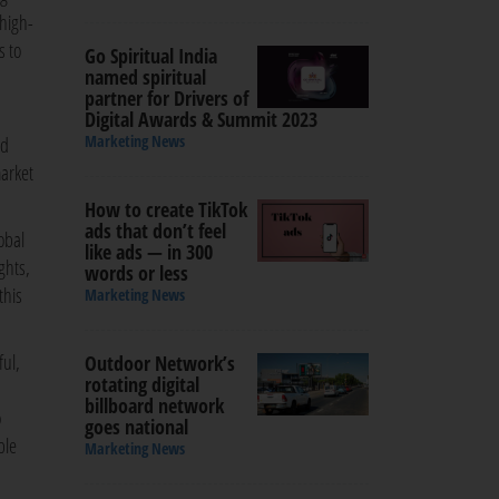
 high-
s to
Go Spiritual India
named spiritual
partner for Drivers of
Digital Awards & Summit 2023
Marketing News
nd
market
How to create TikTok
ads that don’t feel
obal
like ads — in 300
ghts,
words or less
this
Marketing News
ful,
Outdoor Network’s
rotating digital
billboard network
o
goes national
ble
Marketing News