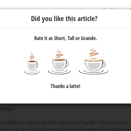
Newsletter
C
Did you like this article?
Rate it as Short, Tall or Grande.
 Now Directly Available to
rica and Kenya via 365 Digital
Thanks a latte!
atform, has announced a strategic reseller partnership with 365 Di
ommerce media specialists, to strengthen its advertising and
 Kenya.
he collaboration marks a significant milestone in Truecaller's Africa expansion s
einforcing its direct sales footprint and long-term commitment to building stro