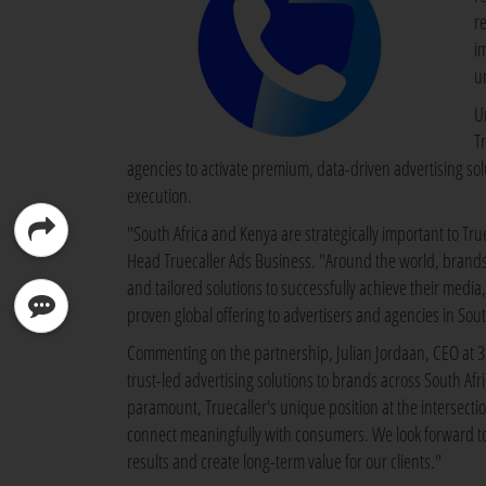
re
i
u
U
T
agencies to activate premium, data-driven advertising solu
execution.
"South Africa and Kenya are strategically important to Tru
Head Truecaller Ads Business. "Around the world, brands p
and tailored solutions to successfully achieve their media
proven global offering to advertisers and agencies in Sout
Commenting on the partnership, Julian Jordaan, CEO at 365
trust-led advertising solutions to brands across South A
paramount, Truecaller's unique position at the intersectio
connect meaningfully with consumers. We look forward to 
results and create long-term value for our clients."