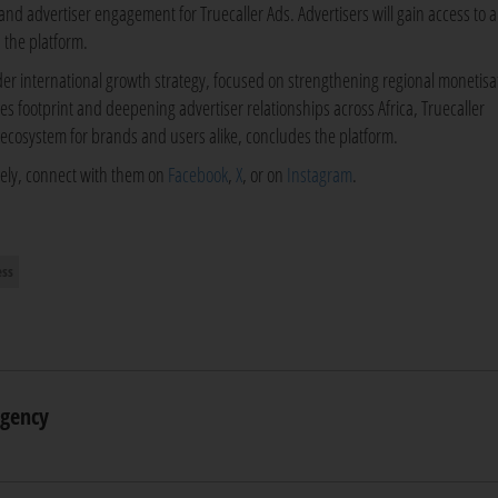
es and advertiser engagement for Truecaller Ads. Advertisers will gain access to a
 the platform.
der international growth strategy, focused on strengthening regional monetisa
les footprint and deepening advertiser relationships across Africa, Truecaller
 ecosystem for brands and users alike, concludes the platform.
ively, connect with them on
Facebook
,
X
, or on
Instagram
.
ess
Agency