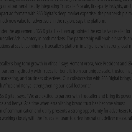
gional partnerships. By integrating Truecaller's scale, first-party insights, and
mpact ad formats with 365 Digital's deep market expertise, the partnership aim
nlock new value for advertisers in the region, says the platform.
nder the agreement, 365 Digital has been appointed the exclusive reseller for
ruecaller Ads inventory in both markets. The partnership will enable brands a
tions at scale, combining Truecaller's platform intelligence with strong local 
ecaller's long term growth in Africa," says Hemant Arora, Vice President and Gl
artnering directly with Truecaller benefit from our unique scale, trusted insi
, marketing, and business objectives. Our collaboration with 365 Digital brings 
h Africa and Kenya, strengthening our local footprint."
 Digital, says, "We are excited to partner with Truecaller and bring its power
frica and Kenya. At a time when establishing brand trust has become almost
n of communication and utility presents a strong opportunity for advertisers t
working closely with the Truecaller team to drive innovation, deliver measura