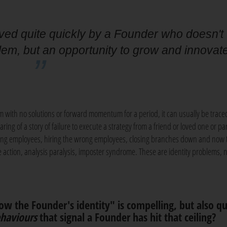
ved quite quickly by a Founder who doesn't
lem, but an opportunity to grow and innovat
lem with no solutions or forward momentum for a period, it can usually be trace
aring of a story of failure to execute a strategy from a friend or loved one or pa
osing employees, hiring the wrong employees, closing branches down and now 
e action, analysis paralysis, imposter syndrome. These are identity problems, 
ow the Founder's identity" is compelling, but also qu
haviours
that signal a Founder has hit that ceiling?