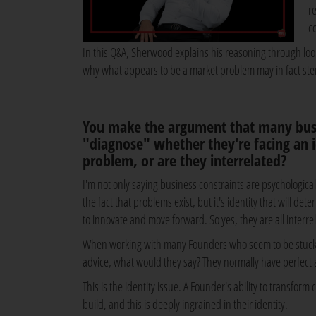
r
c
In this Q&A, Sherwood explains his reasoning through loo
why what appears to be a market problem may in fact ste
You make the argument that many busi
"diagnose" whether they're facing an i
problem, or are they interrelated?
I'm not only saying business constraints are psychologica
the fact that problems exist, but it's identity that will d
to innovate and move forward. So yes, they are all interre
When working with many Founders who seem to be stuck at
advice, what would they say? They normally have perfect a
This is the identity issue. A Founder's ability to transfor
build, and this is deeply ingrained in their identity.