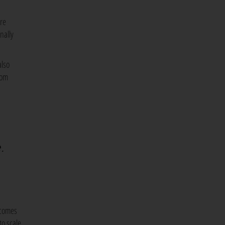
are
nally
also
rom
e.
 comes
to scale