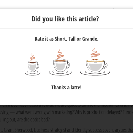
Newsletter
C
Did you like this article?
Rate it as Short, Tall or Grande.
g: A Q&A With Grant Sherwood
 Grant Sherwood to understand how mindset is the key to driving
Thanks a latte!
hen a business needs a revival, we are quick to turn to the mechanics of it: no
uying — what went wrong with marketing? Why is production delayed? Funde
ulling out, are the optics bad?
et, Grant Sherwood, business strategist and identity success coach, argues tha