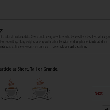
ge
nt creator at media update. She’s a book-loving adventurer who believes life is best lived with a goo
e’s not writing, lifting weights, or wrapped in a blanket with her strangely affectionate cat, she is
ate goal: visiting every country on the map — preferably one pastry at a time.
article as Short, Tall or Grande.
Next