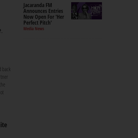
Jacaranda FM
Announces Entries
Now Open For 'Her
Perfect Pitch'
Media News
e.
d back
rtner
the
not
ite