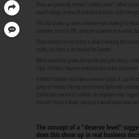
These are generally termed "comfort zones". When a Found
more holidays or time off and their priorities shift from gr
This also shows up when someone fears making the decisio
someone, invest in PPE, bring on a partner or investor, but
Those reasons for not acting is what is keeping the busi
reality, but more
in the mind of the Founder
.
When a business grows too quickly and gets messy, a lim
cope. A limitless Founder embraces the chaos and learns h
A limited Founder may have a revenue target of, say R1-mill
going on holiday starting unnecessary fights with employee
comfortable back to R 1-million. An employee may suggest
Founder shoots it down, because it would mean more work
The concept of a "deserve level" sugg
does this show up in real business deci