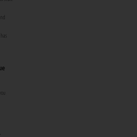
and
 has
ue
 you
t