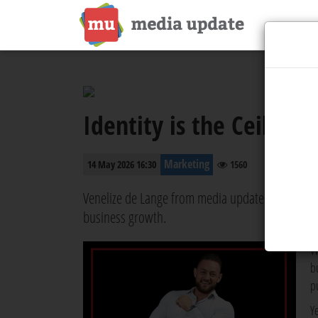
Identity is the Ceilin
Marketing
14 May 2026 16:30
1560
Venelize de Lange from media update chats with
business growth.
W
b
p
Y