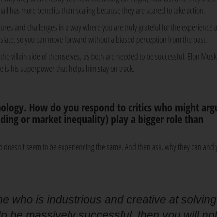
all has more benefits than scaling because they are scared to take action.
ilures and challenges in a way where you are truly grateful for the experience 
n slate, so you can move forward without a biased perception from the past.
he villain side of themselves, as both are needed to be successful. Elon Musk
re is his superpower that helps him stay on track.
ology. How do you respond to critics who might arg
unding or market inequality) play a bigger role than
o doesn't seem to be experiencing the same. And then ask, why they can and
ne who is industrious and creative at solving
 be massively successful, then you will no