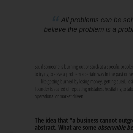
All problems can be sol
believe the problem is a prob
So, if someone is burning out or stuck at a specific prob
to trying to solve a problem a certain way in the past or he
— like getting burned by losing money, getting sued, l
Founder is scared of repeating mistakes, hesitating to tak
operational or market driven.
The idea that "a business cannot outgr
abstract. What are some
observable be