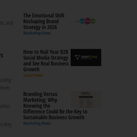
The Emotional Shift
Reshaping Brand
ons, and
Strategy in 2026
Marketing News
How to Nail Your B2B
rs
Social Media Strategy
and See Real Business
Growth
Social News
ounting
tinues
Branding Versus
Marketing: Why
Knowing the
selves
Difference Could Be the Key to
Sustainable Business Growth
Marketing News
es they