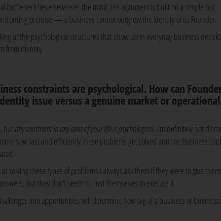
eal bottleneck lies elsewhere: the mind. His argument is built on a simple but
onfronting premise — a business cannot outgrow the identity of its Founder.
king at the psychological structures that show up in everyday business decisi
m from identity.
ness constraints are psychological. How can Founde
dentity issue versus a genuine market or operational
l, but
any constraint in any area of your life is psychological
. I'm definitely not disc
etermine how fast and efficiently these problems get solved and the business con
lated.
 solving these types of problems I always ask them if they were to give them
nswers, but they don't seem to trust themselves to execute it.
m challenges into opportunities will determine how big of a business or business