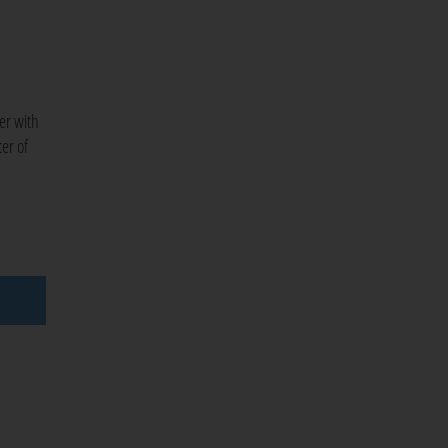
ner with
er of