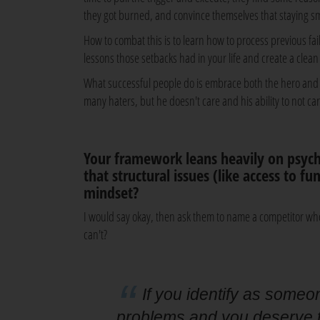
they got burned, and convince themselves that staying sm
How to combat this is to learn how to process previous fa
lessons those setbacks had in your life and create a clea
What successful people do is embrace both the hero and t
many haters, but he doesn't care and his ability to not ca
Your framework leans heavily on psych
that structural issues (like access to f
mindset?
I would say okay, then ask them to name a competitor wh
can't?
If you identify as someo
problems and you deserve to