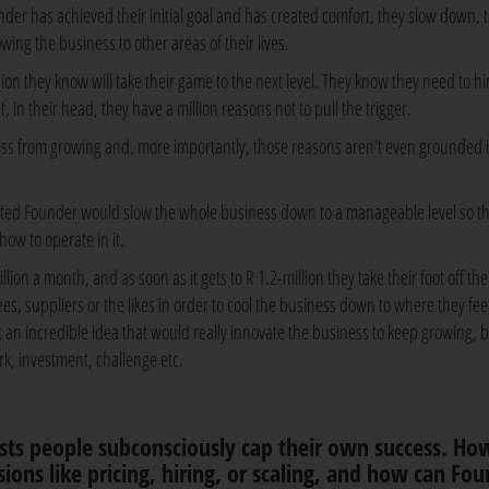
er has achieved their initial goal and has created comfort, they slow down, 
owing the business to other areas of their lives.
n they know will take their game to the next level. They know they need to hi
, in their head, they have a million reasons not to pull the trigger.
ness from growing and, more importantly, those reasons aren't even grounded 
ited Founder would slow the whole business down to a manageable level so t
ow to operate in it.
ion a month, and as soon as it gets to R 1.2-million they take their foot off th
s, suppliers or the likes in order to cool the business down to where they fee
 an incredible idea that would really innovate the business to keep growing, b
, investment, challenge etc.
ests people subconsciously cap their own success. Ho
sions like pricing, hiring, or scaling, and how can Fo