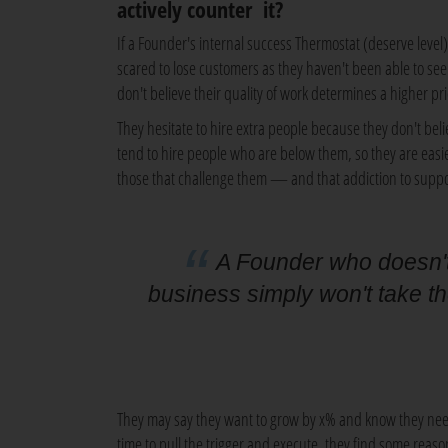
actively counter it?
If a Founder's internal success Thermostat (deserve level) 
scared to lose customers as they haven't been able to see 
don't believe their quality of work determines a higher p
They hesitate to hire extra people because they don't belie
tend to hire people who are below them, so they are eas
those that challenge them — and that addiction to suppo
A Founder who doesn't 
business simply won't take t
They may say they want to grow by x% and know they need
time to pull the trigger and execute, they find some reason