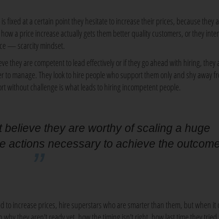
is fixed at a certain point they hesitate to increase their prices, because they 
how a price increase actually gets them better quality customers, or they inter
rice — scarcity mindset.
ve they are competent to lead effectively or if they go ahead with hiring, they 
ier to manage. They look to hire people who support them only and shy away f
rt without challenge is what leads to hiring incompetent people.
believe they are worthy of scaling a huge
he actions necessary to achieve the outcom
 to increase prices, hire superstars who are smarter than them, but when it
 why they aren't ready yet, how the timing isn't right, how last time they tried 