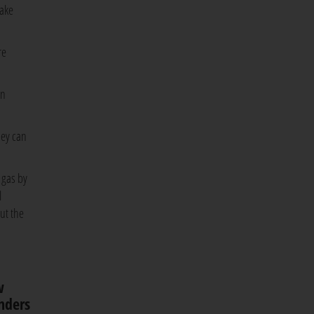
take
re
in
hey can
e gas by
l
ut the
w
unders