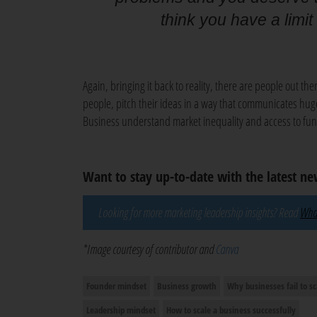
think you have a limit
Again, bringing it back to reality, there are people out ther
people, pitch their ideas in a way that communicates hug
Business understand market inequality and access to fun
Want to stay up-to-date with the latest n
Looking for more marketing leadership insights? Read
What
*Image courtesy of contributor and
Canva
Founder mindset
Business growth
Why businesses fail to sc
Leadership mindset
How to scale a business successfully