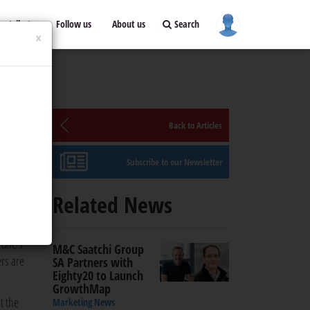
ontribute
Follow us
About us
Search
×
Back to Articles
Subscribe to our Newsletter
Related News
 one's
M&C Saatchi Group
rs are
SA Partners with
Eighty20 to Launch
GrowthMap
t the
Marketing News