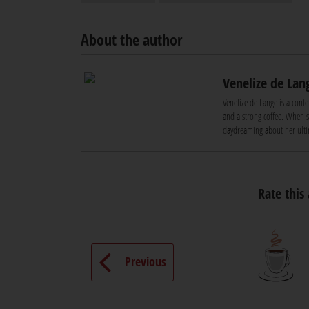
About the author
Venelize de Lan
Venelize de Lange is a conte
and a strong coffee. When sh
daydreaming about her ultim
Rate this 
Previous