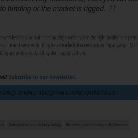
 to funding or the market is rigged.
e with less skills and abilities putting themselves in the right positions to part
e value and secures funding despite a lack of access to funding anyways. Mast
ding are problems, but they don't apply to them.
ews?
Subscribe to our newsletter
.
 Startups Get Right (and Wrong) About Marketing: A Q&A With Alex Jukes
.
ale
Entrepreneur mindset psychology
Business growth strategies for founders