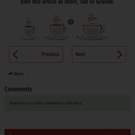
Rate this article as Short, Tall or Grande.
1
Previous
Next
Share
Comments
Please
log in
to add a comment to this story