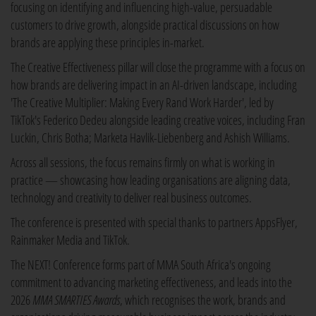
focusing on identifying and influencing high-value, persuadable
customers to drive growth, alongside practical discussions on how
brands are applying these principles in-market.
The Creative Effectiveness pillar will close the programme with a focus on
how brands are delivering impact in an AI-driven landscape, including
'The Creative Multiplier: Making Every Rand Work Harder', led by
TikTok's Federico Dedeu alongside leading creative voices, including Fran
Luckin, Chris Botha; Marketa Havlik-Liebenberg and Ashish Williams.
Across all sessions, the focus remains firmly on what is working in
practice — showcasing how leading organisations are aligning data,
technology and creativity to deliver real business outcomes.
The conference is presented with special thanks to partners AppsFlyer,
Rainmaker Media and TikTok.
The NEXT! Conference forms part of MMA South Africa's ongoing
commitment to advancing marketing effectiveness, and leads into the
2026
MMA SMARTIES Awards
, which recognises the work, brands and