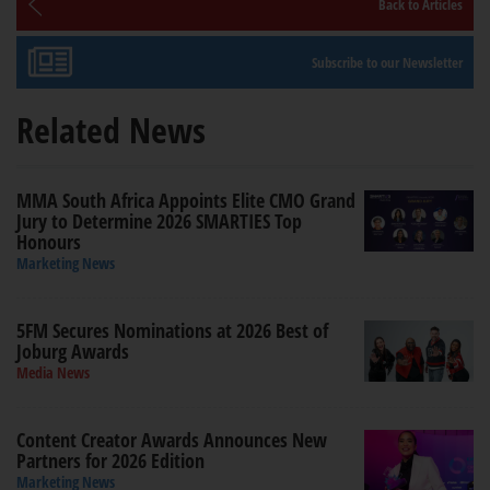
Back to Articles
Subscribe to our Newsletter
Related News
MMA South Africa Appoints Elite CMO Grand
Jury to Determine 2026 SMARTIES Top
Honours
Marketing News
5FM Secures Nominations at 2026 Best of
Joburg Awards
Media News
Content Creator Awards Announces New
Partners for 2026 Edition
Marketing News