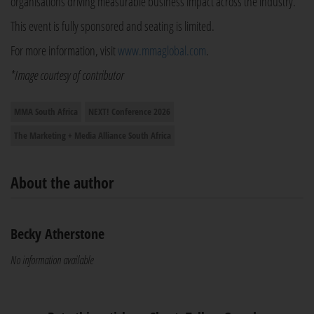
organisations driving measurable business impact across the industry.
This event is fully sponsored and seating is limited.
For more information, visit
www.mmaglobal.com
.
*Image courtesy of contributor
MMA South Africa
NEXT! Conference 2026
The Marketing + Media Alliance South Africa
About the author
Becky Atherstone
No information available