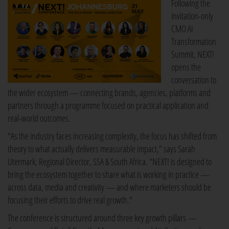
Following the
invitation-only
CMO AI
Transformation
Summit, NEXT!
opens the
conversation to
the wider ecosystem — connecting brands, agencies, platforms and
partners through a programme focused on practical application and
real-world outcomes.
"As the industry faces increasing complexity, the focus has shifted from
theory to what actually delivers measurable impact," says Sarah
Utermark, Regional Director, SSA & South Africa. "NEXT! is designed to
bring the ecosystem together to share what is working in practice —
across data, media and creativity — and where marketers should be
focusing their efforts to drive real growth."
The conference is structured around three key growth pillars —