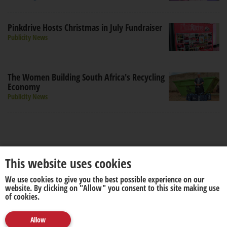
Pinkdrive Hosts Christmas in July Fundraiser
Publicity News
The Women Building South Africa's Recycling
Economy
Publicity News
This website uses cookies
We use cookies to give you the best possible experience on our
About us
Disclaimer
website. By clicking on "Allow" you consent to this site making use
of cookies.
Allow
© 2026. All rights reserved by
media update
.