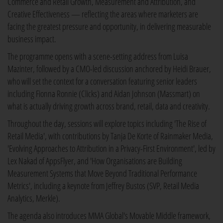
Commerce and Retail Growth, Measurement and Attribution, and
Creative Effectiveness — reflecting the areas where marketers are
facing the greatest pressure and opportunity, in delivering measurable
business impact.
The programme opens with a scene-setting address from Luisa
Mazinter, followed by a CMO-led discussion anchored by Heidi Brauer,
who will set the context for a conversation featuring senior leaders
including Fionna Ronnie (Clicks) and Aidan Johnson (Massmart) on
what is actually driving growth across brand, retail, data and creativity.
Throughout the day, sessions will explore topics including 'The Rise of
Retail Media', with contributions by Tanja De Korte of Rainmaker Media,
'Evolving Approaches to Attribution in a Privacy-First Environment', led by
Lex Nakad of AppsFlyer, and 'How Organisations are Building
Measurement Systems that Move Beyond Traditional Performance
Metrics', including a keynote from Jeffrey Bustos (SVP, Retail Media
Analytics, Merkle).
The agenda also introduces MMA Global's Movable Middle framework,