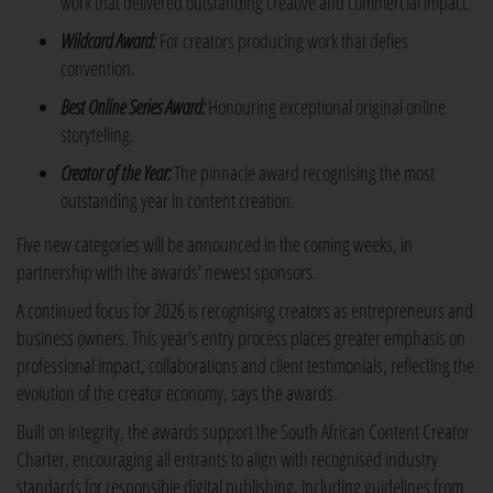
work that delivered outstanding creative and commercial impact.
Wildcard Award:
For creators producing work that defies
convention.
Best Online Series Award:
Honouring exceptional original online
storytelling.
Creator of the Year:
The pinnacle award recognising the most
outstanding year in content creation.
Five new categories will be announced in the coming weeks, in
partnership with the awards' newest sponsors.
A continued focus for 2026 is recognising creators as entrepreneurs and
business owners. This year's entry process places greater emphasis on
professional impact, collaborations and client testimonials, reflecting the
evolution of the creator economy, says the awards.
Built on integrity, the awards support the South African Content Creator
Charter, encouraging all entrants to align with recognised industry
standards for responsible digital publishing, including guidelines from