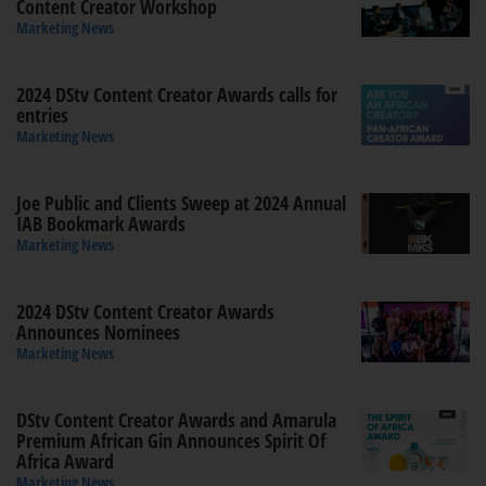
Content Creator Workshop
Marketing News
2024 DStv Content Creator Awards calls for
entries
Marketing News
Joe Public and Clients Sweep at 2024 Annual
IAB Bookmark Awards
Marketing News
2024 DStv Content Creator Awards
Announces Nominees
Marketing News
DStv Content Creator Awards and Amarula
Premium African Gin Announces Spirit Of
Africa Award
Marketing News