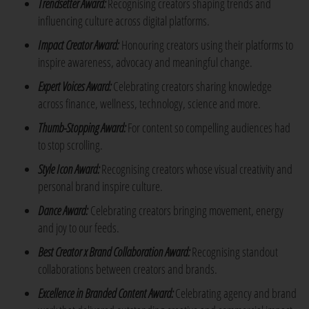
Trendsetter Award:
Recognising creators shaping trends and
influencing culture across digital platforms.
Impact Creator Award:
Honouring creators using their platforms to
inspire awareness, advocacy and meaningful change.
Expert Voices Award:
Celebrating creators sharing knowledge
across finance, wellness, technology, science and more.
Thumb-Stopping Award:
For content so compelling audiences had
to stop scrolling.
Style Icon Award:
Recognising creators whose visual creativity and
personal brand inspire culture.
Dance Award:
Celebrating creators bringing movement, energy
and joy to our feeds.
Best Creator x Brand Collaboration Award:
Recognising standout
collaborations between creators and brands.
Excellence in Branded Content Award:
Celebrating agency and brand