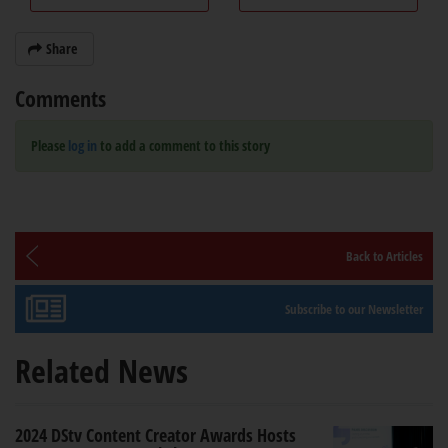
Share
Comments
Please
log in
to add a comment to this story
Back to Articles
Subscribe to our Newsletter
Related News
2024 DStv Content Creator Awards Hosts