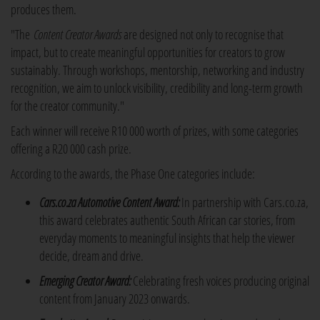
produces them.
"The
Content Creator Awards
are designed not only to recognise that
impact, but to create meaningful opportunities for creators to grow
sustainably. Through workshops, mentorship, networking and industry
recognition, we aim to unlock visibility, credibility and long-term growth
for the creator community."
Each winner will receive R10 000 worth of prizes, with some categories
offering a R20 000 cash prize.
According to the awards, the Phase One categories include:
Cars.co.za Automotive Content Award:
In partnership with Cars.co.za,
this award celebrates authentic South African car stories, from
everyday moments to meaningful insights that help the viewer
decide, dream and drive.
Emerging Creator Award:
Celebrating fresh voices producing original
content from January 2023 onwards.