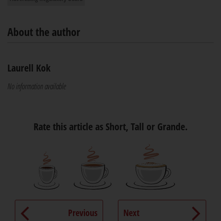
About the author
Laurell Kok
No information available
Rate this article as Short, Tall or Grande.
Previous
Next