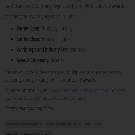
the IAB and the Advertising Regulatory Board (ARB), adds the awards.
According the awards, key dates include:
Entries Open:
Thursday, 14 May.
Entries Close:
Sunday, 28 June.
Workshops and Industry Sessions:
July.
Awards Ceremony:
October.
Entrants must be 18 years or older. Multiple entries allowed across
categories (one per category), concludes the awards.
For more information, visit
www.contentcreatorawards.co.za
. You can
also follow One-eyed Jack on
Facebook
, or on
X
.
*Image courtesy of contributor
Content Creator Awards
Manuela Dias de Deus
IAB
ARB
Advertising Regulatory Board