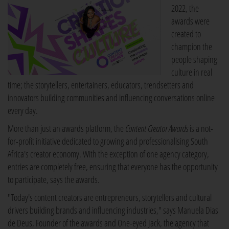
2022, the
awards were
created to
champion the
people shaping
culture in real
time; the storytellers, entertainers, educators, trendsetters and
innovators building communities and influencing conversations online
every day.
More than just an awards platform, the
Content Creator Awards
is a not-
for-profit initiative dedicated to growing and professionalising South
Africa's creator economy. With the exception of one agency category,
entries are completely free, ensuring that everyone has the opportunity
to participate, says the awards.
"Today's content creators are entrepreneurs, storytellers and cultural
drivers building brands and influencing industries," says Manuela Dias
de Deus, Founder of the awards and One-eyed Jack, the agency that