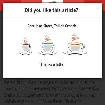
×
Did you like this article?
Rate it as Short, Tall or Grande.
World Out of Home
Organization Announces
Awards at London Global
Congress
Thanks a latte!
Marketing
9 Jun 2026 14:30
342
The World Out of Home Organization has announced the
award winners for
Individuals, Digital, Classic and Special Build
Creative, Sustainability
and
Technical Innovation
, at its annual
Global Congress in London on the fourth of June.