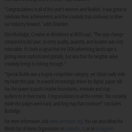
"Congratulations to all of this year's winners and finalists. It was great to
celebrate their achievements and the creativity that continues to drive
our industry forward," adds Dearden.
Dino Burbidge, Creative-in-Residence at WOO says, "The step-change
compared to last year, in entry quality, quantity, and location was very
noticeable. It's both a signal that the OOH advertising landscape is
getting more sophisticated globally, but also that the tangible value
creativity brings is shining through."
"Special Builds was a hugely competitive category, yet
Classic
really stole
my heart this year. In a world increasingly driven by digital, paper still
has the power to push creative boundaries, innovate and stop
audiences in their tracks. Congratulations to all the entries. You certainly
made the judges work hard, and long may that continue!" concludes
Burbidge.
For more information, visit
www.worldooh.org
. You can also follow the
World Out of Home Organization on
LinkedIn
,
X
, or on
Instagram
.