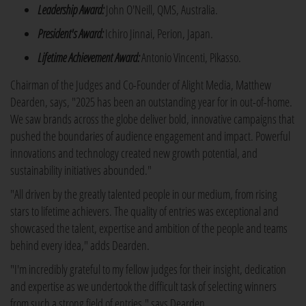
Leadership Award:
John O'Neill, QMS, Australia.
President's Award:
Ichiro Jinnai, Perion, Japan.
Lifetime Achievement Award:
Antonio Vincenti, Pikasso.
Chairman of the Judges and Co-Founder of Alight Media, Matthew
Dearden, says, "2025 has been an outstanding year for in out-of-home.
We saw brands across the globe deliver bold, innovative campaigns that
pushed the boundaries of audience engagement and impact. Powerful
innovations and technology created new growth potential, and
sustainability initiatives abounded."
"All driven by the greatly talented people in our medium, from rising
stars to lifetime achievers. The quality of entries was exceptional and
showcased the talent, expertise and ambition of the people and teams
behind every idea," adds Dearden.
"I'm incredibly grateful to my fellow judges for their insight, dedication
and expertise as we undertook the difficult task of selecting winners
from such a strong field of entries," says Dearden.