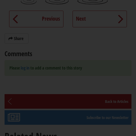
Previous
Next
Share
Comments
Please
log in
to add a comment to this story
Back to Articles
Subscribe to our Newsletter