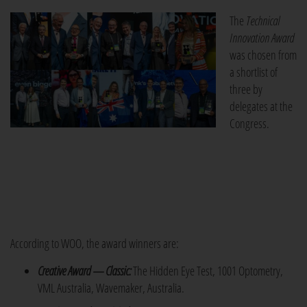
The
Technical
Innovation Award
was chosen from
a shortlist of
three by
delegates at the
Congress.
According to WOO, the award winners are:
Creative Award — Classic:
The Hidden Eye Test, 1001 Optometry,
VML Australia, Wavemaker, Australia.