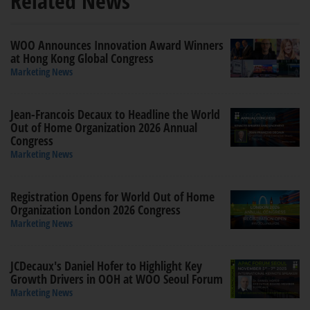
Related News
WOO Announces Innovation Award Winners
at Hong Kong Global Congress
Marketing News
Jean-Francois Decaux to Headline the World
Out of Home Organization 2026 Annual
Congress
Marketing News
Registration Opens for World Out of Home
Organization London 2026 Congress
Marketing News
JCDecaux's Daniel Hofer to Highlight Key
Growth Drivers in OOH at WOO Seoul Forum
Marketing News