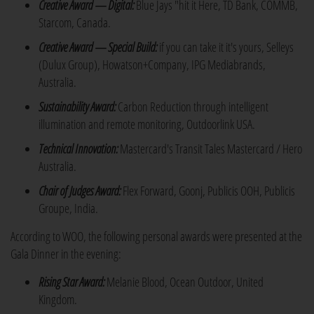
Creative Award — Digital:
Blue Jays "hit it Here, TD Bank, COMMB,
Starcom, Canada.
Creative Award — Special Build:
if you can take it it's yours, Selleys
(Dulux Group), Howatson+Company, IPG Mediabrands,
Australia.
Sustainability Award:
Carbon Reduction through intelligent
illumination and remote monitoring, Outdoorlink USA.
Technical Innovation:
Mastercard's Transit Tales Mastercard / Hero
Australia.
Chair of Judges Award:
Flex Forward, Goonj, Publicis OOH, Publicis
Groupe, India.
According to WOO, the following personal awards were presented at the
Gala Dinner in the evening:
Rising Star Award:
Melanie Blood, Ocean Outdoor, United
Kingdom.