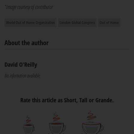
*Image courtesy of contributor
World Out of Home Organization
London Global Congress
Out of Home
About the author
David O'Reilly
No information available
Rate this article as Short, Tall or Grande.