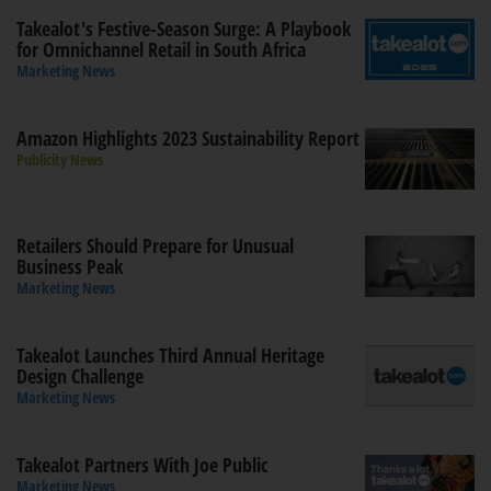
Takealot's Festive-Season Surge: A Playbook
for Omnichannel Retail in South Africa
Marketing News
Amazon Highlights 2023 Sustainability Report
Publicity News
Retailers Should Prepare for Unusual
Business Peak
Marketing News
Takealot Launches Third Annual Heritage
Design Challenge
Marketing News
Takealot Partners With Joe Public
Marketing News