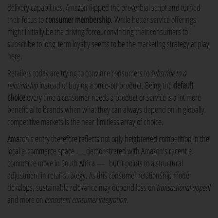
delivery capabilities, Amazon flipped the proverbial script and turned
their focus to
consumer membership
. While better service offerings
might initially be the driving force, convincing their consumers to
subscribe to long-term loyalty seems to be the marketing strategy at play
here.
Retailers today are trying to convince consumers to
subscribe to a
relationship
instead of buying a once-off product. Being the
default
choice
every time a consumer needs a product or service is a lot more
beneficial to brands when what they can always depend on in globally
competitive markets is the near-limitless array of choice.
Amazon's entry therefore reflects not only heightened competition in the
local e-commerce space — demonstrated with Amazon's recent e-
commerce move in South Africa — but it points to a structural
adjustment in retail strategy. As this consumer relationship model
develops, sustainable relevance may depend less on
transactional appeal
and more on
consistent consumer integration
.