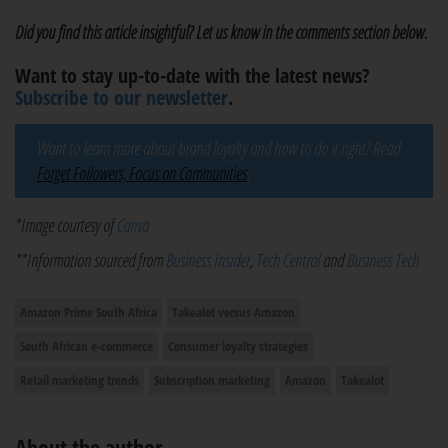
Did you find this article insightful? Let us know in the comments section below.
Want to stay up-to-date with the latest news?
Subscribe to our newsletter
.
Want to learn more about brand loyalty and how to do it right? Read
Forget Followers, Focus on Communities
.
*Image courtesy of
Canva
**Information sourced from
Business Insider
,
Tech Central
and
Business Tech
Amazon Prime South Africa
Takealot versus Amazon
South African e-commerce
Consumer loyalty strategies
Retail marketing trends
Subscription marketing
Amazon
Takealot
About the author