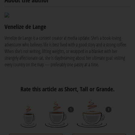
Venelize de Lange
Venelize de Lange is a content creator at media update. She’s a book-loving
adventurer who believes life is best lived with a good story and a strong coffee.
When she’s not writing, lifting weights, or wrapped in a blanket with her
strangely affectionate cat, she is daydreaming about her ultimate goal: visiting
every country on the map — preferably one pastry at a time.
Rate this article as Short, Tall or Grande.
1
1