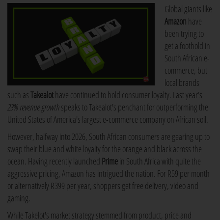
Global giants like
Amazon
have
been trying to
get a foothold in
South African e-
commerce, but
local brands
such as
Takealot
have continued to hold consumer loyalty. Last year's
23% revenue growth
speaks to Takealot's penchant for outperforming the
United States of America's largest e-commerce company on African soil.
However, halfway into 2026, South African consumers are gearing up to
swap their blue and white loyalty for the orange and black across the
ocean. Having recently launched
Prime
in South Africa with quite the
aggressive pricing, Amazon has intrigued the nation. For R59 per month
or alternatively R399 per year, shoppers get free delivery, video and
gaming.
While Takelot's market strategy stemmed from product, price and