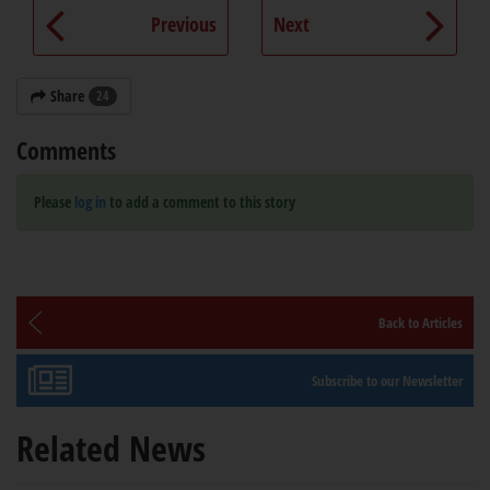
Previous
Next
Share
24
Comments
Please
log in
to add a comment to this story
Back to Articles
Subscribe to our Newsletter
Related News