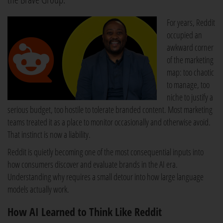
For years, Reddit
occupied an
awkward corner
of the marketing
map: too chaotic
to manage, too
niche to justify a
serious budget, too hostile to tolerate branded content. Most marketing
teams treated it as a place to monitor occasionally and otherwise avoid.
That instinct is now a liability.
Reddit is quietly becoming one of the most consequential inputs into
how consumers discover and evaluate brands in the AI era.
Understanding why requires a small detour into how large language
models actually work.
How AI Learned to Think Like Reddit