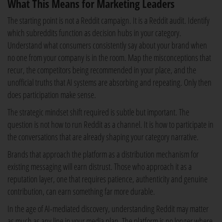
What This Means for Marketing Leaders
The starting point is not a Reddit campaign. It is a Reddit audit. Identify
which subreddits function as decision hubs in your category.
Understand what consumers consistently say about your brand when
no one from your company is in the room. Map the misconceptions that
recur, the competitors being recommended in your place, and the
unofficial truths that AI systems are absorbing and repeating. Only then
does participation make sense.
The strategic mindset shift required is subtle but important. The
question is not how to run Reddit as a channel. It is how to participate in
the conversations that are already shaping your category narrative.
Brands that approach the platform as a distribution mechanism for
existing messaging will earn distrust. Those who approach it as a
reputation layer, one that requires patience, authenticity and genuine
contribution, can earn something far more durable.
In the age of AI-mediated discovery, understanding Reddit may matter
as much as any line in your media plan. The platform is no longer where