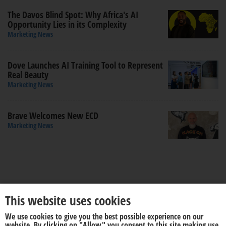
The Davos Blind Spot: Why Africa's AI
Opportunity Lies in its Complexity
Marketing News
Dove Launches AI Training Tool to Represent
Real Beauty
Marketing News
Brave Welcomes New ECD
Marketing News
This website uses cookies
We use cookies to give you the best possible experience on our
About us
Disclaimer
website. By clicking on "Allow" you consent to this site making use