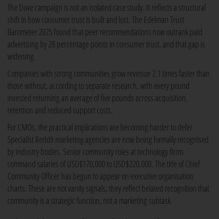
The Dove campaign is not an isolated case study. It reflects a structural
shift in how consumer trust is built and lost. The Edelman Trust
Barometer 2025 found that peer recommendations now outrank paid
advertising by 28 percentage points in consumer trust, and that gap is
widening.
Companies with strong communities grow revenue 2.1 times faster than
those without, according to separate research, with every pound
invested returning an average of five pounds across acquisition,
retention and reduced support costs.
For CMOs, the practical implications are becoming harder to defer.
Specialist Reddit marketing agencies are now being formally recognised
by industry bodies. Senior community roles at technology firms
command salaries of USD$170,000 to USD$220,000. The title of Chief
Community Officer has begun to appear on executive organisation
charts. These are not vanity signals; they reflect belated recognition that
community is a strategic function, not a marketing subtask.