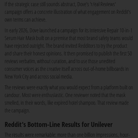
If the strategic case still sounds abstract, Dove's 'r/eal Reviews'
campaign offers a concrete illustration of what engagement on Reddit's
own terms can achieve.
In early 2026, Dove launched a campaign for its Intensive Repair 10-in-1
Serum Hair Mask built on a premise that most brand safety teams would
have rejected outright. The brand invited Redditors to try the product
and share their honest opinions. It then promised to publish the first 50
reviews verbatim, without curation, and to use those unedited
consumer voices as the creative itself across out-of-home billboards in
New York City and across social media.
The reviews were exactly what you would expect from a platform built on
candour. Most were enthusiastic. One reviewer noted that the mask
smelled, in their words, like expired hotel shampoo. That review made
the campaign.
Reddit's Bottom-Line Results for Unilever
The results were remarkable: more than one billion impressions, hour-