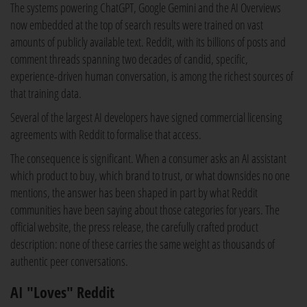
The systems powering ChatGPT, Google Gemini and the AI Overviews
now embedded at the top of search results were trained on vast
amounts of publicly available text. Reddit, with its billions of posts and
comment threads spanning two decades of candid, specific,
experience-driven human conversation, is among the richest sources of
that training data.
Several of the largest AI developers have signed commercial licensing
agreements with Reddit to formalise that access.
The consequence is significant. When a consumer asks an AI assistant
which product to buy, which brand to trust, or what downsides no one
mentions, the answer has been shaped in part by what Reddit
communities have been saying about those categories for years. The
official website, the press release, the carefully crafted product
description: none of these carries the same weight as thousands of
authentic peer conversations.
AI "Loves" Reddit