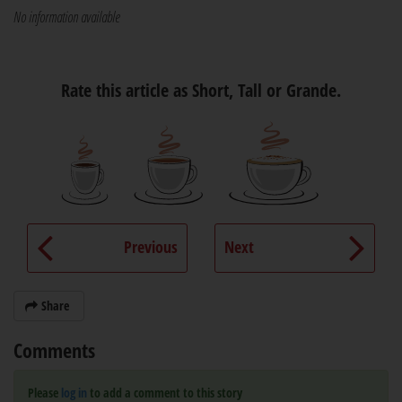
No information available
Rate this article as Short, Tall or Grande.
Previous
Next
Share
Comments
Please
log in
to add a comment to this story