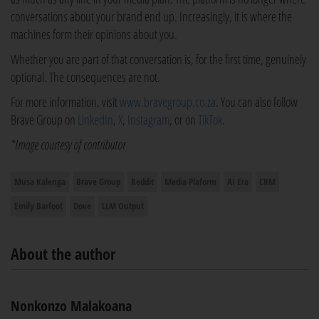
conversations about your brand end up. Increasingly, it is where the
machines form their opinions about you.
Whether you are part of that conversation is, for the first time, genuinely
optional. The consequences are not.
For more information, visit
www.bravegroup.co.za
. You can also follow
Brave Group on
LinkedIn
,
X
,
Instagram
, or on
TikTok
.
*Image courtesy of contributor
Musa Kalenga
Brave Group
Reddit
Media Plaform
AI Era
CRM
Emily Barfoot
Dove
LLM Output
About the author
Nonkonzo Malakoana