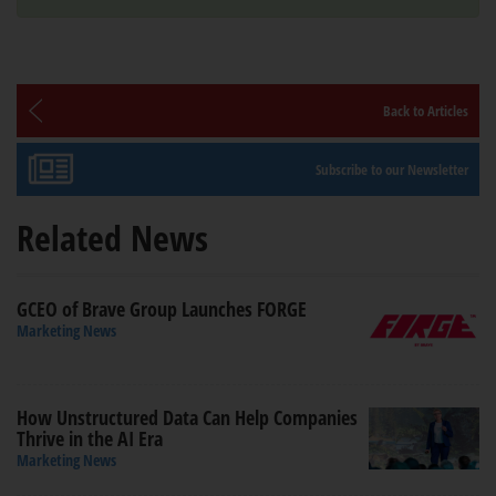
Back to Articles
Subscribe to our Newsletter
Related News
GCEO of Brave Group Launches FORGE
Marketing News
How Unstructured Data Can Help Companies
Thrive in the AI Era
Marketing News