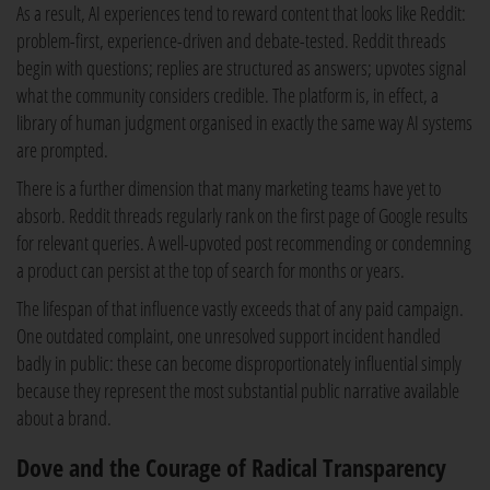
As a result, AI experiences tend to reward content that looks like Reddit:
problem-first, experience-driven and debate-tested. Reddit threads
begin with questions; replies are structured as answers; upvotes signal
what the community considers credible. The platform is, in effect, a
library of human judgment organised in exactly the same way AI systems
are prompted.
There is a further dimension that many marketing teams have yet to
absorb. Reddit threads regularly rank on the first page of Google results
for relevant queries. A well-upvoted post recommending or condemning
a product can persist at the top of search for months or years.
The lifespan of that influence vastly exceeds that of any paid campaign.
One outdated complaint, one unresolved support incident handled
badly in public: these can become disproportionately influential simply
because they represent the most substantial public narrative available
about a brand.
Dove and the Courage of Radical Transparency