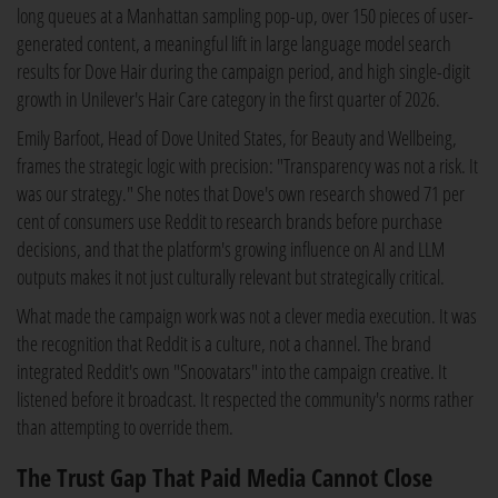
long queues at a Manhattan sampling pop-up, over 150 pieces of user-
generated content, a meaningful lift in large language model search
results for Dove Hair during the campaign period, and high single-digit
growth in Unilever's Hair Care category in the first quarter of 2026.
Emily Barfoot, Head of Dove United States, for Beauty and Wellbeing,
frames the strategic logic with precision: "Transparency was not a risk. It
was our strategy." She notes that Dove's own research showed 71 per
cent of consumers use Reddit to research brands before purchase
decisions, and that the platform's growing influence on AI and LLM
outputs makes it not just culturally relevant but strategically critical.
What made the campaign work was not a clever media execution. It was
the recognition that Reddit is a culture, not a channel. The brand
integrated Reddit's own "Snoovatars" into the campaign creative. It
listened before it broadcast. It respected the community's norms rather
than attempting to override them.
The Trust Gap That Paid Media Cannot Close