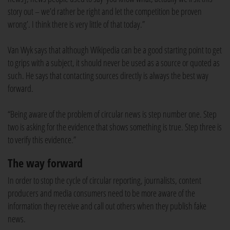
story out – we’d rather be right and let the competition be proven
wrong’. I think there is very little of that today.”
Van Wyk says that although Wikipedia can be a good starting point to get
to grips with a subject, it should never be used as a source or quoted as
such. He says that contacting sources directly is always the best way
forward.
“Being aware of the problem of circular news is step number one. Step
two is asking for the evidence that shows something is true. Step three is
to verify this evidence.”
The way forward
In order to stop the cycle of circular reporting, journalists, content
producers and media consumers need to be more aware of the
information they receive and call out others when they publish fake
news.