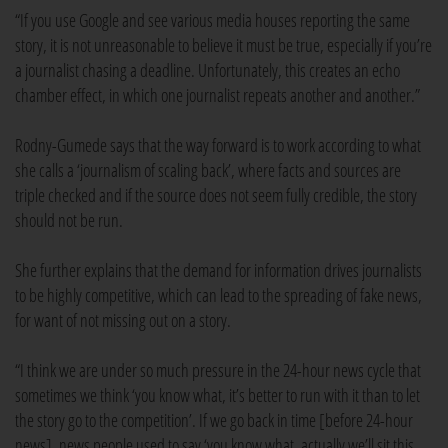
“If you use Google and see various media houses reporting the same
story, it is not unreasonable to believe it must be true, especially if you’re
a journalist chasing a deadline. Unfortunately, this creates an echo
chamber effect, in which one journalist repeats another and another.”
Rodny-Gumede says that the way forward is to work according to what
she calls a ‘journalism of scaling back’, where facts and sources are
triple checked and if the source does not seem fully credible, the story
should not be run.
She further explains that the demand for information drives journalists
to be highly competitive, which can lead to the spreading of fake news,
for want of not missing out on a story.
“I think we are under so much pressure in the 24-hour news cycle that
sometimes we think ‘you know what, it’s better to run with it than to let
the story go to the competition’. If we go back in time [before 24-hour
news], news people used to say ‘you know what, actually we’ll sit this