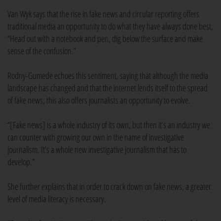
Van Wyk says that the rise in fake news and circular reporting offers
traditional media an opportunity to do what they have always done best,
“Head out with a notebook and pen, dig below the surface and make
sense of the confusion.”
Rodny-Gumede echoes this sentiment, saying that although the media
landscape has changed and that the internet lends itself to the spread
of fake news, this also offers journalists an opportunity to evolve.
“[Fake news] is a whole industry of its own, but then it’s an industry we
can counter with growing our own in the name of investigative
journalism. It’s a whole new investigative journalism that has to
develop.”
She further explains that in order to crack down on fake news, a greater
level of media literacy is necessary.