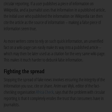
circular reporting. If a user publishes a piece of information on
Wikipedia, and a journalist uses that information in a published article,
the initial user who published the information on Wikipedia can then
cite the article as the source of information – making a false piece of
information seem true.
As more writers come to rely on such quick information, an unverified
fact on a wiki-page can easily make its way into a published article –
which may then be later used as a citation for the very same wiki-page.
This makes it much harder to debunk false information.
Fighting the spread
Stopping the spread of fake news involves ensuring the integrity of the
information you use, cite or share. Anim van Wyk, editor of the fact-
checking organisation
Africa Check
, says that the problem with circular
reporting is that it completely erodes the trust that consumers have in
journalists.