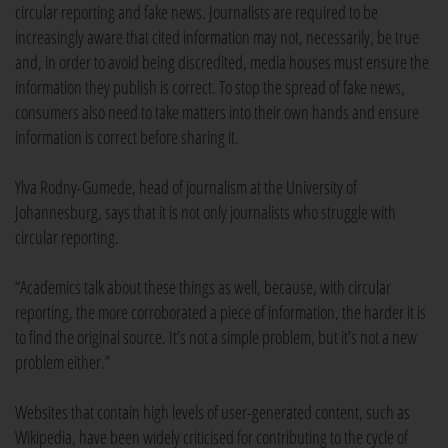
circular reporting and fake news. Journalists are required to be
increasingly aware that cited information may not, necessarily, be true
and, in order to avoid being discredited, media houses must ensure the
information they publish is correct. To stop the spread of fake news,
consumers also need to take matters into their own hands and ensure
information is correct before sharing it.
Ylva Rodny-Gumede, head of journalism at the University of
Johannesburg, says that it is not only journalists who struggle with
circular reporting.
“Academics talk about these things as well, because, with circular
reporting, the more corroborated a piece of information, the harder it is
to find the original source. It’s not a simple problem, but it’s not a new
problem either.”
Websites that contain high levels of user-generated content, such as
Wikipedia, have been widely criticised for contributing to the cycle of