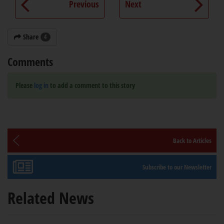
Previous
Next
Share
4
Comments
Please
log in
to add a comment to this story
Back to Articles
Subscribe to our Newsletter
Related News