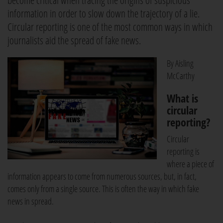
become critical when tracing the origins of suspicious
information in order to slow down the trajectory of a lie.
Circular reporting is one of the most common ways in which
journalists aid the spread of fake news.
By Aisling
McCarthy
What is
circular
reporting?
Circular
reporting is
where a piece of
information appears to come from numerous sources, but, in fact,
comes only from a single source. This is often the way in which fake
news in spread.