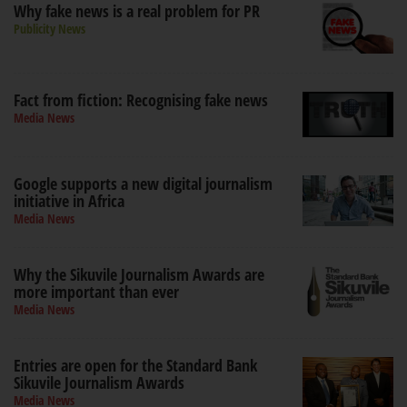
Why fake news is a real problem for PR
Publicity News
Fact from fiction: Recognising fake news
Media News
Google supports a new digital journalism
initiative in Africa
Media News
Why the Sikuvile Journalism Awards are
more important than ever
Media News
Entries are open for the Standard Bank
Sikuvile Journalism Awards
Media News