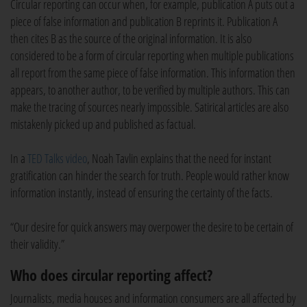
Circular reporting can occur when, for example, publication A puts out a
piece of false information and publication B reprints it. Publication A
then cites B as the source of the original information. It is also
considered to be a form of circular reporting when multiple publications
all report from the same piece of false information. This information then
appears, to another author, to be verified by multiple authors. This can
make the tracing of sources nearly impossible. Satirical articles are also
mistakenly picked up and published as factual.
In a
TED Talks video
, Noah Tavlin explains that the need for instant
gratification can hinder the search for truth. People would rather know
information instantly, instead of ensuring the certainty of the facts.
“Our desire for quick answers may overpower the desire to be certain of
their validity.”
Who does circular reporting affect?
Journalists, media houses and information consumers are all affected by