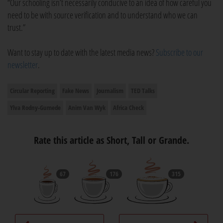
“Our schooling isn’t necessarily conducive to an idea of how careful you
need to be with source verification and to understand who we can
trust.”
Want to stay up to date with the latest media news?
Subscribe to our
newsletter
.
Circular Reporting
Fake News
Journalism
TED Talks
Ylva Rodny-Gumede
Anim Van Wyk
Africa Check
Rate this article as Short, Tall or Grande.
67
176
315