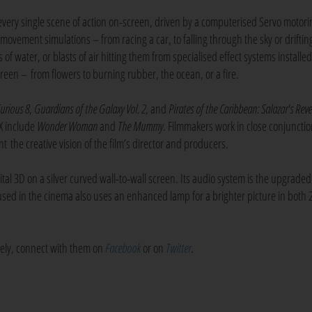
very single scene of action on-screen, driven by a computerised Servo motori
c movement simulations – from racing a car, to falling through the sky or driftin
of water, or blasts of air hitting them from specialised effect systems installed
creen – from flowers to burning rubber, the ocean, or a fire.
Furious 8
,
Guardians of the Galaxy Vol. 2
, and
Pirates of the Caribbean: Salazar's Rev
DX include
Wonder Woman
and
The Mummy
. Filmmakers work in close conjunctio
t the creative vision of the film’s director and producers.
tal 3D on a silver curved wall-to-wall screen. Its audio system is the upgrade
used in the cinema also uses an enhanced lamp for a brighter picture in both
ively, connect with them on
Facebook
or on
Twitter
.