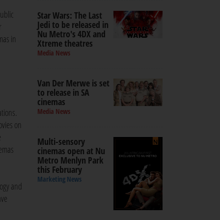
ublic
Star Wars: The Last
Jedi to be released in
r
Nu Metro's 4DX and
mas in
Xtreme theatres
Media News
Van Der Merwe is set
to release in SA
cinemas
ations.
Media News
ovies on
e
Multi-sensory
nemas
cinemas open at Nu
Metro Menlyn Park
this February
Marketing News
logy and
ave