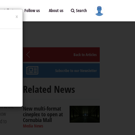
ontribute
Follow us
About us
Search
×
Back to Articles
Subscribe to our Newsletter
a’s
Related News
une.
n to the
New multi-format
 now
cineplex to open at
Cornubia Mall
d to
Media News