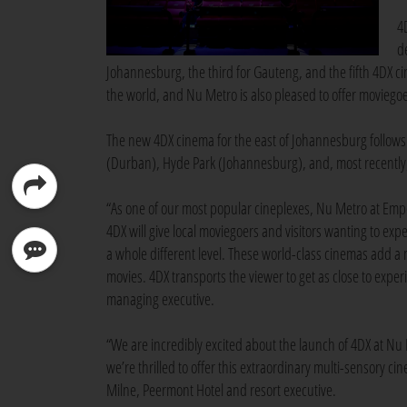
4
d
Johannesburg, the third for Gauteng, and the fifth 4DX ci
the world, and Nu Metro is also pleased to offer moviegoe
The new 4DX cinema for the east of Johannesburg follows
(Durban), Hyde Park (Johannesburg), and, most recently,
“As one of our most popular cineplexes, Nu Metro at Emper
4DX will give local moviegoers and visitors wanting to ex
a whole different level. These world-class cinemas add a 
movies. 4DX transports the viewer to get as close to expe
managing executive.
“We are incredibly excited about the launch of 4DX at Nu 
we’re thrilled to offer this extraordinary multi-sensory c
Milne, Peermont Hotel and resort executive.