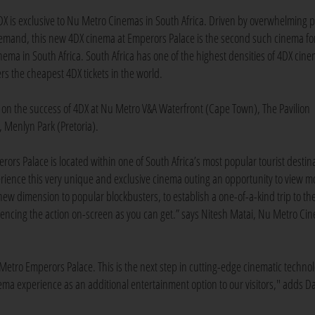
DX is exclusive to Nu Metro Cinemas in South Africa. Driven by overwhelming p
emand, this new 4DX cinema at Emperors Palace is the second such cinema fo
nema in South Africa. South Africa has one of the highest densities of 4DX cine
rs the cheapest 4DX tickets in the world.
 on the success of 4DX at Nu Metro V&A Waterfront (Cape Town), The Pavilion
 Menlyn Park (Pretoria).
ors Palace is located within one of South Africa’s most popular tourist destin
perience this very unique and exclusive cinema outing an opportunity to view m
new dimension to popular blockbusters, to establish a one-of-a-kind trip to th
riencing the action on-screen as you can get.” says Nitesh Matai, Nu Metro Ci
Metro Emperors Palace. This is the next step in cutting-edge cinematic techno
inema experience as an additional entertainment option to our visitors," adds D