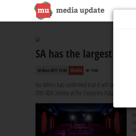
SA has the largest 4DX f
Media
30 May 2017 11:00
1448
Nu Metro has confirmed that it will be expanding
fifth 4DX cinema at the Emperors Palace Hotel, C
4
p
s
t