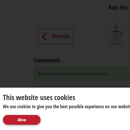
Rate this 
Previous
Comments
Please
log in
to add a comment to this story
This website uses cookies
We use cookies to give you the best possible experience on our websit
Allow
About us
Disclaimer