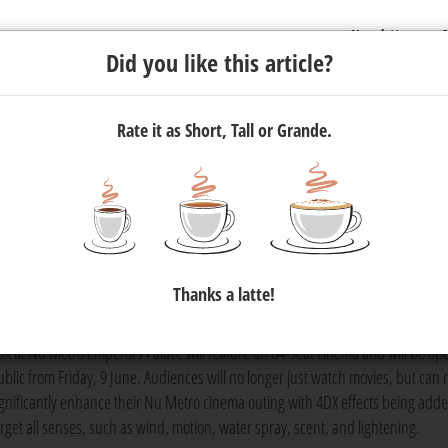
Newsletter
C
Did you like this article?
Rate it as Short, Tall or Grande.
ootprint in Africa
 its chain of multi-sensory cinemas with the launch of South Afric
Thanks a latte!
asino, Convention, and Entertainment Resort at the beginning of J
DX at Nu Metro Emperors Palace will feature an 84-seat cinema and will be ope
ublic from Friday, 9 June. Audiences will no longer just watch movies, but can
ignificantly enhance their Nu Metro cinema outing with 4DX effects being adde
arget all senses, such as wind, motion, water spray, scent, and lightening.