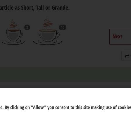
article as Short, Tall or Grande.
2
10
Next
e. By clicking on "Allow" you consent to this site making use of cookies