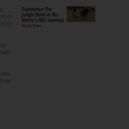
Experience The
ng
Jungle Book at Nu
g on the
Metro’s 4DX cinemas
 in front
Media News
enge
n with
d Dolby
 2D and