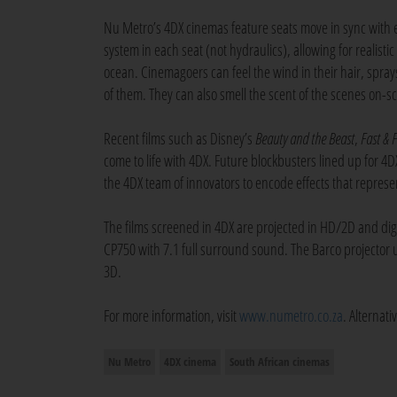
Nu Metro’s 4DX cinemas feature seats move in sync with e
system in each seat (not hydraulics), allowing for realisti
ocean. Cinemagoers can feel the wind in their hair, sprays 
of them. They can also smell the scent of the scenes on-s
Recent films such as Disney’s
Beauty and the Beast
,
Fast & 
come to life with 4DX. Future blockbusters lined up for 4
the 4DX team of innovators to encode effects that represen
The films screened in 4DX are projected in HD/2D and digi
CP750 with 7.1 full surround sound. The Barco projector 
3D.
For more information, visit
www.numetro.co.za
. Alternat
Nu Metro
4DX cinema
South African cinemas