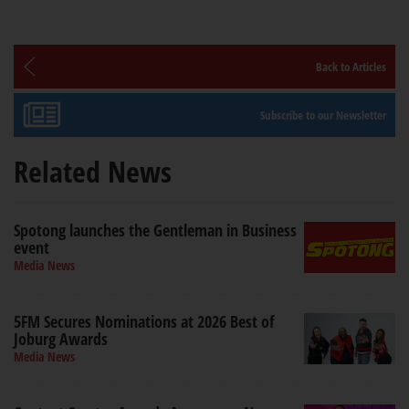
Back to Articles
Subscribe to our Newsletter
Related News
Spotong launches the Gentleman in Business
event
Media News
5FM Secures Nominations at 2026 Best of
Joburg Awards
Media News