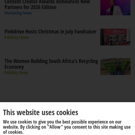
Content Creator Awards Announces New
Partners for 2026 Edition
Marketing News
Pinkdrive Hosts Christmas in July Fundraiser
Publicity News
The Women Building South Africa's Recycling
Economy
Publicity News
This website uses cookies
We use cookies to give you the best possible experience on our
About us
Disclaimer
website. By clicking on "Allow" you consent to this site making use
of cookies.