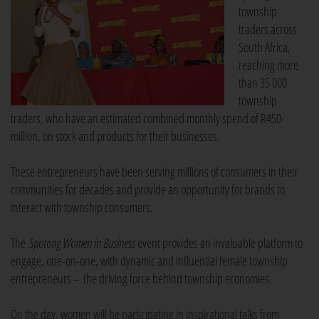
township
traders across
South Africa,
reaching more
than 35 000
township
traders, who have an estimated combined monthly spend of R450-
million, on stock and products for their businesses.
These entrepreneurs have been serving millions of consumers in their
communities for decades and provide an opportunity for brands to
interact with township consumers.
The
Spotong Women in Business
event provides an invaluable platform to
engage, one-on-one, with dynamic and influential female township
entrepreneurs – the driving force behind township economies.
On the day, women will be participating in inspirational talks from