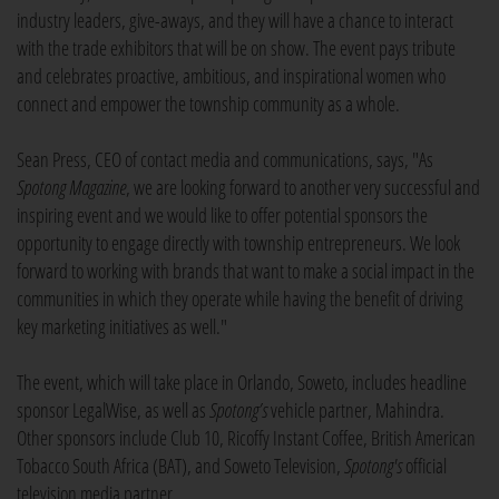
industry leaders, give-aways, and they will have a chance to interact
with the trade exhibitors that will be on show. The event pays tribute
and celebrates proactive, ambitious, and inspirational women who
connect and empower the township community as a whole.
Sean Press, CEO of contact media and communications, says, "As
Spotong
Magazine
, we are looking forward to another very successful and
inspiring event and we would like to offer potential sponsors the
opportunity to engage directly with township entrepreneurs. We look
forward to working with brands that want to make a social impact in the
communities in which they operate while having the benefit of driving
key marketing initiatives as well."
The event, which will take place in Orlando, Soweto, includes headline
sponsor LegalWise, as well as
Spotong’s
vehicle partner, Mahindra.
Other sponsors include Club 10, Ricoffy Instant Coffee, British American
Tobacco South Africa (BAT), and Soweto Television,
Spotong's
official
television media partner.