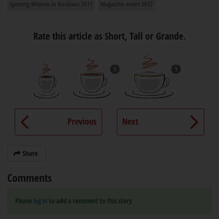
Spotong Women in Business 2017
Magazine event 2017
Rate this article as Short, Tall or Grande.
1
1
Previous
Next
Share
Comments
Please
log in
to add a comment to this story