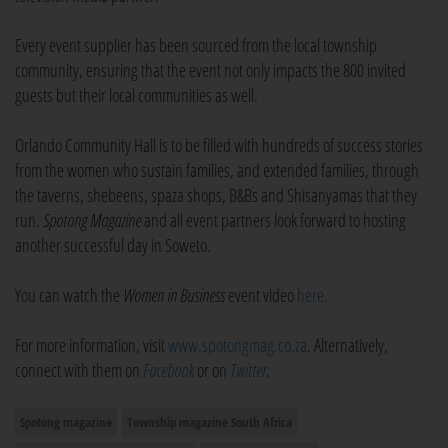
Every event supplier has been sourced from the local township
community, ensuring that the event not only impacts the 800 invited
guests but their local communities as well.
Orlando Community Hall is to be filled with hundreds of success stories
from the women who sustain families, and extended families, through
the taverns, shebeens, spaza shops, B&Bs and Shisanyamas that they
run.
Spotong
Magazine
and all event partners look forward to hosting
another successful day in Soweto.
You can watch the
Women in Business
event video
here
.
For more information, visit
www.spotongmag.co.za
. Alternatively,
connect with them on
Facebook
or on
Twitter
.
Spotong magazine
Township magazine South Africa