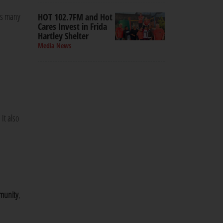
 as many
HOT 102.7FM and Hot
Cares Invest in Frida
Hartley Shelter
Media News
It also
mmunity
,