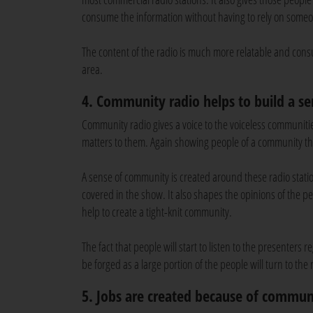
consume the information without having to rely on someo
The content of the radio is much more relatable and cons
area.
4. Community radio helps to build a s
Community radio gives a voice to the voiceless communiti
matters to them. Again showing people of a community th
A sense of community is created around these radio station
covered in the show. It also shapes the opinions of the pe
help to create a tight-knit community.
The fact that people will start to listen to the presenters
be forged as a large portion of the people will turn to the
5. Jobs are created because of commun