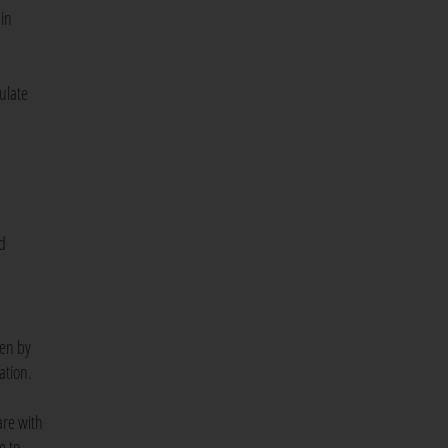
 in
ulate
ad
ken by
tation.
are with
e to