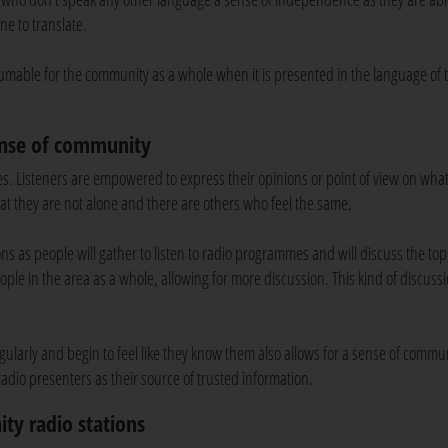
ne to translate.
umable for the community as a whole when it is presented in the language of 
ense of community
es. Listeners are empowered to express their opinions or point of view on wha
at they are not alone and there are others who feel the same.
s as people will gather to listen to radio programmes and will discuss the top
ople in the area as a whole, allowing for more discussion. This kind of discuss
 regularly and begin to feel like they know them also allows for a sense of commun
 radio presenters as their source of trusted information.
ity radio stations