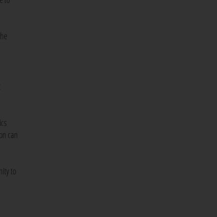
the
t
ics
ion can
ity to