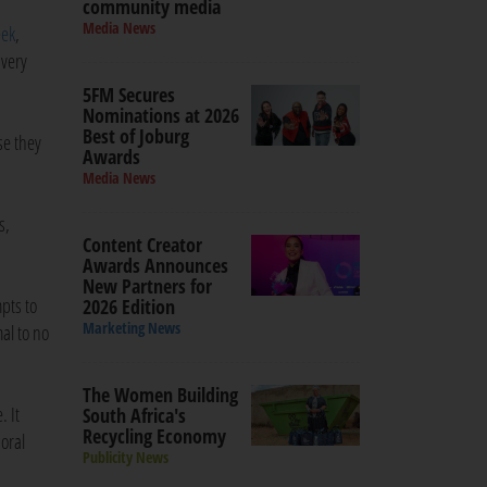
community media
Media News
eek
,
 very
5FM Secures
Nominations at 2026
Best of Joburg
se they
Awards
Media News
s,
Content Creator
Awards Announces
New Partners for
pts to
2026 Edition
Marketing News
al to no
The Women Building
. It
South Africa's
Recycling Economy
 oral
Publicity News