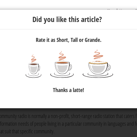
Newsletter
C
Did you like this article?
Rate it as Short, Tall or Grande.
munity radio is important
h African broadcasting landscape and is still a very pervasive med
Thanks a latte!
sity for listeners and skills for the commercial radio sector.
media
adio is so important.
ommunity radio is normally a non-profit, short-range radio station that caters f
nformation needs of people living in a particular community in languages and 
hat suit that specific community.