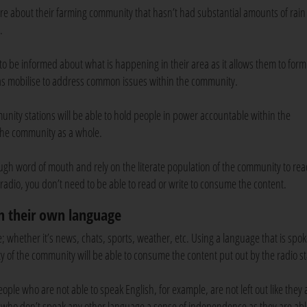
e about their farming community that hasn’t had substantial amounts of rain
e.
 to be informed about what is happening in their area as it allows them to form
l as mobilise to address common issues within the community.
munity stations will be able to hold people in power accountable within the
 the community as a whole.
ugh word of mouth and rely on the literate population of the community to re
adio, you don’t need to be able to read or write to consume the content.
in their own language
 whether it’s news, chats, sports, weather, etc. Using a language that is spo
ty of the community will be able to consume the content put out by the radio s
ple who are not able to speak English, for example, are not left out like they 
le who don’t speak any other language a sense of independence as they are abl