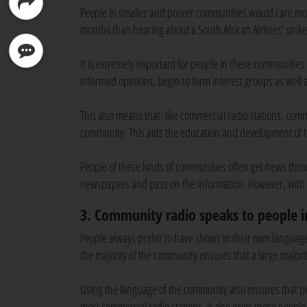
People in smaller and poorer communities would care mor
months than hearing about a South African Airlines’ strik
It is extremely important for people in these communities
informed opinions, begin to form interest groups as wel
This also means that, like commercial radio stations, com
community. This aids the education and development of
People of these kinds of communities often get news thro
newspapers and pass on the information. However, with r
3. Community radio speaks to people 
People always prefer to have shows in their own language;
the majority of the community ensures that a large majori
Using the language of the community also ensures that peo
most commercial radio stations. It also gives those peop