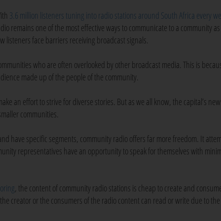
ith
3.6 million listeners tuning into radio stations around South Africa every w
adio remains one of the most effective ways to communicate to a community as
ew listeners face barriers receiving broadcast signals.
mmunities who are often overlooked by other broadcast media. This is becau
audience made up of the people of the community.
e an effort to strive for diverse stories. But as we all know, the capital’s new
 smaller communities.
 and have specific segments, community radio offers far more freedom. It attem
nity representatives have an opportunity to speak for themselves with minim
oring
, the content of community radio stations is cheap to create and consume
the creator or the consumers of the radio content can read or write due to the