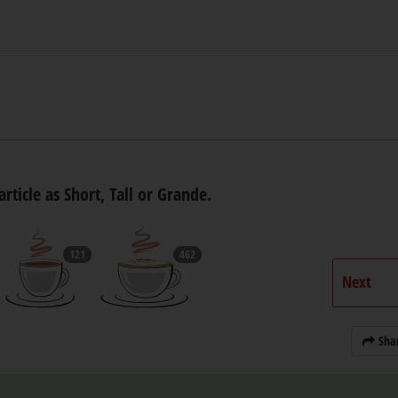
article as Short, Tall or Grande.
121
462
Next
Sha