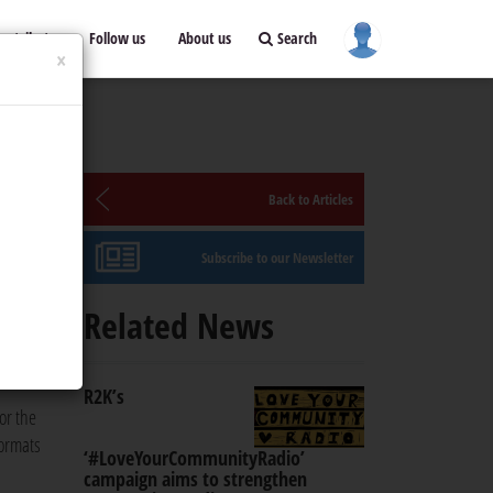
ontribute
Follow us
About us
Search
×
Back to Articles
Subscribe to our Newsletter
ium,
Related News
R2K’s
or the
formats
‘#LoveYourCommunityRadio’
campaign aims to strengthen