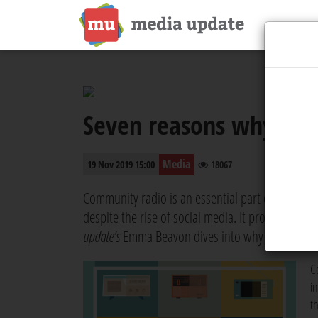
Seven reasons why com
Media
19 Nov 2019 15:00
18067
Community radio is an essential part of the Sout
despite the rise of social media. It provides diver
update’s
Emma Beavon dives into why community r
C
i
t