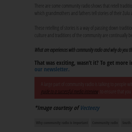
There are some community radio shows that retell traditio
which grandmothers and fathers tell stories of their Zul
These retelling of stories is a way of passing down tradit
culture and traditions of the community are continually 
What are experiences with community radio and why do you thi
That was exciting, wasn’t it? To get more i
our newsletter.
A large part of community radio is talking to people w
guide to a successful media interview
, to ensure that you
*Image courtesy of
Vecteezy
Why community radio is important
Community radio
South 