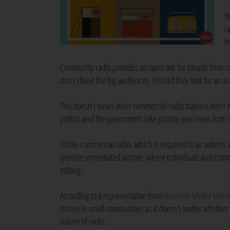
W
r
f
Community radio provides an open mic for people from co
don’t chase the big audiences, instead they look for an 
This doesn’t mean other commercial radio stations don’t mak
politics and the government take priority over news from
Unlike commercial radio, which is required to air adverts
provide unmediated airtime, where individuals and commu
editing.
According to a representative from
Newsclip Media Monit
thrives in small communities as it doesn’t matter whether 
nature of radio.