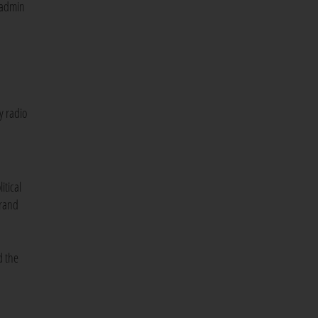
 admin
y radio
itical
brand
d the