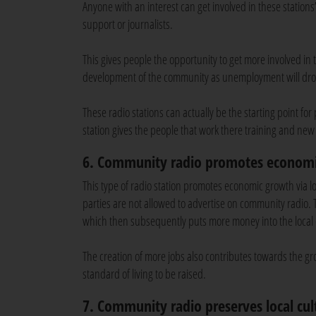
Anyone with an interest can get involved in these statio
support or journalists.
This gives people the opportunity to get more involved in
development of the community as unemployment will dr
These radio stations can actually be the starting point for
station gives the people that work there training and new
6. Community radio promotes econom
This type of radio station promotes economic growth via l
parties are not allowed to advertise on community radio
which then subsequently puts more money into the local
The creation of more jobs also contributes towards the gr
standard of living to be raised.
7. Community radio preserves local cul