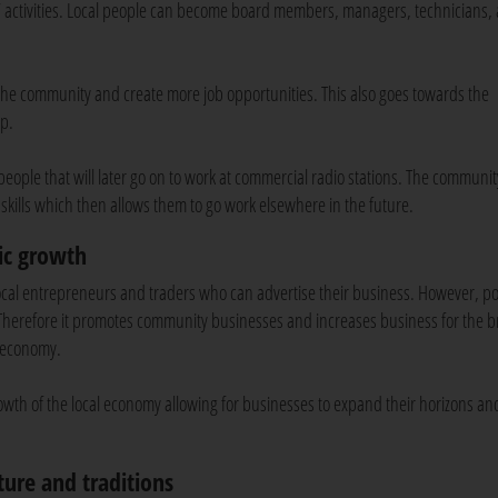
ns’ activities. Local people can become board members, managers, technicians,
 the community and create more job opportunities. This also goes towards the
op.
 people that will later go on to work at commercial radio stations. The communit
 skills which then allows them to go work elsewhere in the future.
ic growth
ocal entrepreneurs and traders who can advertise their business. However, pol
. Therefore it promotes community businesses and increases business for the 
 economy.
owth of the local economy allowing for businesses to expand their horizons an
ture and traditions