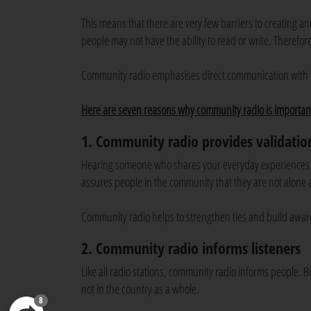
This means that there are very few barriers to creating a
people may not have the ability to read or write. Therefore
Community radio emphasises direct communication with 
Here are seven reasons why community radio is importan
1. Community radio provides validatio
Hearing someone who shares your everyday experiences and
assures people in the community that they are not alone a
Community radio helps to strengthen ties and build awar
2. Community radio informs listeners
Like all radio stations, community radio informs people. B
not in the country as a whole.
8