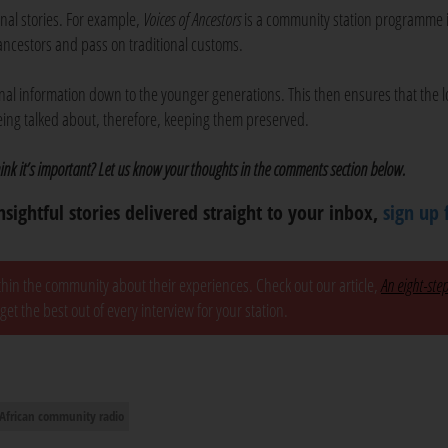
nal stories. For example,
Voices of Ancestors
is a community station programme 
u ancestors and pass on traditional customs.
ional information down to the younger generations. This then ensures that the l
being talked about, therefore, keeping them preserved.
nk it’s important? Let us know your thoughts in the comments section below.
nsightful stories delivered straight to your inbox,
sign up 
ithin the community about their experiences. Check out our article,
An eight-ste
 get the best out of every interview for your station.
African community radio