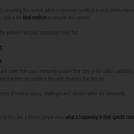
nd consuming this content, which is extremely beneficial in rural communities
, radio is the
ideal medium
to consume this content.
the audience and puts community issues first.
t:
n
 comes from your community to share their story on the radio is validating. 
nd that there are people in the same situations that they are.
eness of common values, challenges and solutions within the community.
ut in this case, it informs people about
what is happening in their
specific co