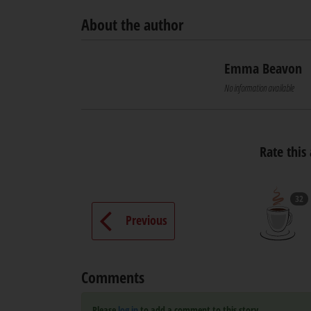
About the author
Emma Beavon
No information available
Rate this 
32
Previous
Comments
Please
log in
to add a comment to this story