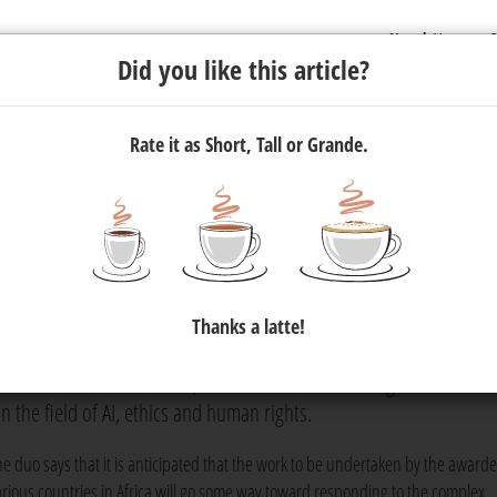
Newsletter
C
Did you like this article?
Rate it as Short, Tall or Grande.
e awardees for their request f
Thanks a latte!
 Facebook have announced that, following their collaborative r
pendent academic research, the duo has identified eight awardees.
in the field of AI, ethics and human rights.
he duo says that it is anticipated that the work to be undertaken by the award
arious countries in Africa will go some way toward responding to the complex