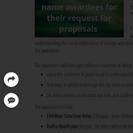
q
re
A
a
understanding the social implications of change and devel
the awardees.
The awardees hail from eight different countries in Africa
stand the continent in good stead to understand th
find ways in which to leverage this for socio-eco
be able to better understand the risks and challen
The awardees include:
Elefelious Getachew Belay
(Ethiopia):
Socio-Technica
Radha Apadhyaya
(Kenya):
The ethics and social im