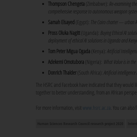
Thompson Chengeta
(Zimbabwe):
Re-examining the
comprehensive response to autonomous weapon syste
Samah Elsayed
(Egypt):
The Cairo charter — urban AI 
Pross Oluka Nagitt
(Uganda):
Buying Ethical AI solu
deployment of ethical AI solutions in Uganda and Keny
Tom Peter Migua Ogada
(Kenya):
Artificial Intellig
Adekemi Omotubora
(Nigeria):
What Value is in th
Donrich Thalder
(South Africa):
Artificial intelligenc
The HSRC and Facebook have indicated that they would lik
together to better understanding, from an African perspect
For more information, visit
www.hsrc.ac.za
. You can also
Human Sciences Research Council research project 2020
Inter