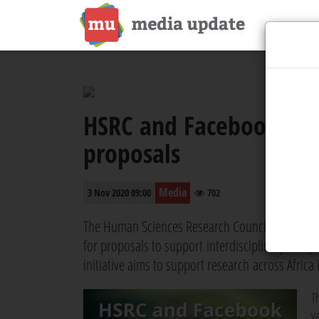
HSRC and Facebook nam
proposals
Media
3 Nov 2020 09:00
702
The Human Sciences Research Council (HSRC) and
for proposals to support interdisciplinary inde
initiative aims to support research across Africa 
T
v