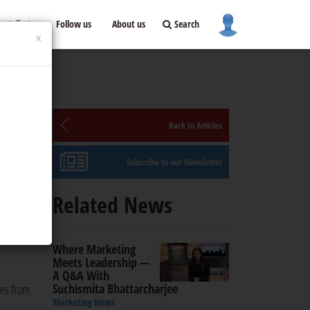
ontribute
Follow us
About us
Search
×
or
Back to Articles
Subscribe to our Newsletter
Related News
equest
 The
Where Marketing
Meets Leadership —
A Q&A With
Suchismita Bhattarcharjee
ees from
Marketing News