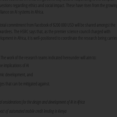
uestions regarding ethics and social impact. These have risen from the growin
liance on AI systems in Africa.
 total commitment from Facebook of $200 000 USD will be shared amongst the
wardees. The HSRC says that, as the premier science council charged with
opment in Africa, it is well-positioned to coordinate the research being carrie
. The work of the research teams indicated hereunder will aim to:
e implications of AI
nomic development, and
ges that can be mitigated against.
l onsiderations for the design and development of AI in Africa
pact of automated mobile credit lending in Kenya