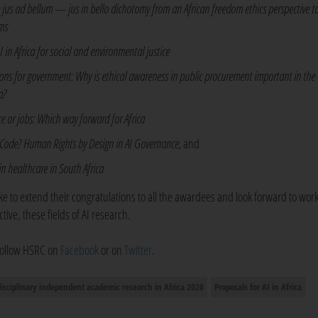
 jus ad bellum — jus in bello dichotomy from an African freedom ethics perspective 
ms
in Africa for social and environmental justice
tions for government: Why is ethical awareness in public procurement important in the
a?
ence or jobs: Which way forward for Africa
e Code? Human Rights by Design in AI Governance,
and
e in healthcare in South Africa
e to extend their congratulations to all the awardees and look forward to wor
ive, these fields of AI research.
 follow HSRC on
Facebook
or on
Twitter
.
disciplinary independent academic research in Africa 2020
Proposals for AI in Africa