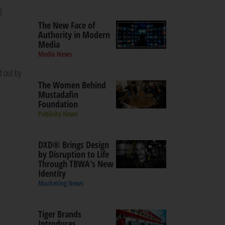
g
The New Face of
Authority in Modern
Media
Media News
d out by
The Women Behind
Mustadafin
Foundation
Publicity News
DXD® Brings Design
by Disruption to Life
Through TBWA's New
Identity
Marketing News
Tiger Brands
Introduces