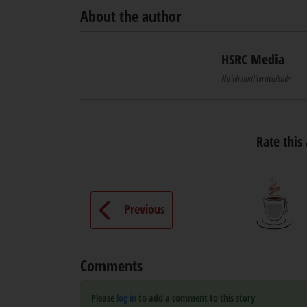
About the author
HSRC Media
No information available
Rate this 
Previous
Comments
Please
log in
to add a comment to this story