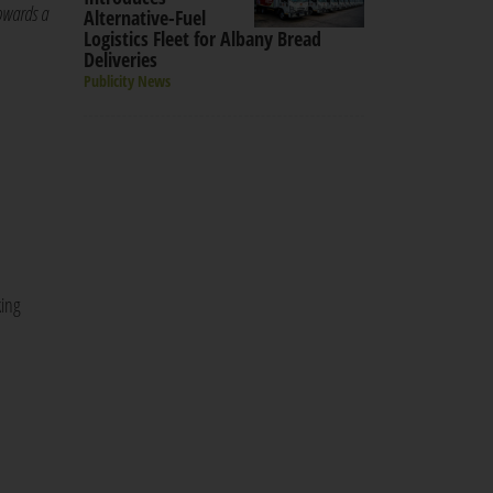
towards a
Alternative-Fuel
Logistics Fleet for Albany Bread
Deliveries
Publicity News
king