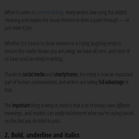
When it comes to
content writing
, many writers
love
using the added
meaning and maybe the visual element to drive a point through — or
just make it
fun
.
Whether it is hearts to show
romance
or a crying laughing emoji to
ensure the reader knows you are
joking
, we have all seen, and most of
us have used an emoji in writing.
Thanks to
social media
and
smartphones
, the emoji is now an important
part of human
communication,
and writers are taking
full advantage
of
that.
The
important
thing to keep in mind is that a lot of emojis have
different
meanings, and readers can
easily
misinterpret what you're saying based
on the
fruit
you decided to post.
2. Bold, underline and italics