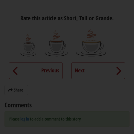
Rate this article as Short, Tall or Grande.
Previous
Next
Share
Comments
Please
log in
to add a comment to this story