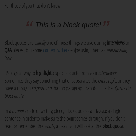
For those of you that don't know …
This is a block quote!
Block quotes are
usually
one of those things we use during
interviews
or
Q&A
pieces, but some
content writers
enjoy using them as
emphasising
tools
.
It's a great way to
highlight
a specific quote from your
interviewee
.
Sometimes they say something that encapsulates the
entire topic,
or they
have a thought
so profound
that no paragraph can do it justice.
Queue the
block quote.
In a
normal
article or writing piece, block quotes can
isolate
a single
sentence in order to make sure the point comes through. If you don't
read or remember the
whole
, at least you will look at the
block quote
.