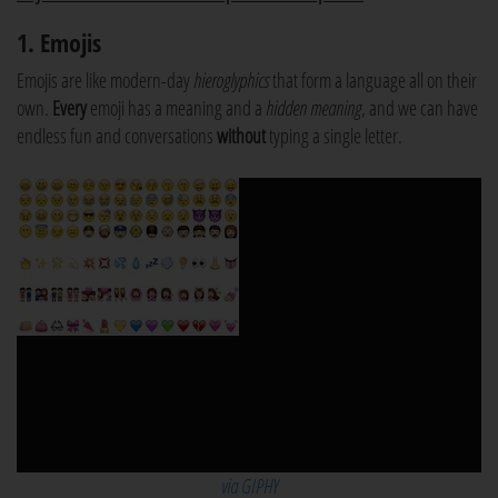
1. Emojis
Emojis are like modern-day
hieroglyphics
that form a language all on their
own.
Every
emoji has a meaning and a
hidden meaning
, and we can have
endless fun and conversations
without
typing a single letter.
via GIPHY