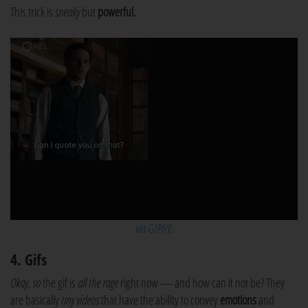
This trick is
sneaky
but
powerful.
via GIPHY
.
4. Gifs
Okay, so
the gif is
all the rage
right now — and how can it not be? They
are basically
tiny videos
that have the ability to convey
emotions
and