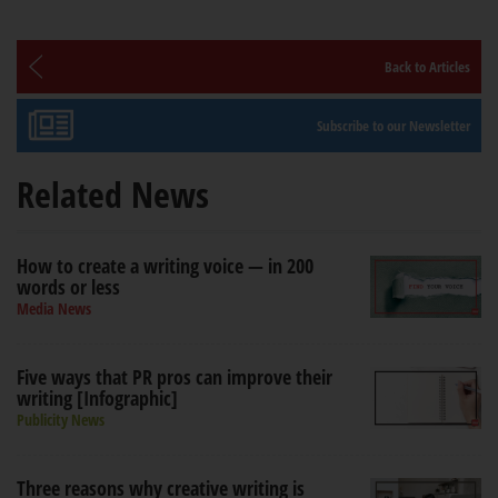
Back to Articles
Subscribe to our Newsletter
Related News
How to create a writing voice — in 200
words or less
Media News
Five ways that PR pros can improve their
writing [Infographic]
Publicity News
Three reasons why creative writing is