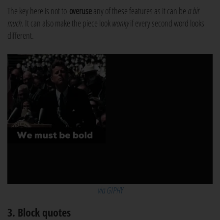
The key here is not to
overuse
any of these features as it can be
a bit
much
. It can also make the piece look
wonky
if every second word looks
different.
via GIPHY
3. Block quotes