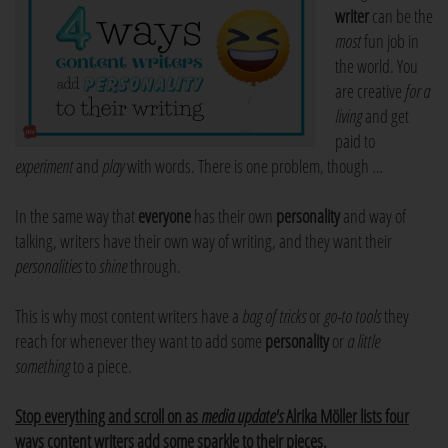
writer
can be the
most
fun job in
the world. You
are creative
for a
living
and get
paid to
experiment
and
play
with words. There is one problem, though …
In the same way that
everyone
has their own
personality
and way of
talking, writers have their own way of writing, and they want their
personalities
to
shine
through.
This is why most content writers have a
bag of tricks
or
go-to tools
they
reach for whenever they want to add some
personality
or
a little
something
to a piece.
Stop everything and scroll on as
media update's
Alrika Möller lists four
ways content writers add some sparkle to their pieces.