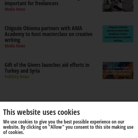
important for freelancers
Media News
Chigozie Obioma partners with AMA
Academy to host masterclass on creative
writing
Media News
Gift of the Givers launches aid efforts in
Turkey and Syria
Publicity News
This website uses cookies
We use cookies to give you the best possible experience on our
website. By clicking on "Allow" you consent to this site making use
About us
Disclaimer
of cookies.