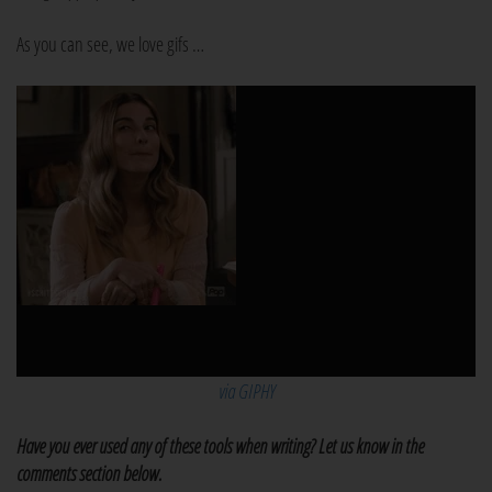
As you can see, we love gifs …
via GIPHY
Have you ever used any of these tools when writing? Let us know in the
comments section below.