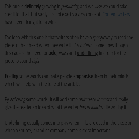
This one is
definitely
growing in
popularity,
and we
wish
we could take
credit for that, but sadly it is not exactly a
new
concept.
Content writers
have been doing it for a while.
The idea with this one is that writers often have a
specific
way to read the
piece in their head when they write it.
It is natural
. Sometimes though,
this causes the need for
bold
,
italics
and
underlining
in order for the
piece to sound
right
.
Bolding
some words can make people
emphasise
them in their minds,
which will help with the tone of the article.
By
italicising
some words, it will add some
attitude
or
interest
and really
give the reader an idea of what the writer
had in mind
while writing it.
Underlining
usually comes into play when links are used in the piece or
when a source, brand or company name is extra important.