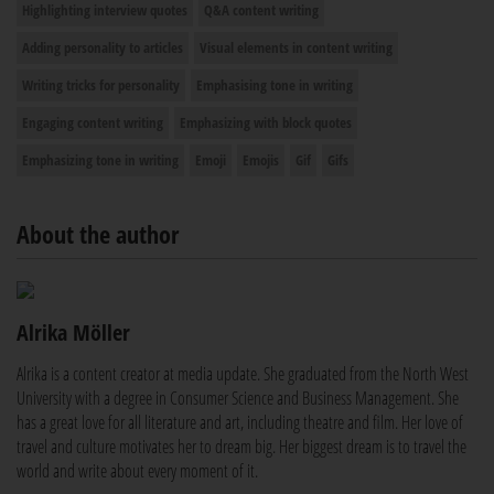
Highlighting interview quotes
Q&A content writing
Adding personality to articles
Visual elements in content writing
Writing tricks for personality
Emphasising tone in writing
Engaging content writing
Emphasizing with block quotes
Emphasizing tone in writing
Emoji
Emojis
Gif
Gifs
About the author
Alrika Möller
Alrika is a content creator at media update. She graduated from the North West
University with a degree in Consumer Science and Business Management. She
has a great love for all literature and art, including theatre and film. Her love of
travel and culture motivates her to dream big. Her biggest dream is to travel the
world and write about every moment of it.