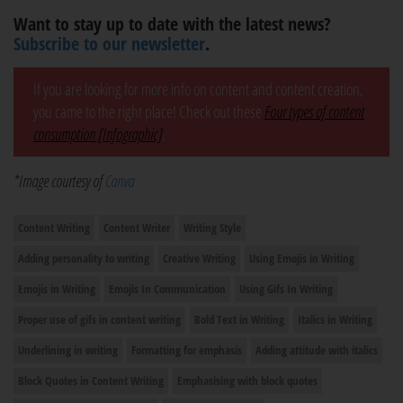
Want to stay up to date with the latest news?
Subscribe to our newsletter
.
If you are looking for more info on content and content creation,
you came to the right place! Check out these
Four types of content
consumption [Infographic]
.
*Image courtesy of
Canva
Content Writing
Content Writer
Writing Style
Adding personality to writing
Creative Writing
Using Emojis in Writing
Emojis in Writing
Emojis In Communication
Using Gifs In Writing
Proper use of gifs in content writing
Bold Text in Writing
Italics in Writing
Underlining in writing
Formatting for emphasis
Adding attitude with italics
Block Quotes in Content Writing
Emphasising with block quotes