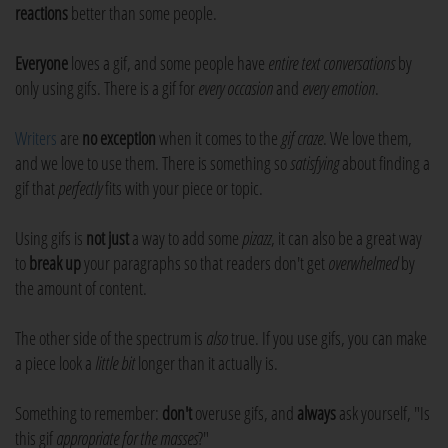
reactions
better than some people.
Everyone
loves a gif, and some people have
entire text conversations
by
only using gifs. There is a gif for
every occasion
and
every emotion
.
Writers
are
no exception
when it comes to the
gif craze
. We love them,
and we love to use them. There is something so
satisfying
about finding a
gif that
perfectly
fits with your piece or topic.
Using gifs is
not just
a way to add some
pizazz
, it can also be a great way
to
break up
your paragraphs so that readers don't get
overwhelmed
by
the amount of content.
The other side of the spectrum is
also
true. If you use gifs, you can make
a piece look a
little bit
longer than it actually is.
Something to remember:
don't
overuse gifs, and
always
ask yourself, "Is
this gif
appropriate for the masses
?"