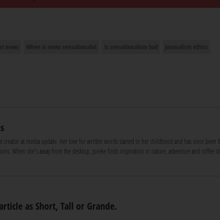
ist news
When is news sensationalist
Is sensationalism bad
Journalism ethics
s
nt creator at media update. Her love for written words started in her childhood and has since been t
ons. When she's away from the desktop, Joreke finds inspiration in nature, adventure and coffee s
article as Short, Tall or Grande.