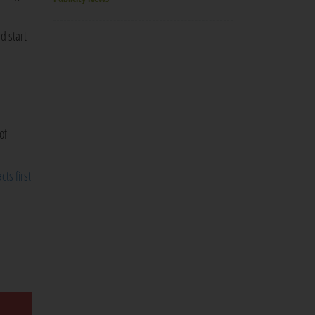
d start
of
cts first