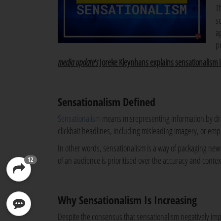
T
s
a
p
media update's
Joreke Kleynhans explains sensationalism 
Sensationalism Defined
Sensationalism
means misrepresenting information by drama
clickbait headlines, including misleading imagery, or emp
In other words, sensationalism is a way of packaging new
of an audience is prioritised over the accuracy and context
12
Why Sensationalism Is Increasing
Despite the consensus that sensationalism negatively impa