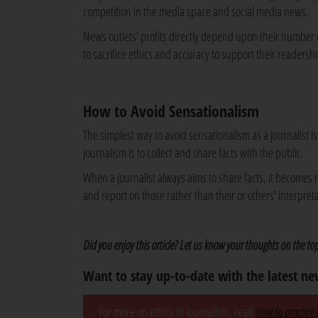
competition in the media space and social media news.
News outlets' profits directly depend upon their number
to sacrifice ethics and accuracy to support their readershi
How to Avoid Sensationalism
The simplest way to avoid sensationalism as a journalist 
journalism is to collect and share facts with the public.
When a journalist always aims to share facts, it becomes 
and report on those rather than their or others' interpretat
Did you enjoy this article? Let us know your thoughts on the t
Want to stay up-to-date with the latest n
For more on ethics in journalism, read
How to practice e