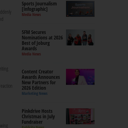
Sports Journalism
[Infographic]
uddenly
Media News
and
5FM Secures
Nominations at 2026
Best of Joburg
Awards
Media News
riting
Content Creator
Awards Announces
New Partners for
reaction
2026 Edition
Marketing News
Pinkdrive Hosts
Christmas in July
Fundraiser
owing
Publicity News