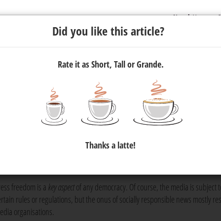
Newsletter
C
Did you like this article?
Rate it as Short, Tall or Grande.
ism — In 300 Words or Less
ct, yet it is not always understood. In some ways, ethics in journal
Thanks a latte!
, but in other ways, a desire for views stands in the way of journa
ress freedom is a
key aspect
of any democracy. Of course, the media is subject t
ertain rules or regulations, but the onus of socially responsible news mostly re
edia organisations.