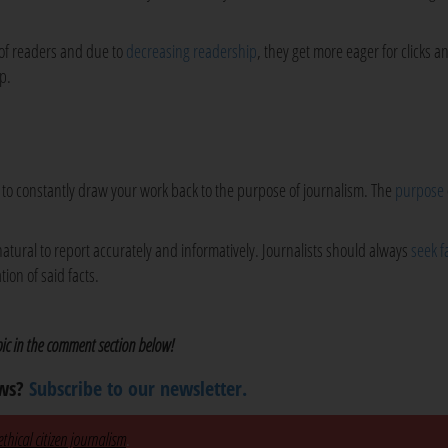
 of readers and due to
decreasing readership
, they get more eager for clicks an
p.
is to constantly draw your work back to the purpose of journalism. The
purpose
natural to report accurately and informatively. Journalists should always
seek fa
ion of said facts.
opic in the comment section below!
ews?
Subscribe to our newsletter.
thical citizen journalism
.