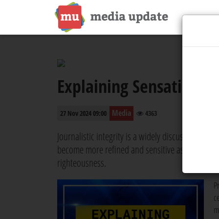
Explaining Sensational
Media
27 Nov 2024 09:00
4363
Journalistic integrity is a widely discussed subje
become more refined and sensitive as time passes
righteousness.
P
c
m