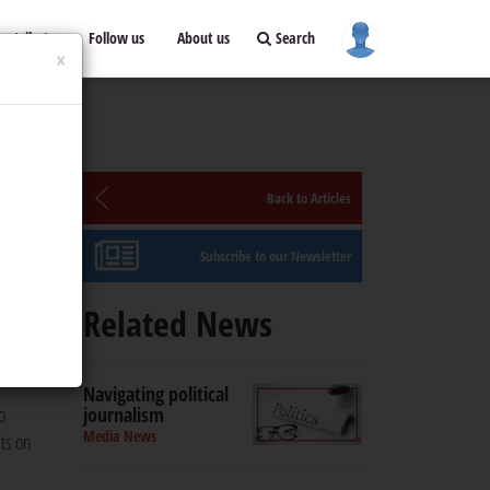
ontribute
Follow us
About us
Search
×
Back to Articles
Subscribe to our Newsletter
ism
Related News
lists'
Navigating political
o
journalism
Media News
sts on