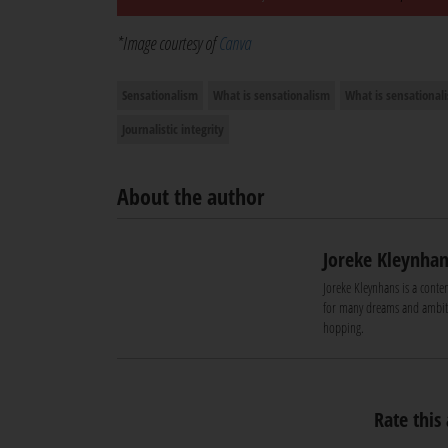
*Image courtesy of
Canva
Sensationalism
What is sensationalism
What is sensational
Journalistic integrity
About the author
Joreke Kleynhan
Joreke Kleynhans is a conte
for many dreams and ambiti
hopping.
Rate this 