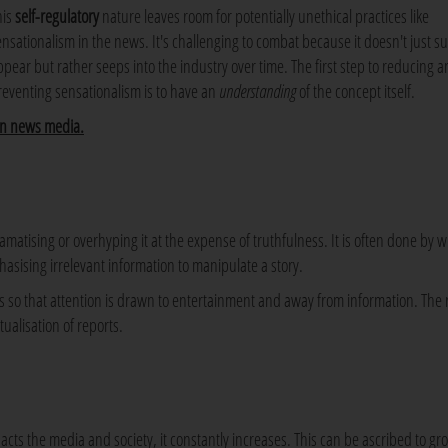
his
self-regulatory
nature leaves room for potentially unethical practices like
ensationalism in the news. It's challenging to combat because it doesn't just s
ppear but rather seeps into the industry over time. The first step to reducing 
reventing sensationalism is to have an
understanding
of the concept itself.
in news media.
tising or overhyping it at the expense of truthfulness. It is often done by w
hasising irrelevant information to manipulate a story.
s so that attention is drawn to entertainment and away from information. The 
ualisation of reports.
cts the media and society, it constantly increases. This can be ascribed to gr