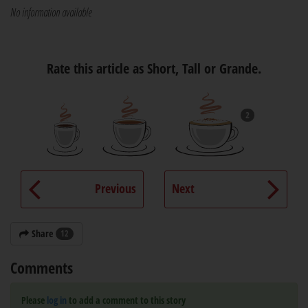
No information available
Rate this article as Short, Tall or Grande.
2
Previous
Next
Share
12
Comments
Please
log in
to add a comment to this story