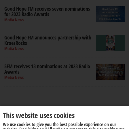
Good Hope FM receives seven nominations
for 2023 Radio Awards
Media News
Good Hope FM announces partnership with
KroesRocks
Media News
5FM receives 13 nominations at 2023 Radio
Awards
Media News
This website uses cookies
We use cookies to give you the best possible experience on our
About us
Disclaimer