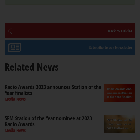
Back to Articles
Subscribe to our Newsletter
Related News
Radio Awards 2023 announces Station of the
Year finalists
Media News
5FM Station of the Year nominee at 2023
Radio Awards
Media News