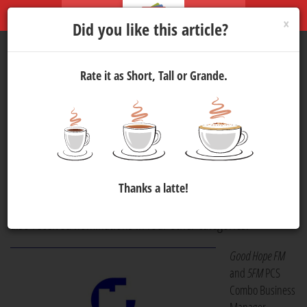
×
Did you like this article?
Rate it as Short, Tall or Grande.
Good Hope FM
Nominated
for Five 2024
Radio Awards
Media
28 Nov 2024 16:00
309
Good Hope FM
, Cape Town's Original, has been nominated for
Thanks a latte!
Station of the Year
at the 2024
Radio Awards.
The station has
also received nominations in four other categories.
Good Hope FM
and
5FM
PCS
Combo Business