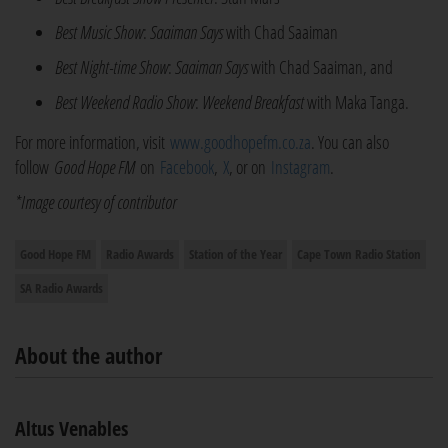
Best Music Show
:
Saaiman Says
with Chad Saaiman
Best Night-time Show
:
Saaiman Says
with Chad Saaiman, and
Best Weekend Radio Show
:
Weekend Breakfast
with Maka Tanga.
For more information, visit
www.goodhopefm.co.za
. You can also
follow
Good Hope FM
on
Facebook
,
X
, or on
Instagram
.
*Image courtesy of contributor
Good Hope FM
Radio Awards
Station of the Year
Cape Town Radio Station
SA Radio Awards
About the author
Altus Venables