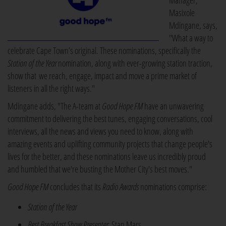
Manager,
Masixole
Mdingane, says,
"What a way to
celebrate Cape Town’s original. These nominations, specifically the
Station of the Year
nomination, along with ever-growing station traction,
show that we reach, engage, impact and move a prime market of
listeners in all the right ways."
Mdingane adds, "The A-team at
Good Hope FM
have an unwavering
commitment to delivering the best tunes, engaging conversations, cool
interviews, all the news and views you need to know, along with
amazing events and uplifting community projects that change people's
lives for the better, and these nominations leave us incredibly proud
and humbled that we're busting the Mother City's best moves."
Good Hope FM
concludes that its
Radio Awards
nominations comprise:
Station of the Year
Best Breakfast Show Presenter
: Stan Mars