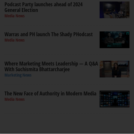
Podcast Party launches ahead of 2024
General Election
Media News
Warras and PH launch The Shady PHodcast
Media News
Where Marketing Meets Leadership — A Q&A
With Suchismita Bhattarcharjee
Marketing News
The New Face of Authority in Modern Media
Media News