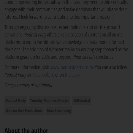
about empowering individuals with the tools they need to think critically,
engage with their communities and make decisions that will shape their
futures. I look forward to contributing to this important mission."
Through engaging discussions, expert opinions and on-the-ground
activations,
Podcast Party
offers a kaleidoscope of content on all online
platforms to equip individuals with knowledge to make more informed
decisions. The addition of Webster marks an exciting step forward as the
platform gears up for 2025 and beyond,
Podcast Party
concludes.
For more information, visit
www.podcastparty.co.za
. You can also follow
Podcast Party
on
Facebook
,
X
, or on
Instagram
.
*Image courtesy of contributor
Podcast Party
Timothy Maurice Webster
CliffCentral
One on One Productions
Rina Broomberg
About the author