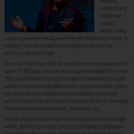
branding,
leadership and
behavioural
insights,
Webster brings
a unique perspective that aligns perfectly with
Podcast Party's
mission to
empower South Africans with the knowledge to make informed
decisions, adds
Podcast Party
.
One on One Productions (Pty) Ltd, which pioneered podcasting with the
launch of CliffCentral.com a decade ago, launched
Podcast Party
in early
2024, a platform which leverages the power of conversations to inspire
positive change and amplify diverse voices. As a premier online content
hub, it promotes open dialogue and critical thinking, encouraging
personal responsibility and empowering individuals with the knowledge
needed for more informed decisions,
Podcast Party
says.
With two decades of experience in advising global brands and thought
leaders, Webster has a proven track record of leveraging behavioural
psychology to influence public engagement and leadership dynamics.