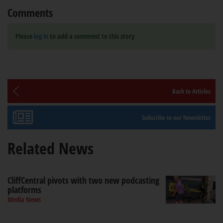
Comments
Please
log in
to add a comment to this story
Back to Articles
Subscribe to our Newsletter
Related News
CliffCentral pivots with two new podcasting
platforms
Media News