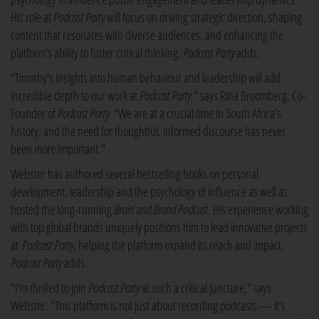
His role at
Podcast Party
will focus on driving strategic direction, shaping
content that resonates with diverse audiences, and enhancing the
platform's ability to foster critical thinking,
Podcast Party
adds.
"Timothy's insights into human behaviour and leadership will add
incredible depth to our work at
Podcast Party
," says Rina Broomberg, Co-
Founder of
Podcast Party
. "We are at a crucial time in South Africa's
history, and the need for thoughtful, informed discourse has never
been more important."
Webster has authored several bestselling books on personal
development, leadership and the psychology of influence as well as
hosted the long-running
Brain and Brand Podcast
. His experience working
with top global brands uniquely positions him to lead innovative projects
at
Podcast Party
, helping the platform expand its reach and impact,
Podcast Party
adds.
"I'm thrilled to join
Podcast Party
at such a critical juncture," says
Webster. "This platform is not just about recording podcasts — it's