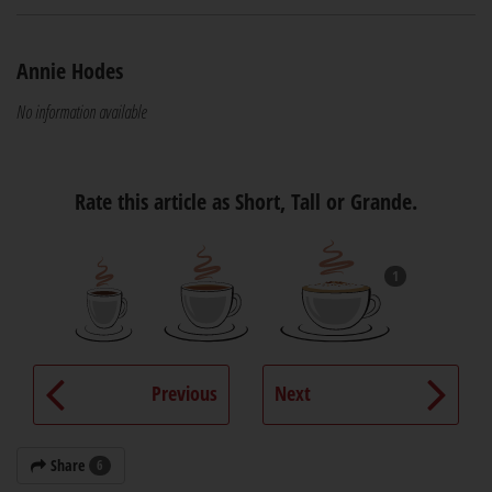
Annie Hodes
No information available
Rate this article as Short, Tall or Grande.
1
Previous
Next
Share
6