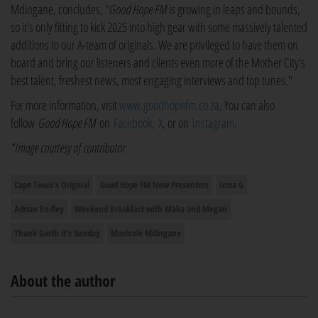
Mdingane, concludes, "
Good Hope FM
is growing in leaps and bounds,
so it's only fitting to kick 2025 into high gear with some massively talented
additions to our A-team of originals. We are privileged to have them on
board and bring our listeners and clients even more of the Mother City's
best talent, freshest news, most engaging interviews and top tunes."
For more information, visit
www.goodhopefm.co.za
. You can also
follow
Good Hope FM
on
Facebook
,
X
, or on
Instagram
.
*Image courtesy of contributor
Cape Town's Original
Good Hope FM New Presenters
Irma G
Adrian Endley
Weekend Breakfast with Maka and Megan
Thank Garth it's Sunday
Masixole Mdingane
About the author