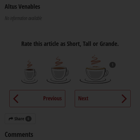
Altus Venables
No information available
Rate this article as Short, Tall or Grande.
1
Previous
Next
Share
6
Comments