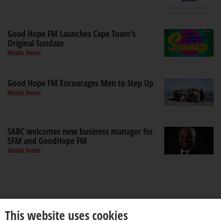
Good Hope FM Launches Cape Town's
Original Sundaze
Media News
Good Hope FM Encourages Men to Step Up
Media News
SABC welcomes new business manager for
5FM and GoodHope FM
Media News
This website uses cookies