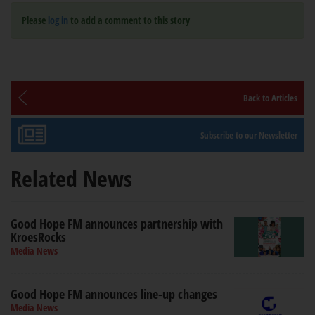
Please
log in
to add a comment to this story
Back to Articles
Subscribe to our Newsletter
Related News
Good Hope FM announces partnership with
KroesRocks
Media News
Good Hope FM announces line-up changes
Media News