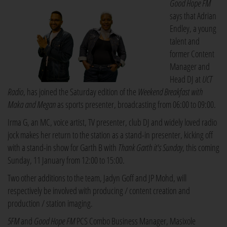
Good Hope FM
says that Adrian
Endley, a young
talent and
former Content
Manager and
Head DJ at
UCT
Radio
, has joined the Saturday edition of the
Weekend Breakfast with
Maka and Megan
as sports presenter, broadcasting from 06:00 to 09:00.
Irma G, an MC, voice artist, TV presenter, club DJ and widely loved radio
jock makes her return to the station as a stand-in presenter, kicking off
with a stand-in show for Garth B with
Thank Garth it's Sunday
, this coming
Sunday, 11 January from 12:00 to 15:00.
Two other additions to the team, Jadyn Goff and JP Mohd, will
respectively be involved with producing / content creation and
production / station imaging.
5FM
and
Good Hope FM
PCS Combo Business Manager, Masixole