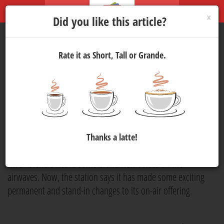
×
Did you like this article?
Rate it as Short, Tall or Grande.
Good Hope FM
Announces
New Voices
Media
9 Jan 2025 08:00
864
Good Hope FM
has announced that it has added new
Thanks a latte!
members to its team. Over the festive season,
Good Hope
FM'
s listeners heard some brand-new voices on the
airwaves. Now, the station says it has made some exciting
permanent and stand-in changes to its on-air offering.