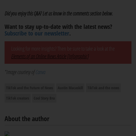
Did you enjoy this Q&A? Let us know in the comments section below.
Want to stay up-to-date with the latest news?
Subscribe to our newsletter
.
Looking for more insights? Then be sure to take a look at the
Elements of an Online News Article [Infographic]
.
*Image courtesy of
Canva
TikTok and the Future of News
Austin Macaskill
TikTok and the news
TikTok creators
Cool Story Bru
About the author