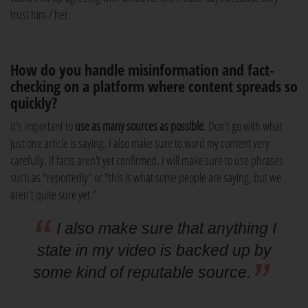
trust him / her.
How do you handle misinformation and fact-
checking on a platform where content spreads so
quickly?
It's important to
use as many sources as possible
. Don't go with what
just one article is saying. I also make sure to word my content very
carefully. If facts aren't yet confirmed, I will make sure to use phrases
such as "reportedly" or "this is what some people are saying, but we
aren't quite sure yet."
I also make sure that anything I
state in my video is backed up by
some kind of reputable source.