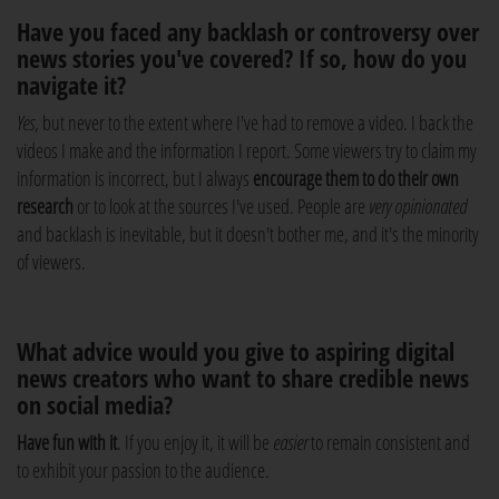
Have you faced any backlash or controversy over
news stories you've covered? If so, how do you
navigate it?
Yes
, but never to the extent where I've had to remove a video. I back the
videos I make and the information I report. Some viewers try to claim my
information is incorrect, but I always
encourage them to do their own
research
or to look at the sources I've used. People are
very opinionated
and backlash is inevitable, but it doesn't bother me, and it's the minority
of viewers.
What advice would you give to aspiring digital
news creators who want to share credible news
on social media?
Have fun with it
. If you enjoy it, it will be
easier
to remain consistent and
to exhibit your passion to the audience.