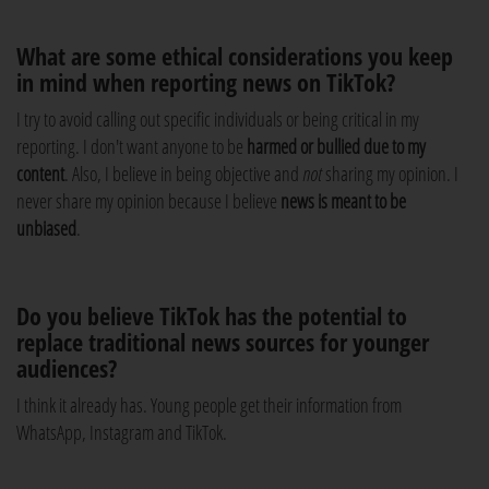
What are some ethical considerations you keep
in mind when reporting news on TikTok?
I try to avoid calling out specific individuals or being critical in my
reporting. I don't want anyone to be
harmed or bullied due to my
content
. Also, I believe in being objective and
not
sharing my opinion. I
never share my opinion because I believe
news is meant to be
unbiased
.
Do you believe TikTok has the potential to
replace traditional news sources for younger
audiences?
I think it already has. Young people get their information from
WhatsApp, Instagram and TikTok.