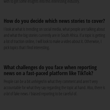
with to get some insights into this interesting industry.
How do you decide which news stories to cover?
I look at what is trending on social media, what people are talking about
and what the big stories currently are in South Africa. If a topic is getting
a lot of traction online, I will look to make a video about it. Otherwise, I
pick topics that I find interesting.
What challenges do you face when reporting
news on a fast-paced platform like TikTok?
People can be a bit
unhinged
in what they comment and aren't very
accountable for what they say regarding the topic at hand. Also, there is
a lot
of fake news / biased reporting to be careful of.