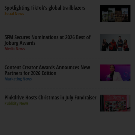
Spotlighting TikTok's global trailblazers
Social News
5FM Secures Nominations at 2026 Best of
Joburg Awards
Media News
Content Creator Awards Announces New
Partners for 2026 Edition
Marketing News
Pinkdrive Hosts Christmas in July Fundraiser
Publicity News