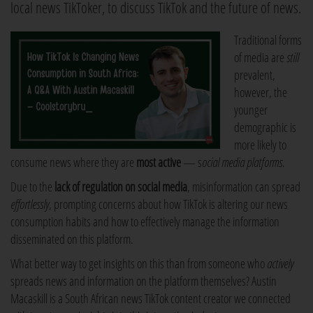
local news TikToker, to discuss TikTok and the future of news.
Traditional forms
of media are
still
prevalent,
however, the
younger
demographic is
more likely to
consume news where they are
most active
— s
ocial media platforms.
Due to the
lack of regulation on social media
, misinformation can spread
effortlessly
, prompting concerns about how TikTok is altering our news
consumption habits and how to effectively manage the information
disseminated on this platform.
What better way to get insights on this than from someone who
actively
spreads news and information on the platform themselves? Austin
Macaskill is a South African news TikTok content creator we connected