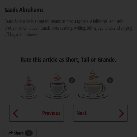
Saads Abrahams
Saads Abrahams is a content creator at media update. A millennial and self-
proclaimed GIF queen, Saads loves reading, writing, telling dad jokes and singing
off-key in the shower.
Rate this article as Short, Tall or Grande.
3
5
Previous
Next
Share
12