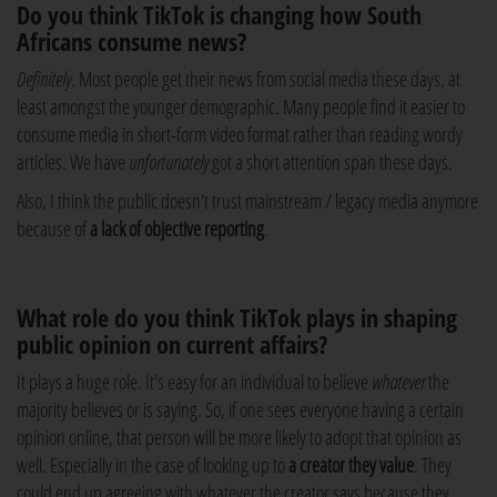
Do you think TikTok is changing how South
Africans consume news?
Definitely
. Most people get their news from social media these days, at
least amongst the younger demographic. Many people find it easier to
consume media in short-form video format rather than reading wordy
articles. We have
unfortunately
got a short attention span these days.
Also, I think
the public doesn't trust mainstream / legacy media anymore
because of
a lack of objective reporting
.
What role do you think TikTok plays in shaping
public opinion on current affairs?
It plays a huge role. It's easy for an individual to believe
whatever
the
majority believes or is saying. So, if one sees everyone having a certain
opinion online, that person will be more likely to adopt that opinion as
well. Especially in the case of looking up to
a creator they value
. They
could end up agreeing with whatever the creator says because they