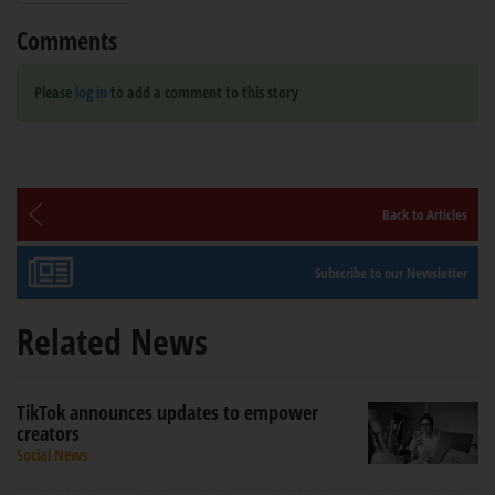
Comments
Please
log in
to add a comment to this story
Back to Articles
Subscribe to our Newsletter
Related News
TikTok announces updates to empower
creators
Social News