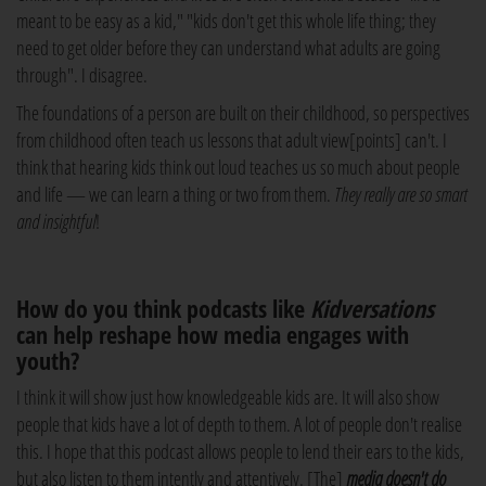
meant to be easy as a kid," "kids don't get this whole life thing; they
need to get older before they can understand what adults are going
through". I disagree.
The foundations of a person are built on their childhood, so perspectives
from childhood often teach us lessons that adult view[points] can't. I
think that hearing kids think out loud teaches us so much about people
and life — we can learn a thing or two from them.
They really are so smart
and insightful
!
How do you think podcasts like
Kidversations
can help reshape how media engages with
youth?
I think it will show just how knowledgeable kids are. It will also show
people that kids have a lot of depth to them. A lot of people don't realise
this. I hope that this podcast allows people to lend their ears to the kids,
but also listen to them intently and attentively. [The]
m
edia doesn't do