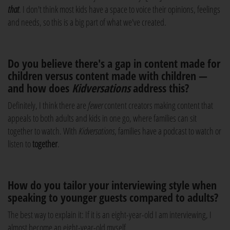
that
. I don't think most kids have a space to voice their opinions, feelings
and needs, so this is a big part of what we've created.
Do you believe there's a gap in content made for
children versus content made with children —
and how does
Kidversations
address this?
Definitely, I think there are
fewer
content creators making content that
appeals to both adults and kids in one go, where families can sit
together to watch. With
Kidversations
, families have a podcast to watch or
listen to
together
.
How do you tailor your interviewing style when
speaking to younger guests compared to adults?
The best way to explain it: If it is an eight-year-old I am interviewing, I
almost become an eight-year-old myself.