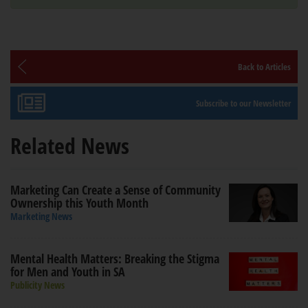
Back to Articles
Subscribe to our Newsletter
Related News
Marketing Can Create a Sense of Community
Ownership this Youth Month
Marketing News
Mental Health Matters: Breaking the Stigma
for Men and Youth in SA
Publicity News