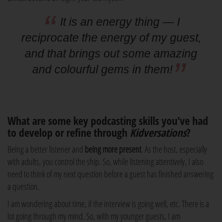
It is an energy thing — I
reciprocate the energy of my guest,
and that brings out some amazing
and colourful gems in them!
What are some key podcasting skills you've had
to develop or refine through
Kidversations
?
Being a better listener and
being more present
. As the host, especially
with adults, you control the ship. So, while listening attentively, I also
need to think of my next question before a guest has finished answering
a question.
I am wondering about time, if the interview is going well, etc. There is a
lot going through my mind. So, with my younger guests, I am