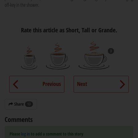
off-key in the shower.
Rate this article as Short, Tall or Grande.
3
Previous
Next
Share
13
Comments
Please
log in
to add a comment to this story