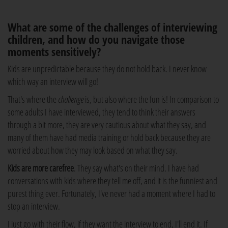
What are some of the challenges of interviewing
children, and how do you navigate those
moments sensitively?
Kids are unpredictable because they do not hold back. I never know
which way an interview will go!
That's where the
challenge
is, but also where the fun is! In comparison to
some adults I have interviewed, they tend to think their answers
through a bit more, they are very cautious about what they say, and
many of them have had media training or hold back because they are
worried about how they may look based on what they say.
Kids are more carefree
. They say what's on their mind. I have had
conversations with kids where they tell me off, and it is the funniest and
purest thing ever. Fortunately, I've never had a moment where I had to
stop an interview.
I just go with their flow, if they want the interview to end, I'll end it. If