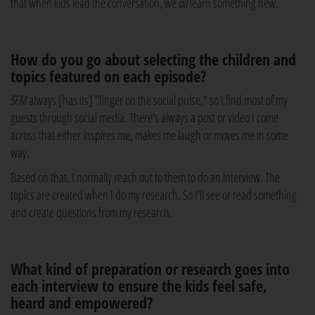
that when kids lead the conversation, we
all
learn something new.
How do you go about selecting the children and
topics featured on each episode?
5FM
always [has its] "finger on the social pulse," so I find most of my
guests through social media. There's always a post or video I come
across that either inspires me, makes me laugh or moves me in some
way.
Based on that, I normally reach out to them to do an interview. The
topics are created when I do my research. So I'll see or read something
and create questions from my research.
What kind of preparation or research goes into
each interview to ensure the kids feel safe,
heard and empowered?