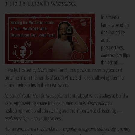
mic to the future with
Kidversations
.
In a media
landscape often
dominated by
adult
perspectives,
Kidversations
flips
the script —
literally. Hosted by
5FM's
Jodell Tantij, this powerful monthly podcast
puts the mic in the hands of South Africa's children, allowing them to
share their stories in their own words.
As part of Youth Month, we spoke to Tantij about what it takes to build a
safe, empowering space for kids in media, how
Kidversations
is
reshaping traditional storytelling and the importance of listening —
really listening
— to young voices.
Her answers are a masterclass in
empathy, energy and authenticity,
proving