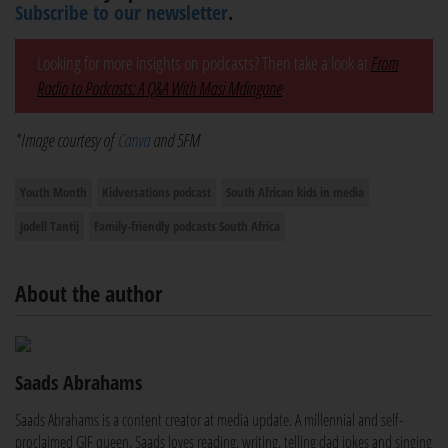
Subscribe to our newsletter
.
Looking for more insights on podcasts? Then take a look at
From
Radio to Podcasts: A Q&A With Masi Mdingane
.
*Image courtesy of
Canva
and 5FM
Youth Month
Kidversations podcast
South African kids in media
Jodell Tantij
Family-friendly podcasts South Africa
About the author
Saads Abrahams
Saads Abrahams is a content creator at media update. A millennial and self-
proclaimed GIF queen, Saads loves reading, writing, telling dad jokes and singing