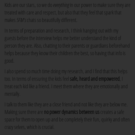
Kids are our stars, so we do
everything
in our power to make sure they are
treated with care and respect, but also that they feel that spark that
makes
5FM's
chats so beautifully different.
In terms of preparation and research, I think hanging out with my
guests before the interview helps me better understand the kind of
person they are. Also, chatting to their parents or guardians beforehand
helps because they know their children the best, so having that info is
good.
I also spend so much time doing my research, and I find that this helps
too. In terms of ensuring the kids feel
safe, heard and empowered
, I
treat each kid like a friend. I meet them where they are emotionally and
mentally.
I talk to them like they are a close friend and not like they are below me.
Making sure there are
no power dynamics between us
creates a safe
space for them to open up and be completely their fun, quirky and often
crazy selves, which is crucial.