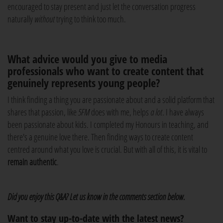
encouraged to stay present and just let the conversation progress
naturally
without
trying to think too much.
What advice would you give to media
professionals who want to create content that
genuinely represents young people?
I think finding a thing you are passionate about and a solid platform that
shares that passion, like
5FM
does with me, helps
a lot
. I have always
been passionate about kids. I completed my Honours in teaching, and
there's a genuine love there. Then finding ways to create content
centred around what you love is crucial. But with all of this, it is vital to
remain authentic
.
Did you enjoy this Q&A? Let us know in the comments section below.
Want to stay up-to-date with the latest news?