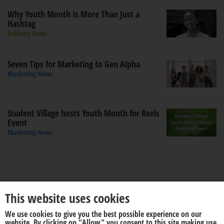
Why Youth Month Is More Than Just a
Hashtag
Publicity News
Seven Tips for Marketing to Gen Alpha
Marketing News
Student Village hosts Youth Month for Reels
Event
Marketing News
This website uses cookies
We use cookies to give you the best possible experience on our
About us
Disclaimer
website. By clicking on "Allow" you consent to this site making use