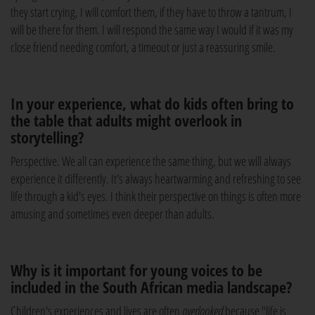
they start crying, I will comfort them, if they have to throw a tantrum, I
will be there for them. I will respond the same way I would if it was my
close friend needing comfort, a timeout or just a reassuring smile.
In your experience, what do kids often bring to
the table that adults might overlook in
storytelling?
Perspective. We all can experience the same thing, but we will always
experience it differently. It's always heartwarming and refreshing to see
life through a kid's eyes. I think their perspective on things is often more
amusing and sometimes even deeper than adults.
Why is it important for young voices to be
included in the South African media landscape?
Children's experiences and lives are often
overlooked
because "life is