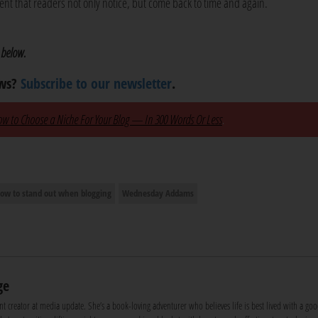
tent that readers not only notice, but come back to time and again.
 below.
ews?
Subscribe to our newsletter
.
w to Choose a Niche For Your Blog — In 300 Words Or Less
.
ow to stand out when blogging
Wednesday Addams
ge
nt creator at media update. She’s a book-loving adventurer who believes life is best lived with a goo