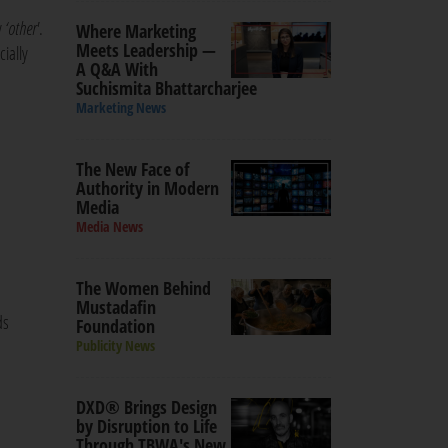
y
‘other'
.
Where Marketing
Meets Leadership —
cially
A Q&A With
Suchismita Bhattarcharjee
Marketing News
The New Face of
Authority in Modern
Media
Media News
The Women Behind
Mustadafin
ds
Foundation
Publicity News
DXD® Brings Design
by Disruption to Life
Through TBWA's New