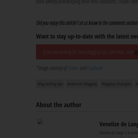
their
identity
and keeping their tone
consistent
, create con
Did you enjoy this article? Let us know in the comments section
Want to stay up-to-date with the latest n
If you are looking for more blogging tips and tricks, read
Ho
*Image courtesy of
Canva
and
Facebook
Blog writing tips
Authentic blogging
Blogging strategies
H
About the author
Venelize de Lan
Venelize de Lange is a conte