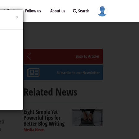
ontribute
Follow us
About us
Search
×
Back to Articles
Subscribe to our Newsletter
Related News
a.
Eight Simple Yet
Powerful Tips for
e a
Better Blog Writing
o
Media News