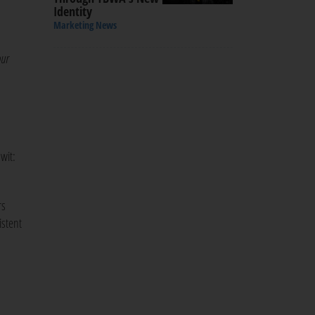
Identity
Marketing News
our
wit:
rs
istent