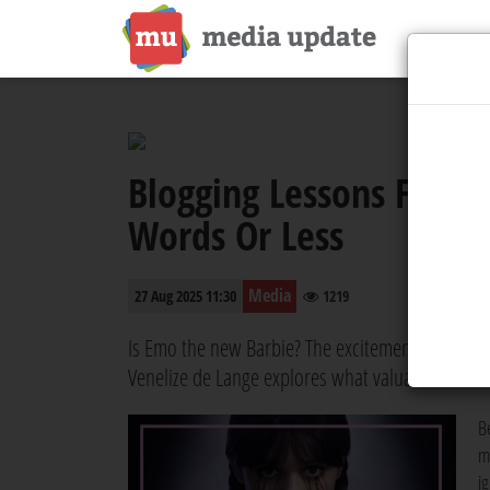
Blogging Lessons Fro
Words Or Less
Media
27 Aug 2025 11:30
1219
Is Emo the new Barbie? The excitement around t
Venelize de Lange explores what valuable lesson
B
m
i