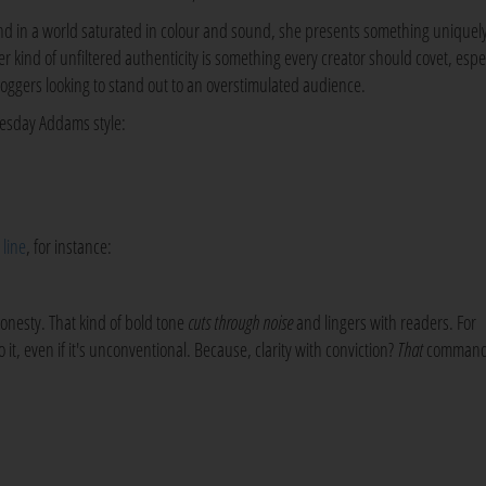
nd in a world saturated in colour and sound, she presents something uniquel
er kind of unfiltered authenticity is something every creator should covet, espe
loggers looking to stand out to an overstimulated audience.
nesday Addams style:
s
line
, for instance:
honesty. That kind of bold tone
cuts through noise
and lingers with readers. For
it, even if it's unconventional. Because, clarity with conviction?
That
comman