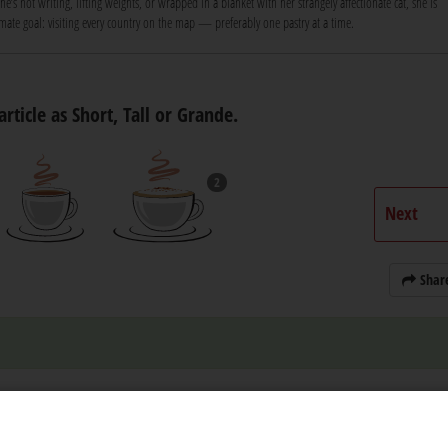
e’s not writing, lifting weights, or wrapped in a blanket with her strangely affectionate cat, she is
ate goal: visiting every country on the map — preferably one pastry at a time.
article as Short, Tall or Grande.
2
Next
Shar