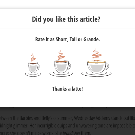
Newsletter
C
Did you like this article?
Rate it as Short, Tall or Grande.
m Wednesday Addams — In 300
Thanks a latte!
he latest season of
Wednesday
makes us all wonder.
media update's
s bloggers can learn from the lead's unapologetically dark person
etween the Barbies and Belly's of summer, Wednesday Addams stands out lik
idnight glimmer. Her incorrigible quips and unwavering tone are impossible t
gnore: she doesn't mince words, she
brandishes
them.