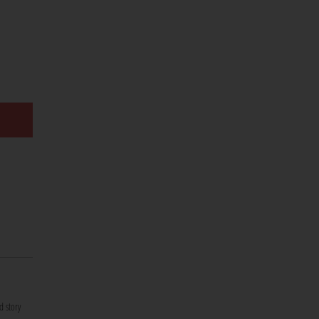
d story