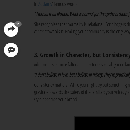
In
Addams
' famous words:
“ Normal is an illusion. What is normal for the spider is chaos fo
She recognises that normality is relational. For bloggers
19
content
towards it. Finding your community is the only way
3. Growth in Character, But Consistency
Addams never once falters — her tone is reliably mordan
“I don't believe in love, but I believe in misery. They're practica
Consistency matters. While you might try out something
gravitate towards the safety of the familiar: your voice, 
style becomes your brand.