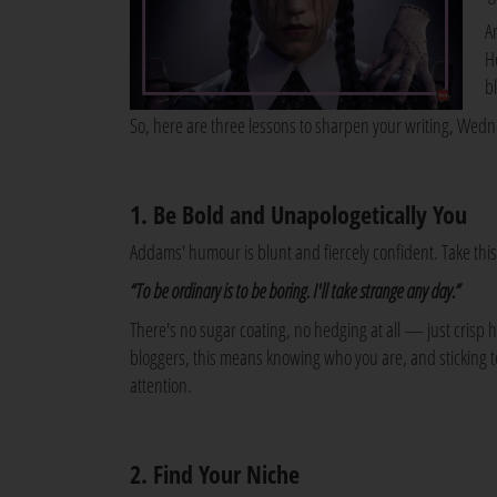
A
H
b
So, here are three lessons to sharpen your writing, Wed
1. Be Bold and Unapologetically You
Addams' humour is blunt and fiercely confident. Take thi
“To be ordinary is to be boring. I'll take strange any day.”
There's no sugar coating, no hedging at all — just crisp 
bloggers, this means knowing who you are, and sticking to 
attention.
2. Find Your Niche