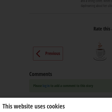
and a strong coffee. When sh
daydreaming about her ultim
Rate this 
Previous
Comments
Please
log in
to add a comment to this story
This website uses cookies