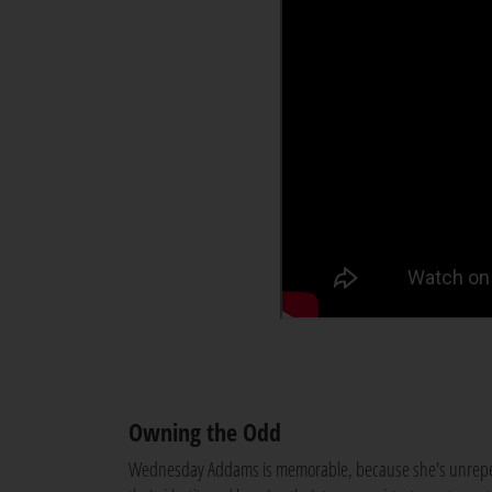
Owning the Odd
Wednesday Addams is memorable, because she's unrepent