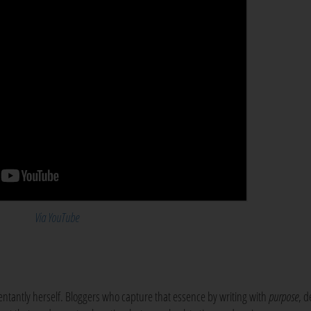
Via YouTube
antly herself. Bloggers who capture that essence by writing with
purpose
, d