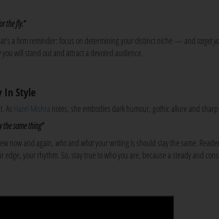
r the fly.”
 that's a firm reminder: focus on determining your distinct niche — and
target
y
 you will stand out and attract a devoted audience.
 In Style
t. As
Hazel Mishra
notes, she embodies dark humour, gothic allure and sharp 
lly the same thing”
 new now and again,
who
and
what
your writing is should stay the same. Reade
your edge, your rhythm. So, stay true to who you are, because a steady and cons