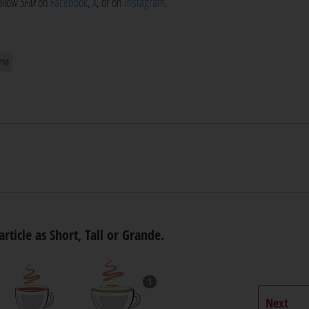
follow
5FM
on
Facebook
,
X
, or on
Instagram
.
 FM
article as Short, Tall or Grande.
1
Next