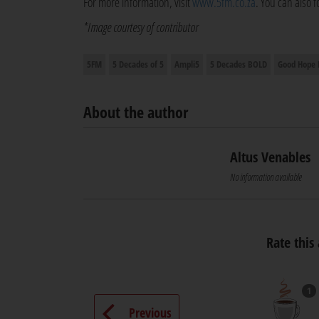
For more information, visit
www.5fm.co.za
. You can also 
*Image courtesy of contributor
5FM
5 Decades of 5
Ampli5
5 Decades BOLD
Good Hope
About the author
Altus Venables
No information available
Rate this 
1
Previous