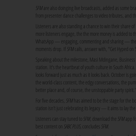
5FM
are also doinging live broadcasts, added as some bra
from presenter dance challenges to video tributes, and the
Listeners are also standing a chance to win their share o
more listeners engage, the the more money is added to the 
WhatsApp — engaging, commenting and sharing — the Hy
moments drop. If
5FM
calls, answer with, "Get Hyped on 5
Speaking about the milestone, Masi Mdingane, Busines
station. It's the heartbeat of youth culture in South Afric
looks forward just as much as it looks back. October is g
the world-class content, the edgy conversations, the pump
better place and, of course, the unstoppable party spirit.
For five decades,
5FM
has aimed to be the stage for the b
station isn't just celebrating its legacy — it aims to lay t
Listeners can stay tuned to
5FM
, download the
5FM
app fo
best content on
SABC PLUS,
concludes
5FM.