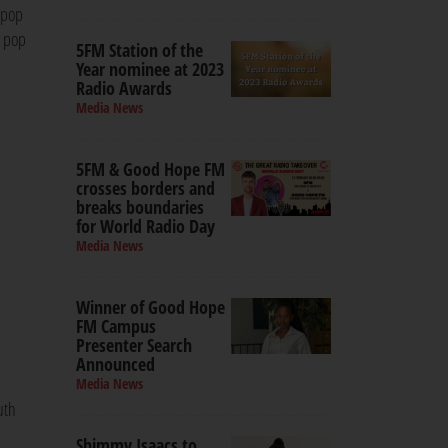
 pop
l pop
5FM Station of the
Year nominee at 2023
Radio Awards
Media News
5FM & Good Hope FM
crosses borders and
breaks boundaries
for World Radio Day
Media News
Winner of Good Hope
FM Campus
Presenter Search
Announced
Media News
uth
Shimmy Isaacs to