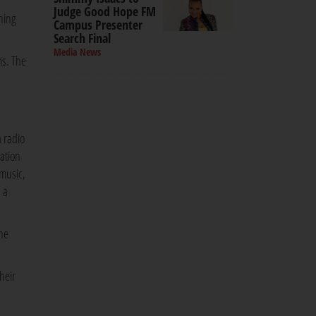
Judge Good Hope FM
hing
Campus Presenter
Search Final
Media News
ms. The
 radio
ration
music,
 a
the
heir