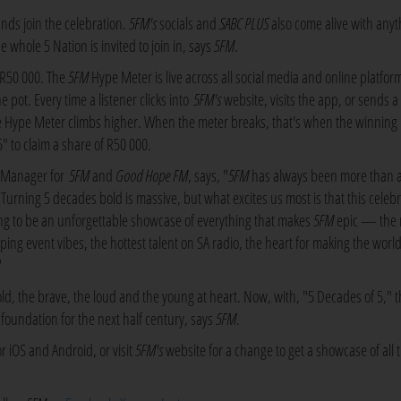
nds join the celebration.
5FM's
socials and
SABC PLUS
also come alive with anyt
 whole 5 Nation is invited to join in, says
5FM
.
f R50 000. The
5FM
Hype Meter is live across all social media and online platfor
pot. Every time a listener clicks into
5FM's
website, visits the app, or sends a
pe Meter climbs higher. When the meter breaks, that's when the winning
" to claim a share of R50 000.
s Manager for
5FM
and
Good Hope FM
, says, "
5FM
has always been more than a
a. Turning 5 decades bold is massive, but what excites us most is that this celeb
oing to be an unforgettable showcase of everything that makes
5FM
epic — the 
ing event vibes, the hottest talent on SA radio, the heart for making the world
"
old, the brave, the loud and the young at heart. Now, with, "5 Decades of 5," 
he foundation for the next half century, says
5FM
.
r iOS and Android, or visit
5FM's
website for a change to get a showcase of all t