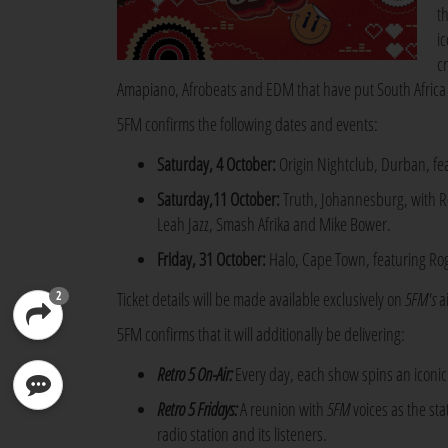
t
i
c
Amapiano, Afrobeats and EDM that have put South Africa 
5FM confirms the following dates and events:
Saturday, 4 October:
Origin Nightclub, Durban, fea
Saturday,11 October:
Truth, Johannesburg, with R
Leah Jazz, Smash Afrika and Mike Bower.
Friday, 31 October:
Halo, Cape Town, featuring Ro
Ticket details will be made available exclusively on
5FM's
a
2
5FM confirms that it will additionally be delivering:
Retro 5 On-Air:
Every day, each show spins an iconic t
Retro 5 Fridays:
A reunion with
5FM
voices as the st
radio station and its listeners.