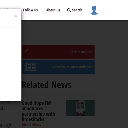
ontribute
Follow us
About us
Search
×
Back to Articles
Subscribe to our Newsletter
e and
Related News
ing the
Good Hope FM
si's
announces
partnership with
KroesRocks
through
Media News