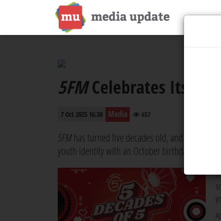
th
5FM
Celebrates Its 50
Media
7 Oct 2025 16:30
657
5FM
has turned five decades old, and the station
youth identity with an October birthday month t
T
s
y
A