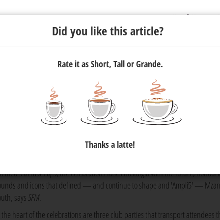
Newsletter
C
Did you like this article?
Rate it as Short, Tall or Grande.
Birthday This October
 has celebrated the legacy of shaping South Africa's music, cultur
Thanks a latte!
hat aimed to be unlike any other.
hemed
5 Decades of 5
, the celebrations fuses nostalgia with the future, honour
ounds and icons that defined — and continue to shape and 'Ampli5' — Mzan
outh, says
5FM
.
t the heart of the celebrations are three club parties that transport attendees 