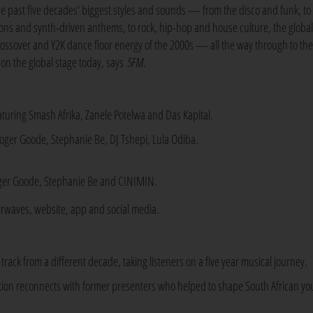
he past five decades' biggest styles and sounds — from the disco and funk, to
cons and synth-driven anthems, to rock, hip-hop and house culture, the globa
rossover and Y2K dance floor energy of the 2000s — all the way through to the
on the global stage today, says
5FM
.
turing Smash Afrika, Zanele Potelwa and Das Kapital.
oger Goode, Stephanie Be, DJ Tshepi, Lula Odiba.
ger Goode, Stephanie Be and CINIMIN.
irwaves, website, app and social media.
rack from a different decade, taking listeners on a five year musical journey.
ation reconnects with former presenters who helped to shape South African yo