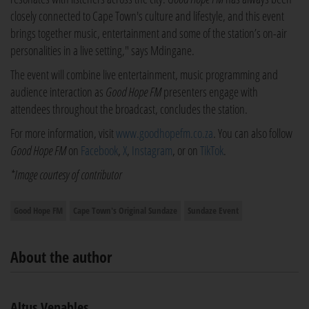
closely connected to Cape Town's culture and lifestyle, and this event
brings together music, entertainment and some of the station’s on-air
personalities in a live setting," says Mdingane.
The event will combine live entertainment, music programming and
audience interaction as
Good Hope FM
presenters engage with
attendees throughout the broadcast, concludes the station.
For more information, visit
www.goodhopefm.co.za
. You can also follow
Good Hope FM
on
Facebook
,
X
,
Instagram
, or on
TikTok
.
*Image courtesy of contributor
Good Hope FM
Cape Town's Original Sundaze
Sundaze Event
About the author
Altus Venables