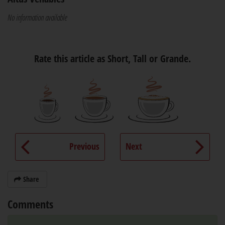
No information available
Rate this article as Short, Tall or Grande.
Previous
Next
Share
Comments