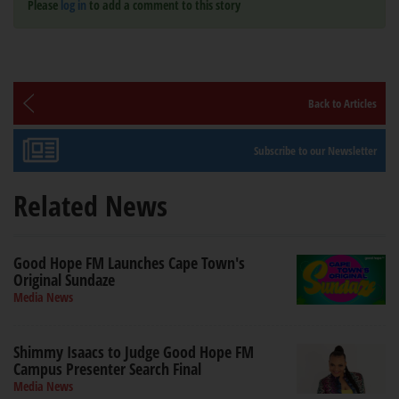
Please
log in
to add a comment to this story
Back to Articles
Subscribe to our Newsletter
Related News
Good Hope FM Launches Cape Town's
Original Sundaze
Media News
Shimmy Isaacs to Judge Good Hope FM
Campus Presenter Search Final
Media News