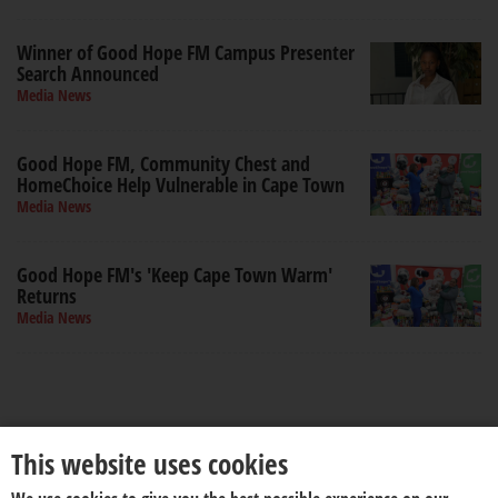
Winner of Good Hope FM Campus Presenter
Search Announced
Media News
Good Hope FM, Community Chest and
HomeChoice Help Vulnerable in Cape Town
Media News
Good Hope FM's 'Keep Cape Town Warm'
Returns
Media News
This website uses cookies