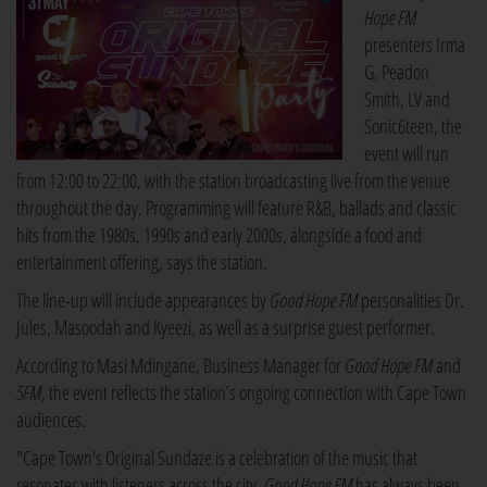
Hope FM
presenters Irma
G, Peadon
Smith, LV and
Sonic6teen, the
event will run
from 12:00 to 22:00, with the station broadcasting live from the venue
throughout the day. Programming will feature R&B, ballads and classic
hits from the 1980s, 1990s and early 2000s, alongside a food and
entertainment offering, says the station.
The line-up will include appearances by
Good Hope FM
personalities Dr.
Jules, Masoodah and Kyeezi, as well as a surprise guest performer.
According to Masi Mdingane, Business Manager for
Good Hope FM
and
5FM
, the event reflects the station’s ongoing connection with Cape Town
audiences.
"Cape Town's Original Sundaze is a celebration of the music that
resonates with listeners across the city.
Good Hope FM
has always been