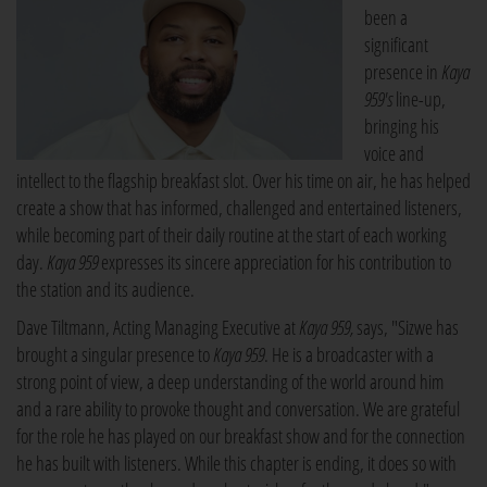
been a
significant
presence in
Kaya
959's
line-up,
bringing his
voice and
intellect to the flagship breakfast slot. Over his time on air, he has helped
create a show that has informed, challenged and entertained listeners,
while becoming part of their daily routine at the start of each working
day.
Kaya 959
expresses its sincere appreciation for his contribution to
the station and its audience.
Dave Tiltmann, Acting Managing Executive at
Kaya 959,
says, "Sizwe has
brought a singular presence to
Kaya 959
. He is a broadcaster with a
strong point of view, a deep understanding of the world around him
and a rare ability to provoke thought and conversation. We are grateful
for the role he has played on our breakfast show and for the connection
he has built with listeners. While this chapter is ending, it does so with