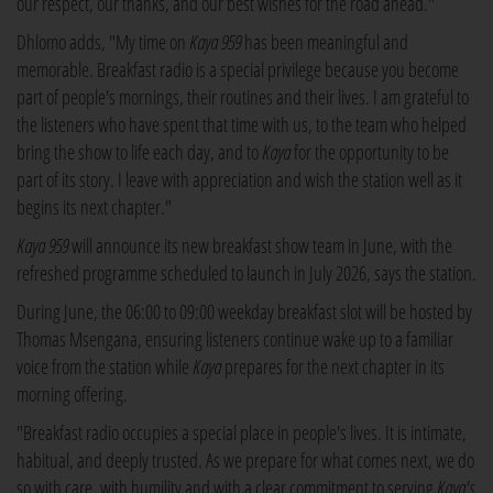
our respect, our thanks, and our best wishes for the road ahead."
Dhlomo adds, "My time on
Kaya 959
has been meaningful and
memorable. Breakfast radio is a special privilege because you become
part of people's mornings, their routines and their lives. I am grateful to
the listeners who have spent that time with us, to the team who helped
bring the show to life each day, and to
Kaya
for the opportunity to be
part of its story. I leave with appreciation and wish the station well as it
begins its next chapter."
Kaya 959
will announce its new breakfast show team in June, with the
refreshed programme scheduled to launch in July 2026, says the station.
During June, the 06:00 to 09:00 weekday breakfast slot will be hosted by
Thomas Msengana, ensuring listeners continue wake up to a familiar
voice from the station while
Kaya
prepares for the next chapter in its
morning offering.
"Breakfast radio occupies a special place in people's lives. It is intimate,
habitual, and deeply trusted. As we prepare for what comes next, we do
so with care, with humility and with a clear commitment to serving
Kaya's