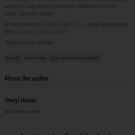
audience in a way that feels meaningful, relevant and true to the
station," concludes Tiltmann.
For more information, visit
www.kaya959.co.za
. You can also follow
Kaya
959
on
Facebook
,
X
, or on
Instagram
.
*Image courtesy of contributor
Kaya 959
Sizwe Dhlomo
Siz the World with Sizwe Dhlomo
About the author
Cheryl Hunter
No information available