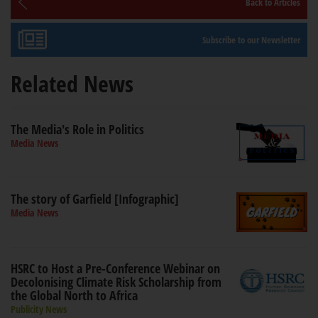
Back to Articles
Subscribe to our Newsletter
Related News
The Media's Role in Politics
Media News
The story of Garfield [Infographic]
Media News
HSRC to Host a Pre-Conference Webinar on
Decolonising Climate Risk Scholarship from
the Global North to Africa
Publicity News