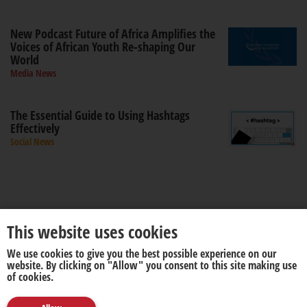
New Podcast Future of Africa Amplifies the
Voices of African Youth Re-shaping Our
World
Media News
The Essential Guide to Using Hashtags
Effectively
Social News
This website uses cookies
We use cookies to give you the best possible experience on our
About us
Disclaimer
website. By clicking on "Allow" you consent to this site making use
of cookies.