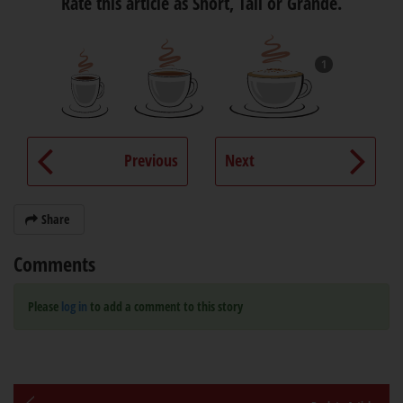
Rate this article as Short, Tall or Grande.
1
Previous
Next
Share
Comments
Please
log in
to add a comment to this story