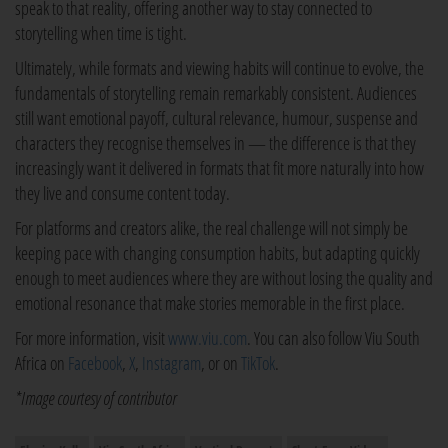
speak to that reality, offering another way to stay connected to
storytelling when time is tight.
Ultimately, while formats and viewing habits will continue to evolve, the
fundamentals of storytelling remain remarkably consistent. Audiences
still want emotional payoff, cultural relevance, humour, suspense and
characters they recognise themselves in — the difference is that they
increasingly want it delivered in formats that fit more naturally into how
they live and consume content today.
For platforms and creators alike, the real challenge will not simply be
keeping pace with changing consumption habits, but adapting quickly
enough to meet audiences where they are without losing the quality and
emotional resonance that make stories memorable in the first place.
For more information, visit
www.viu.com
. You can also follow Viu South
Africa on
Facebook
,
X
,
Instagram
, or on
TikTok
.
*Image courtesy of contributor