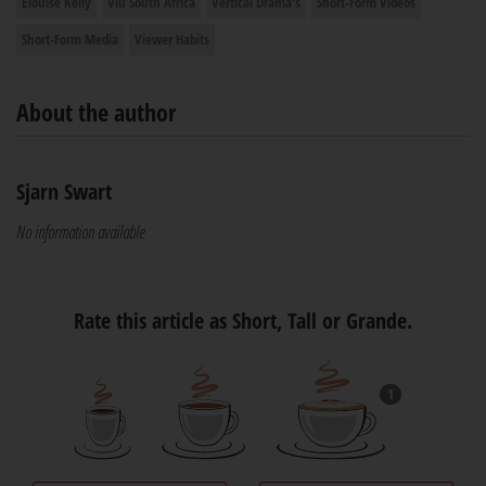
Elouise Kelly
Viu South Africa
Vertical Drama's
Short-Form Videos
Short-Form Media
Viewer Habits
About the author
Sjarn Swart
No information available
Rate this article as Short, Tall or Grande.
1