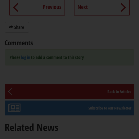
Previous
Next
Share
Comments
Please
log in
to add a comment to this story
Back to Articles
Subscribe to our Newsletter
Related News