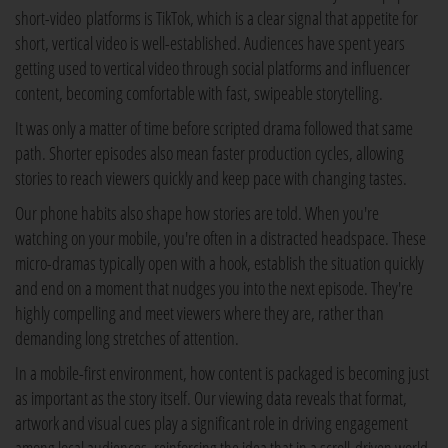
short-video platforms is TikTok, which is a clear signal that appetite for
short, vertical video is well-established. Audiences have spent years
getting used to vertical video through social platforms and influencer
content, becoming comfortable with fast, swipeable storytelling.
It was only a matter of time before scripted drama followed that same
path. Shorter episodes also mean faster production cycles, allowing
stories to reach viewers quickly and keep pace with changing tastes.
Our phone habits also shape how stories are told. When you're
watching on your mobile, you're often in a distracted headspace. These
micro-dramas typically open with a hook, establish the situation quickly
and end on a moment that nudges you into the next episode. They're
highly compelling and meet viewers where they are, rather than
demanding long stretches of attention.
In a mobile-first environment, how content is packaged is becoming just
as important as the story itself. Our viewing data reveals that format,
artwork and visual cues play a significant role in driving engagement