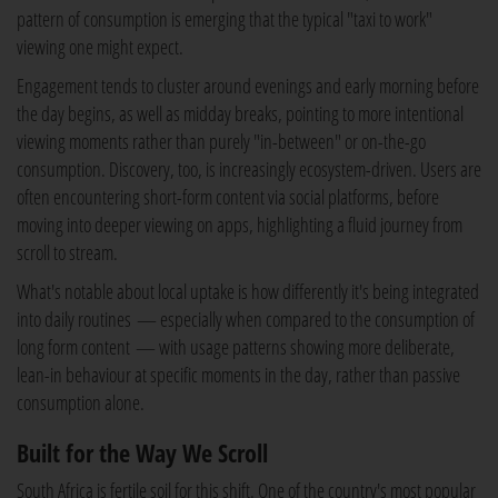
pattern of consumption is emerging that the typical "taxi to work"
viewing one might expect.
Engagement tends to cluster around evenings and early morning before
the day begins, as well as midday breaks, pointing to more intentional
viewing moments rather than purely "in-between" or on-the-go
consumption. Discovery, too, is increasingly ecosystem-driven. Users are
often encountering short-form content via social platforms, before
moving into deeper viewing on apps, highlighting a fluid journey from
scroll to stream.
What's notable about local uptake is how differently it's being integrated
into daily routines — especially when compared to the consumption of
long form content — with usage patterns showing more deliberate,
lean-in behaviour at specific moments in the day, rather than passive
consumption alone.
Built for the Way We Scroll
South Africa is fertile soil for this shift. One of the country's most popular