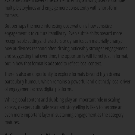
available content lowers the barrier to entry, allowing users to sample
multiple storylines and engage more consistently with short-form
formats.
But perhaps the more interesting observation is how sensitive
engagement is to cultural familiarity. Even subtle shifts toward more
recognisable settings, characters or dynamics can materially change
how audiences respond often driving noticeably stronger engagement
and suggesting that over time, the opportunity will lie not just in format,
but in how that format is adapted to reflect local context.
There is also an opportunity to explore formats beyond high drama
particularly humour, which remains a powerful and distinctly local driver
of engagement across digital platforms.
While global content and dubbing play an important role in scaling
access, deeper, culturally resonant storytelling is likely to become an
even more important layer in sustaining engagement as the category
matures.