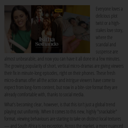
Everyone loves a
delicious plot
twist or a high-
stakes love story,
where the
scandal and
suspense are
almost unbearable, and now you can have it all done in a few minutes.
The growing popularity of short, vertical micro-dramas are giving viewers
their fix in minute-long episodes, right on their phones. These fresh
micro-dramas offer all the action and intrigue viewers have come to
expect from long-form content, but now in a bite-size format they are
already comfortable with, thanks to social media.
What's becoming clear, however, is that this isn't just a global trend
playing out uniformly. When it comes to this new, highly "snackable"
format, viewing behaviours are starting to take on distinct local textures
— and South Africa is no exception. Across the market, a more nuanced