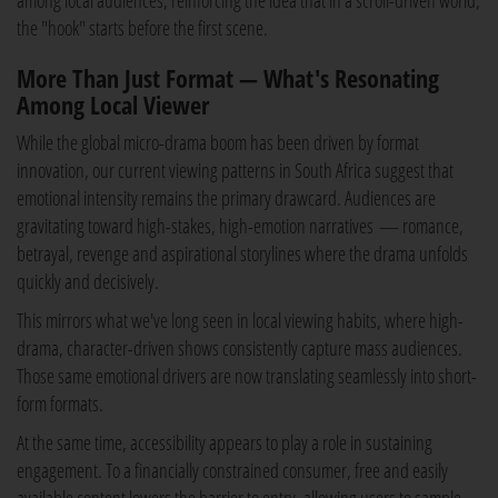
among local audiences, reinforcing the idea that in a scroll-driven world,
the "hook" starts before the first scene.
More Than Just Format — What's Resonating
Among Local Viewer
While the global micro-drama boom has been driven by format
innovation, our current viewing patterns in South Africa suggest that
emotional intensity remains the primary drawcard. Audiences are
gravitating toward high-stakes, high-emotion narratives — romance,
betrayal, revenge and aspirational storylines where the drama unfolds
quickly and decisively.
This mirrors what we've long seen in local viewing habits, where high-
drama, character-driven shows consistently capture mass audiences.
Those same emotional drivers are now translating seamlessly into short-
form formats.
At the same time, accessibility appears to play a role in sustaining
engagement. To a financially constrained consumer, free and easily