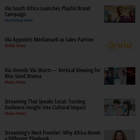
Viu South Africa Launches Playful Brand
Campaign
Marketing News
Viu Appoints Mediamark as Sales Partner
Media News
Viu Unveils Viu Shorts — Vertical Viewing for
Bite-Sized Drama
Media News
Streaming That Speaks Local: Turning
Audience Insight Into Cultural Impact
Media News
Streaming's Next Frontier: Why Africa Needs
a Different Playbook