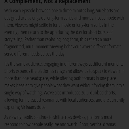
A Complement, Not a Replacement
With each episode between one to three minutes long, Viu Shorts are
designed to sit alongside long-form series and movies, not compete with
them. Viewers might settle in for a movie or long-form series in the
evening, then return to the app during the day for short bursts of
storytelling. Rather than replacing long-form, this reflects a more
fragmented, multi-moment viewing behaviour where different formats
serve different needs across the day.
It's the same audience, engaging in different ways at different moments.
Shorts expands the platform's range and allows us to speak to viewers in
more than one headspace, while offering both formats in one place
makes it easier to give people what they want without forcing them into a
single way of watching. We've also introduced Zulu-dubbed shorts,
allowing for increased resonance with local audiences, and are currently
exploring Afrikaans dubs.
As viewing habits continue to shift across devices, platforms must
respond to how people really live and watch. Short, vertical dramas